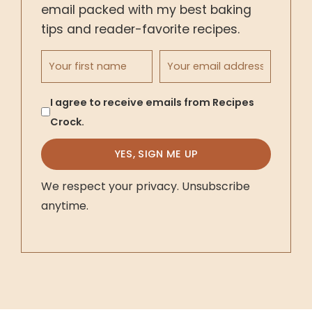
email packed with my best baking
tips and reader-favorite recipes.
First name
Email address
I agree to receive emails from Recipes
Crock.
YES, SIGN ME UP
We respect your privacy. Unsubscribe
anytime.