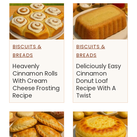
BISCUITS &
BISCUITS &
BREADS
BREADS
Deliciously Easy
Heavenly
Cinnamon
Cinnamon Rolls
Donut Loaf
With Cream
Recipe With A
Cheese Frosting
Twist
Recipe