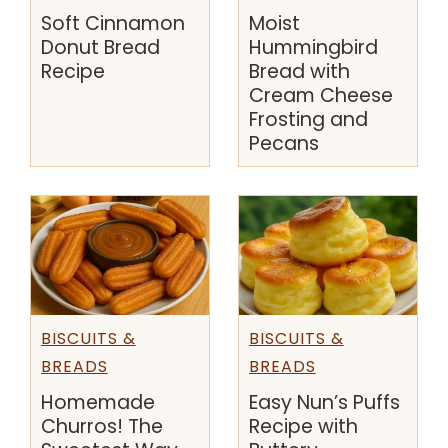
Soft Cinnamon
Moist
Donut Bread
Hummingbird
Recipe
Bread with
Cream Cheese
Frosting and
Pecans
BISCUITS &
BISCUITS &
BREADS
BREADS
Homemade
Easy Nun’s Puffs
Churros! The
Recipe with