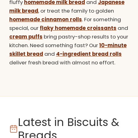
fluffy
homemade milk bread
and
Japanese
milk bread
, or treat the family to golden
homemade cinnamon rolls
. For something
special, our
flaky homemade croissants
and
cream puffs
bring pastry-shop results to your
kitchen. Need something fast? Our
10-minute
skillet bread
and
4-ingredient bread rolls
deliver fresh bread with almost no effort.
Latest in Biscuits &
Breads