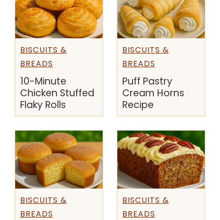
BISCUITS &
BISCUITS &
BREADS
BREADS
10-Minute
Puff Pastry
Chicken Stuffed
Cream Horns
Flaky Rolls
Recipe
BISCUITS &
BISCUITS &
BREADS
BREADS