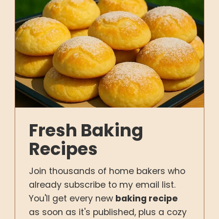
Fresh Baking
Recipes
Join thousands of home bakers who
already subscribe to my email list.
You'll get every new
baking recipe
as soon as it's published, plus a cozy