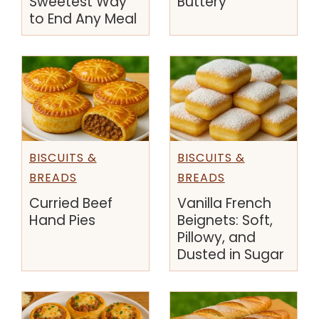
Sweetest Way
Buttery
to End Any Meal
BISCUITS &
BISCUITS &
BREADS
BREADS
Curried Beef
Vanilla French
Hand Pies
Beignets: Soft,
Pillowy, and
Dusted in Sugar