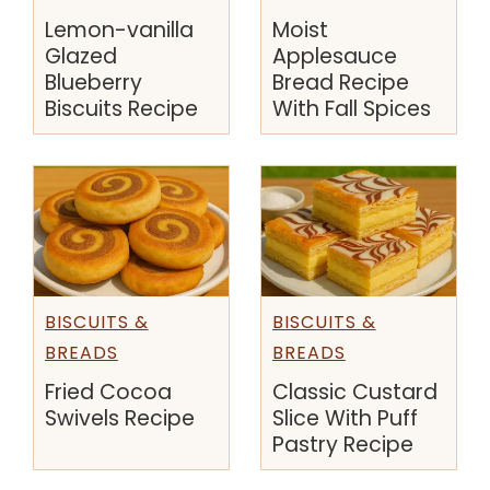
Lemon-vanilla
Moist
Glazed
Applesauce
Blueberry
Bread Recipe
Biscuits Recipe
With Fall Spices
BISCUITS &
BISCUITS &
BREADS
BREADS
Fried Cocoa
Classic Custard
Swivels Recipe
Slice With Puff
Pastry Recipe