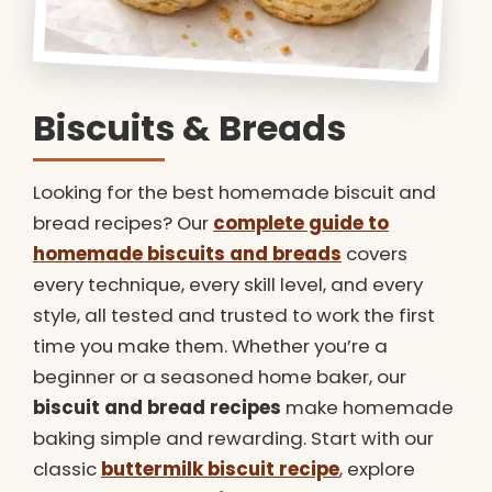
Biscuits & Breads
Looking for the best homemade biscuit and
bread recipes? Our
complete guide to
homemade biscuits and breads
covers
every technique, every skill level, and every
style, all tested and trusted to work the first
time you make them. Whether you’re a
beginner or a seasoned home baker, our
biscuit and bread recipes
make homemade
baking simple and rewarding. Start with our
classic
buttermilk biscuit recipe
, explore