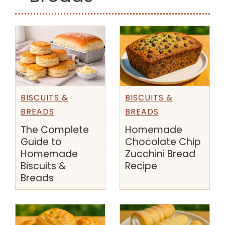
BISCUITS &
BISCUITS &
BREADS
BREADS
The Complete
Homemade
Guide to
Chocolate Chip
Homemade
Zucchini Bread
Biscuits &
Recipe
Breads