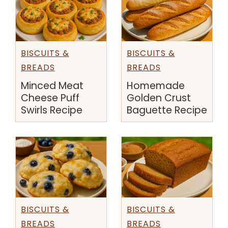
BISCUITS &
BISCUITS &
BREADS
BREADS
Minced Meat
Homemade
Cheese Puff
Golden Crust
Swirls Recipe
Baguette Recipe
BISCUITS &
BISCUITS &
BREADS
BREADS