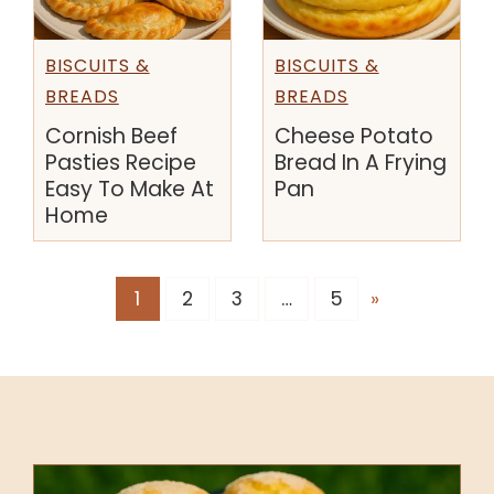
BISCUITS &
BISCUITS &
BREADS
BREADS
Cornish Beef
Cheese Potato
Pasties Recipe
Bread In A Frying
Easy To Make At
Pan
Home
1
2
3
…
5
»