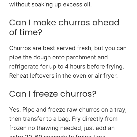
without soaking up excess oil.
Can I make churros ahead
of time?
Churros are best served fresh, but you can
pipe the dough onto parchment and
refrigerate for up to 4 hours before frying.
Reheat leftovers in the oven or air fryer.
Can I freeze churros?
Yes. Pipe and freeze raw churros on a tray,
then transfer to a bag. Fry directly from
frozen no thawing needed, just add an