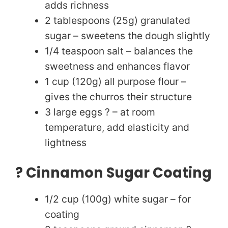
adds richness
d
2 tablespoons (25g) granulated
sugar – sweetens the dough slightly
e
1/4 teaspoon salt – balances the
sweetness and enhances flavor
o
1 cup (120g) all purpose flour –
gives the churros their structure
3 large eggs ? – at room
temperature, add elasticity and
lightness
? Cinnamon Sugar Coating
1/2 cup (100g) white sugar – for
coating