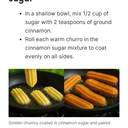
In a shallow bowl, mix 1/2 cup of
sugar with 2 teaspoons of ground
cinnamon.
Roll each warm churro in the
cinnamon sugar mixture to coat
evenly on all sides.
Golden churros coated in cinnamon sugar and paired