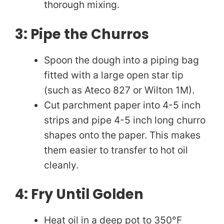
thorough mixing.
3: Pipe the Churros
Spoon the dough into a piping bag
fitted with a large open star tip
(such as Ateco 827 or Wilton 1M).
Cut parchment paper into 4-5 inch
strips and pipe 4-5 inch long churro
shapes onto the paper. This makes
them easier to transfer to hot oil
cleanly.
4: Fry Until Golden
Heat oil in a deep pot to 350°F