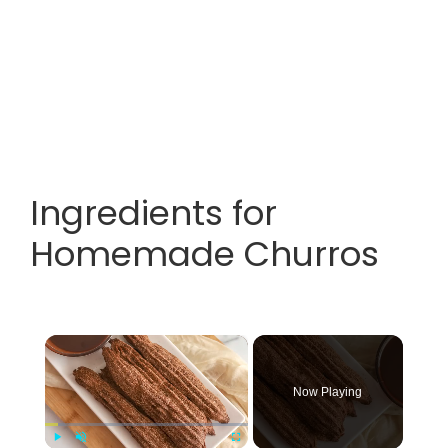
Ingredients for
Homemade Churros
×
Now Playing