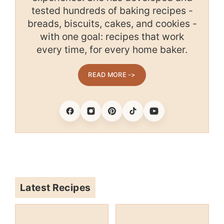
tested hundreds of baking recipes -
breads, biscuits, cakes, and cookies -
with one goal: recipes that work
every time, for every home baker.
READ MORE ->
Facebook
Instagram
Pinterest
Tiktok
Youtube
Latest Recipes