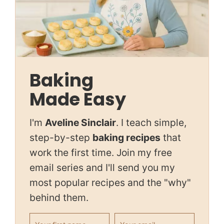
Baking
Made Easy
I'm
Aveline Sinclair
. I teach simple,
step-by-step
baking recipes
that
work the first time. Join my free
email series and I'll send you my
most popular recipes and the "why"
behind them.
First name
Email address