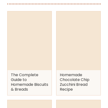
The Complete
Homemade
Guide to
Chocolate Chip
Homemade Biscuits
Zucchini Bread
& Breads
Recipe