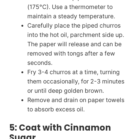
(175°C). Use a thermometer to
maintain a steady temperature.
Carefully place the piped churros
into the hot oil, parchment side up.
The paper will release and can be
removed with tongs after a few
seconds.
Fry 3-4 churros at a time, turning
them occasionally, for 2-3 minutes
or until deep golden brown.
Remove and drain on paper towels
to absorb excess oil.
5: Coat with Cinnamon
Sugar