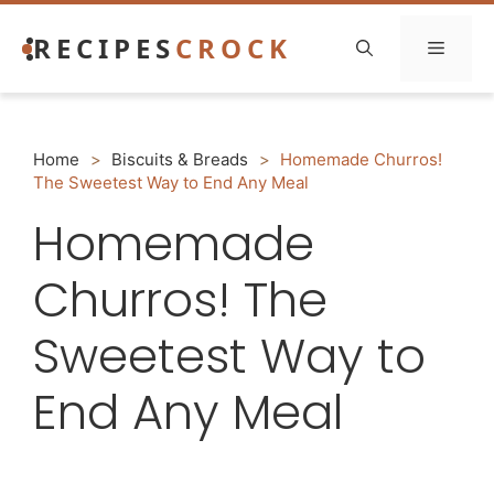
Skip
RECIPES
CROCK
to
Menu
content
Home
>
Biscuits & Breads
>
Homemade Churros!
The Sweetest Way to End Any Meal
Homemade
Churros! The
Sweetest Way to
End Any Meal