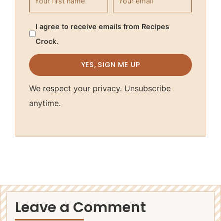
I agree to receive emails from Recipes
Crock.
YES, SIGN ME UP
We respect your privacy. Unsubscribe
anytime.
Leave a Comment