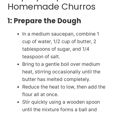
Homemade Churros
1: Prepare the Dough
In a medium saucepan, combine 1
cup of water, 1/2 cup of butter, 2
tablespoons of sugar, and 1/4
teaspoon of salt.
Bring to a gentle boil over medium
heat, stirring occasionally until the
butter has melted completely.
Reduce the heat to low, then add the
flour all at once.
Stir quickly using a wooden spoon
until the mixture forms a ball and