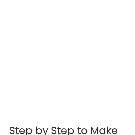
Step by Step to Make