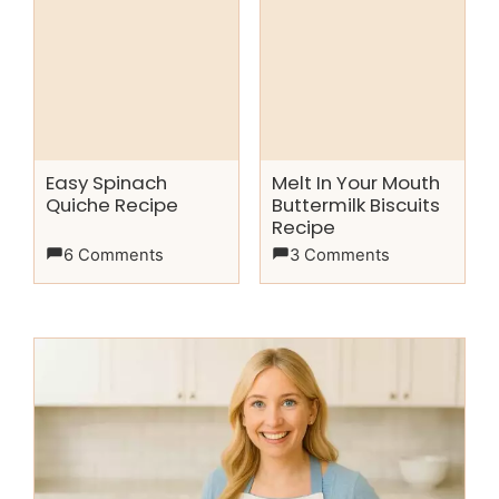
Easy Spinach
Melt In Your Mouth
Quiche Recipe
Buttermilk Biscuits
Recipe
6 Comments
3 Comments