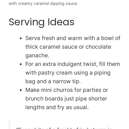
with creamy caramel dipping sauce
Serving Ideas
Serve fresh and warm with a bowl of
thick caramel sauce or chocolate
ganache.
For an extra indulgent twist, fill them
with pastry cream using a piping
bag and a narrow tip.
Make mini churros for parties or
brunch boards just pipe shorter
lengths and fry as usual.