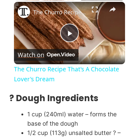
×
Play
Unmute
Fullscreen
The Churro Recipe That's A Chocolate Lover's Dream
P
Watch on
l
The Churro Recipe That's A Chocolate
a
Lover's Dream
y
? Dough Ingredients
V
1 cup (240ml) water – forms the
base of the dough
i
1/2 cup (113g) unsalted butter ? –