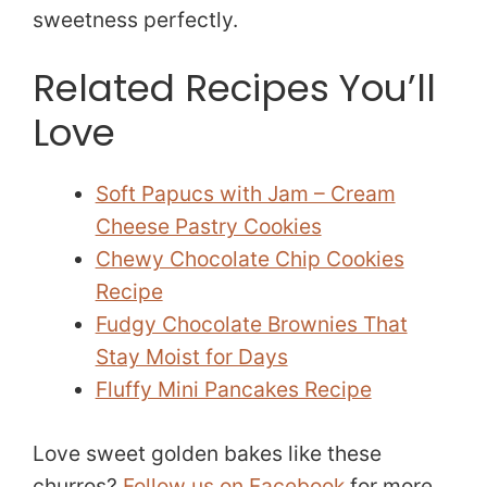
sweetness perfectly.
Related Recipes You’ll
Love
Soft Papucs with Jam – Cream
Cheese Pastry Cookies
Chewy Chocolate Chip Cookies
Recipe
Fudgy Chocolate Brownies That
Stay Moist for Days
Fluffy Mini Pancakes Recipe
Love sweet golden bakes like these
churros?
Follow us on Facebook
for more