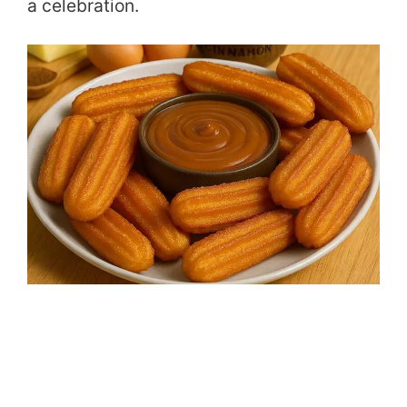
a celebration.