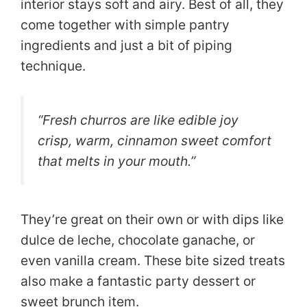
interior stays soft and airy. Best of all, they
come together with simple pantry
ingredients and just a bit of piping
technique.
“Fresh churros are like edible joy
crisp, warm, cinnamon sweet comfort
that melts in your mouth.”
They’re great on their own or with dips like
dulce de leche, chocolate ganache, or
even vanilla cream. These bite sized treats
also make a fantastic party dessert or
sweet brunch item.