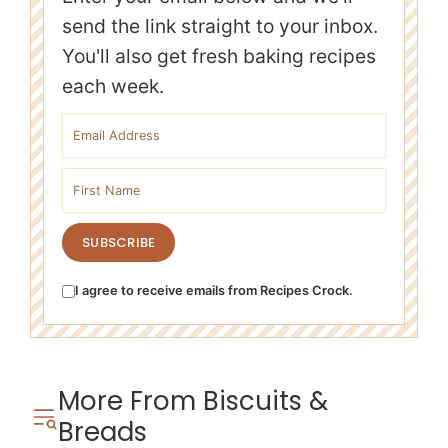
send the link straight to your inbox.
You'll also get fresh baking recipes
each week.
Email address
First name
SUBSCRIBE
I agree to receive emails from Recipes Crock.
More From Biscuits &
Breads