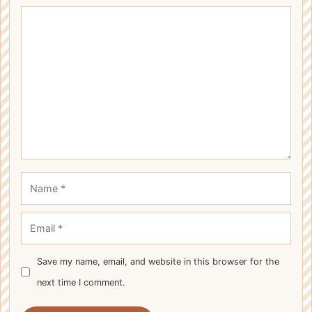
Comment
Name
Email
Save my name, email, and website in this browser for the
next time I comment.