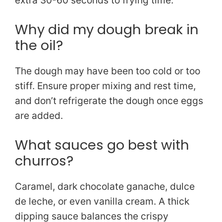
extra 30-60 seconds to frying time.
Why did my dough break in
the oil?
The dough may have been too cold or too
stiff. Ensure proper mixing and rest time,
and don’t refrigerate the dough once eggs
are added.
What sauces go best with
churros?
Caramel, dark chocolate ganache, dulce
de leche, or even vanilla cream. A thick
dipping sauce balances the crispy