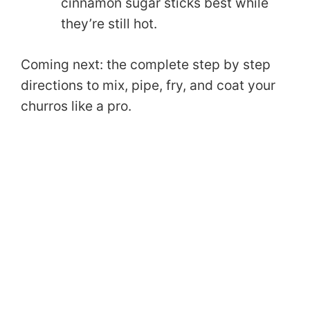
cinnamon sugar sticks best while
they’re still hot.
Coming next: the complete step by step
directions to mix, pipe, fry, and coat your
churros like a pro.