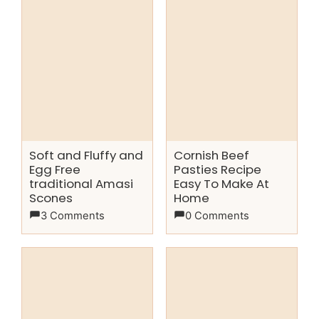
Soft and Fluffy and
Cornish Beef
Egg Free
Pasties Recipe
traditional Amasi
Easy To Make At
Scones
Home
3 Comments
0 Comments