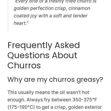
“Every bite of a freshly fried churro is
golden perfection crisp, cinnamon
coated joy with a soft and tender
heart.”
Frequently Asked
Questions About
Churros
Why are my churros greasy?
This usually means the oil wasn’t hot
enough. Always fry between 350-375°F
(175-190°C) to get a crisp, golden exterior