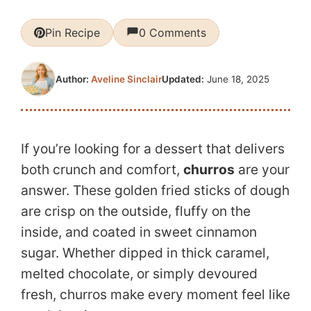
Pin Recipe
0 Comments
Updated:
June 18, 2025
Author:
Aveline Sinclair
If you’re looking for a dessert that delivers
both crunch and comfort,
churros
are your
answer. These golden fried sticks of dough
are crisp on the outside, fluffy on the
inside, and coated in sweet cinnamon
sugar. Whether dipped in thick caramel,
melted chocolate, or simply devoured
fresh, churros make every moment feel like