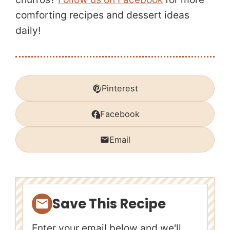
comforting recipes and dessert ideas
daily!
Pinterest
Facebook
Email
Save This Recipe
Enter your email below and we'll