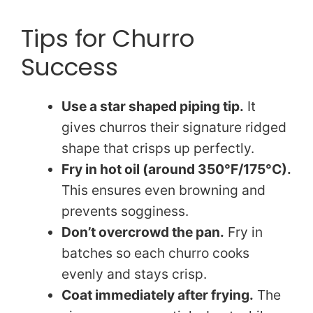
Tips for Churro
Success
Use a star shaped piping tip.
It
gives churros their signature ridged
shape that crisps up perfectly.
Fry in hot oil (around 350°F/175°C).
This ensures even browning and
prevents sogginess.
Don’t overcrowd the pan.
Fry in
batches so each churro cooks
evenly and stays crisp.
Coat immediately after frying.
The