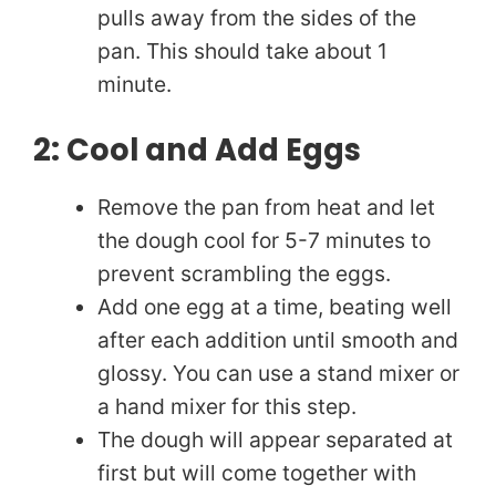
pulls away from the sides of the
pan. This should take about 1
minute.
2: Cool and Add Eggs
Remove the pan from heat and let
the dough cool for 5-7 minutes to
prevent scrambling the eggs.
Add one egg at a time, beating well
after each addition until smooth and
glossy. You can use a stand mixer or
a hand mixer for this step.
The dough will appear separated at
first but will come together with