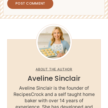
ABOUT THE AUTHOR
Aveline Sinclair
Aveline Sinclair is the founder of
RecipesCrock and a self taught home
baker with over 14 years of
experience. She has developed and