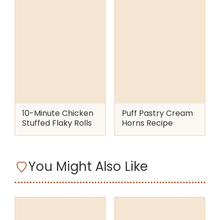
10-Minute Chicken
Puff Pastry Cream
Stuffed Flaky Rolls
Horns Recipe
You Might Also Like