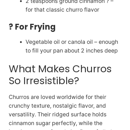
2 teaspoons ground cinnamon ? –
for that classic churro flavor
?️ For Frying
Vegetable oil or canola oil – enough
to fill your pan about 2 inches deep
What Makes Churros
So Irresistible?
Churros are loved worldwide for their
crunchy texture, nostalgic flavor, and
versatility. Their ridged surface holds
cinnamon sugar perfectly, while the