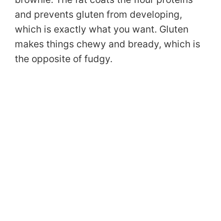
and prevents gluten from developing,
which is exactly what you want. Gluten
makes things chewy and bready, which is
the opposite of fudgy.