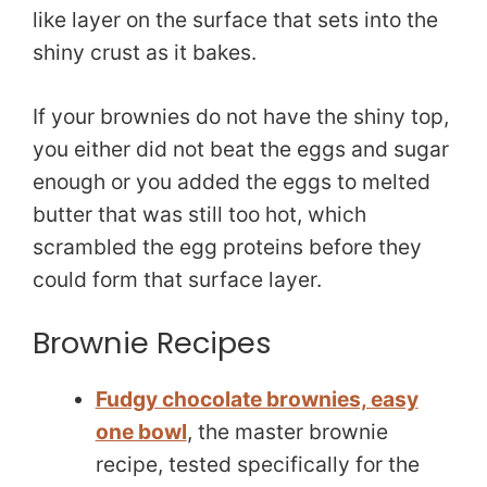
like layer on the surface that sets into the
shiny crust as it bakes.
If your brownies do not have the shiny top,
you either did not beat the eggs and sugar
enough or you added the eggs to melted
butter that was still too hot, which
scrambled the egg proteins before they
could form that surface layer.
Brownie Recipes
Fudgy chocolate brownies, easy
one bowl
, the master brownie
recipe, tested specifically for the