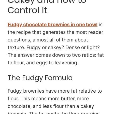
Control It
Fudgy chocolate brownies in one bowl
is
the recipe that generates the most reader
questions, almost all of them about
texture. Fudgy or cakey? Dense or light?
The answer comes down to two ratios: fat
to flour, and eggs to leavening.
The Fudgy Formula
Fudgy brownies have more fat relative to
flour. This means more butter, more
chocolate, and less flour than a cakey
brownie. The fat coats the flour proteins