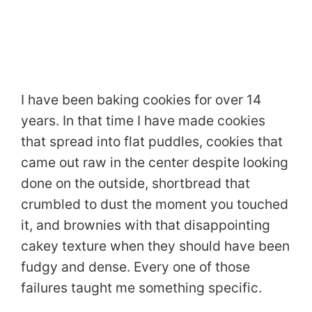
I have been baking cookies for over 14
years. In that time I have made cookies
that spread into flat puddles, cookies that
came out raw in the center despite looking
done on the outside, shortbread that
crumbled to dust the moment you touched
it, and brownies with that disappointing
cakey texture when they should have been
fudgy and dense. Every one of those
failures taught me something specific.