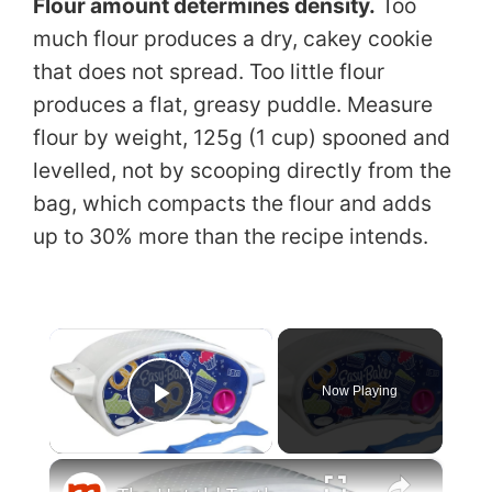
Flour amount determines density.
Too
much flour produces a dry, cakey cookie
that does not spread. Too little flour
produces a flat, greasy puddle. Measure
flour by weight, 125g (1 cup) spooned and
levelled, not by scooping directly from the
bag, which compacts the flour and adds
up to 30% more than the recipe intends.
×
Now Playing
Play Video
×