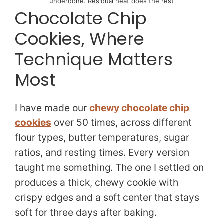
underdone. Residual heat does the rest
Chocolate Chip
Cookies, Where
Technique Matters
Most
I have made our
chewy chocolate chip
cookies
over 50 times, across different
flour types, butter temperatures, sugar
ratios, and resting times. Every version
taught me something. The one I settled on
produces a thick, chewy cookie with
crispy edges and a soft center that stays
soft for three days after baking.