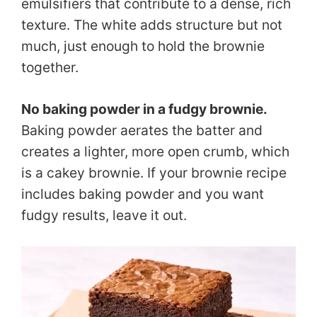
emulsifiers that contribute to a dense, rich
texture. The white adds structure but not
much, just enough to hold the brownie
together.
No baking powder in a fudgy brownie.
Baking powder aerates the batter and
creates a lighter, more open crumb, which
is a cakey brownie. If your brownie recipe
includes baking powder and you want
fudgy results, leave it out.