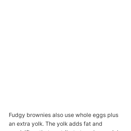
Fudgy brownies also use whole eggs plus
an extra yolk. The yolk adds fat and