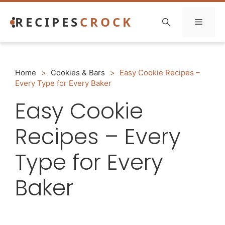
Skip
RECIPES
CROCK
to
Menu
content
Home
>
Cookies & Bars
>
Easy Cookie Recipes –
Every Type for Every Baker
Easy Cookie
Recipes – Every
Type for Every
Baker