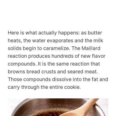
Here is what actually happens: as butter
heats, the water evaporates and the milk
solids begin to caramelize. The Maillard
reaction produces hundreds of new flavor
compounds. It is the same reaction that
browns bread crusts and seared meat.
Those compounds dissolve into the fat and
carry through the entire cookie.