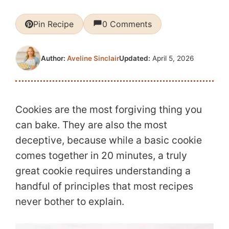
Pin Recipe
0 Comments
Updated:
April 5, 2026
Author:
Aveline Sinclair
Cookies are the most forgiving thing you
can bake. They are also the most
deceptive, because while a basic cookie
comes together in 20 minutes, a truly
great cookie requires understanding a
handful of principles that most recipes
never bother to explain.