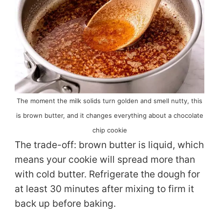
The moment the milk solids turn golden and smell nutty, this
is brown butter, and it changes everything about a chocolate
chip cookie
The trade-off: brown butter is liquid, which
means your cookie will spread more than
with cold butter. Refrigerate the dough for
at least 30 minutes after mixing to firm it
back up before baking.