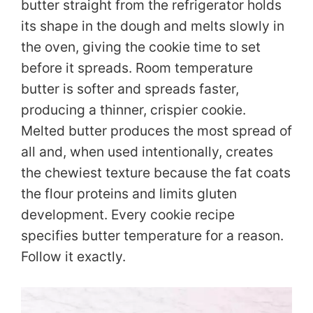
butter straight from the refrigerator holds
its shape in the dough and melts slowly in
the oven, giving the cookie time to set
before it spreads. Room temperature
butter is softer and spreads faster,
producing a thinner, crispier cookie.
Melted butter produces the most spread of
all and, when used intentionally, creates
the chewiest texture because the fat coats
the flour proteins and limits gluten
development. Every cookie recipe
specifies butter temperature for a reason.
Follow it exactly.