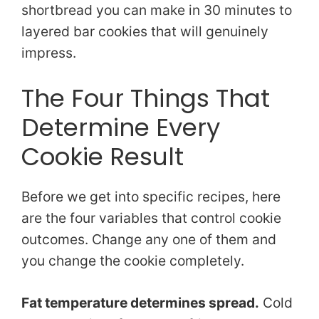
shortbread you can make in 30 minutes to
layered bar cookies that will genuinely
impress.
The Four Things That
Determine Every
Cookie Result
Before we get into specific recipes, here
are the four variables that control cookie
outcomes. Change any one of them and
you change the cookie completely.
Fat temperature determines spread.
Cold