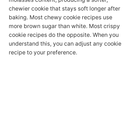
chewier cookie that stays soft longer after
baking. Most chewy cookie recipes use
more brown sugar than white. Most crispy
cookie recipes do the opposite. When you
understand this, you can adjust any cookie
recipe to your preference.