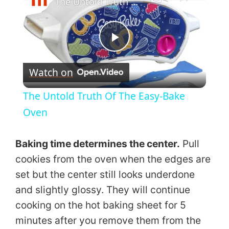
The Untold Truth Of The Easy-Bake Oven
P
Watch on
l
The Untold Truth Of The Easy-Bake
a
Oven
y
Baking time determines the center.
Pull
cookies from the oven when the edges are
V
set but the center still looks underdone
and slightly glossy. They will continue
i
cooking on the hot baking sheet for 5
minutes after you remove them from the