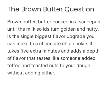
The Brown Butter Question
Brown butter, butter cooked in a saucepan
until the milk solids turn golden and nutty,
is the single biggest flavor upgrade you
can make to a chocolate chip cookie. It
takes five extra minutes and adds a depth
of flavor that tastes like someone added
toffee and toasted nuts to your dough
without adding either.