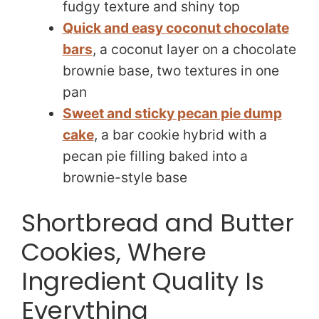
fudgy texture and shiny top
Quick and easy coconut chocolate
bars
, a coconut layer on a chocolate
brownie base, two textures in one
pan
Sweet and sticky pecan pie dump
cake
, a bar cookie hybrid with a
pecan pie filling baked into a
brownie-style base
Shortbread and Butter
Cookies, Where
Ingredient Quality Is
Everything