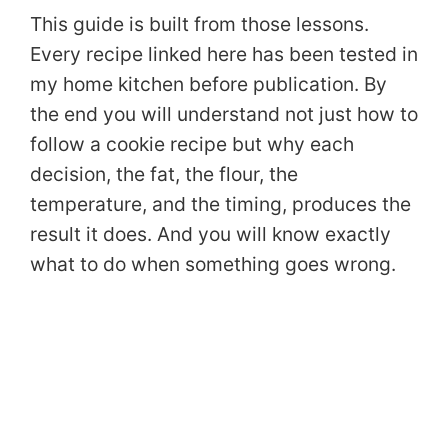
This guide is built from those lessons.
Every recipe linked here has been tested in
my home kitchen before publication. By
the end you will understand not just how to
follow a cookie recipe but why each
decision, the fat, the flour, the
temperature, and the timing, produces the
result it does. And you will know exactly
what to do when something goes wrong.