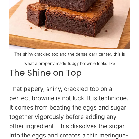
The shiny crackled top and the dense dark center, this is
what a properly made fudgy brownie looks like
The Shine on Top
That papery, shiny, crackled top on a
perfect brownie is not luck. It is technique.
It comes from beating the eggs and sugar
together vigorously before adding any
other ingredient. This dissolves the sugar
into the eggs and creates a thin meringue-