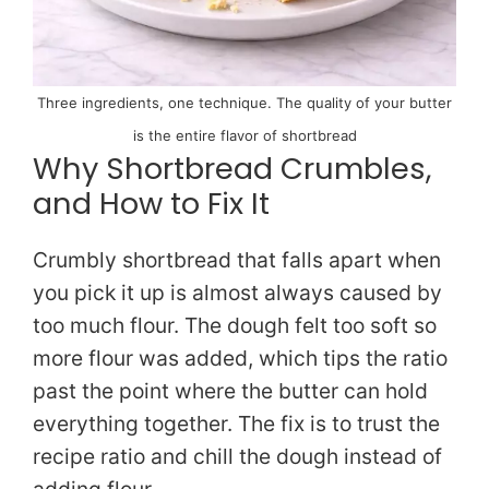
Three ingredients, one technique. The quality of your butter
is the entire flavor of shortbread
Why Shortbread Crumbles,
and How to Fix It
Crumbly shortbread that falls apart when
you pick it up is almost always caused by
too much flour. The dough felt too soft so
more flour was added, which tips the ratio
past the point where the butter can hold
everything together. The fix is to trust the
recipe ratio and chill the dough instead of
adding flour.