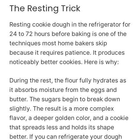
The Resting Trick
Resting cookie dough in the refrigerator for
24 to 72 hours before baking is one of the
techniques most home bakers skip
because it requires patience. It produces
noticeably better cookies. Here is why:
During the rest, the flour fully hydrates as
it absorbs moisture from the eggs and
butter. The sugars begin to break down
slightly. The result is a more complex
flavor, a deeper golden color, and a cookie
that spreads less and holds its shape
better. If you can refrigerate your dough