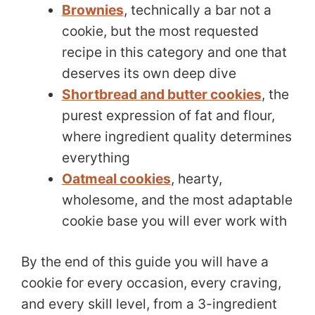
Brownies
, technically a bar not a
cookie, but the most requested
recipe in this category and one that
deserves its own deep dive
Shortbread and butter cookies
, the
purest expression of fat and flour,
where ingredient quality determines
everything
Oatmeal cookies
, hearty,
wholesome, and the most adaptable
cookie base you will ever work with
By the end of this guide you will have a
cookie for every occasion, every craving,
and every skill level, from a 3-ingredient