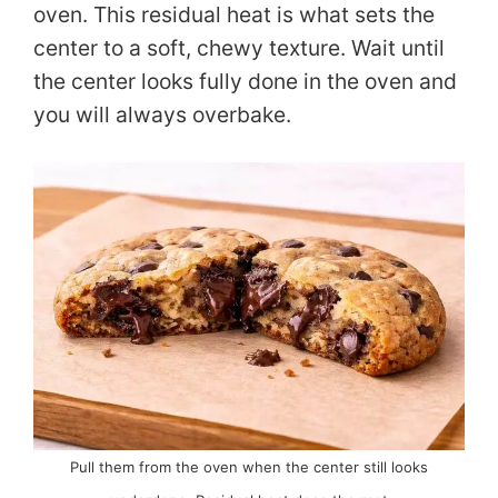
d
oven. This residual heat is what sets the
center to a soft, chewy texture. Wait until
e
the center looks fully done in the oven and
you will always overbake.
o
Pull them from the oven when the center still looks