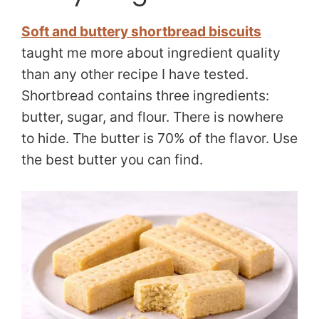
Soft and buttery shortbread biscuits
taught me more about ingredient quality
than any other recipe I have tested.
Shortbread contains three ingredients:
butter, sugar, and flour. There is nowhere
to hide. The butter is 70% of the flavor. Use
the best butter you can find.