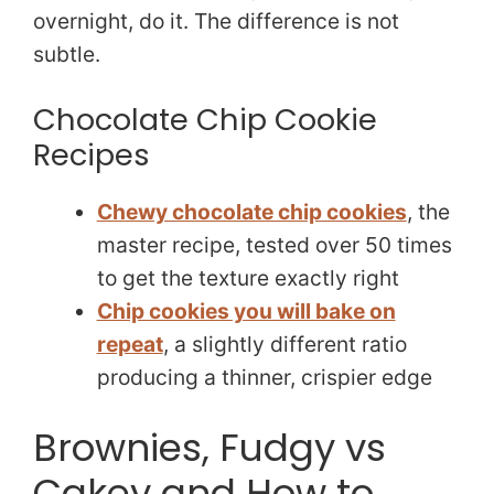
overnight, do it. The difference is not
subtle.
Chocolate Chip Cookie
Recipes
Chewy chocolate chip cookies
, the
master recipe, tested over 50 times
to get the texture exactly right
Chip cookies you will bake on
repeat
, a slightly different ratio
producing a thinner, crispier edge
Brownies, Fudgy vs
Cakey and How to