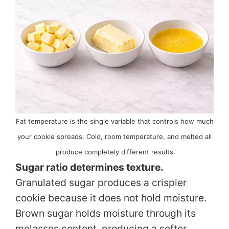
Fat temperature is the single variable that controls how much
your cookie spreads. Cold, room temperature, and melted all
produce completely different results
Sugar ratio determines texture.
Granulated sugar produces a crispier
cookie because it does not hold moisture.
Brown sugar holds moisture through its
molasses content, producing a softer,