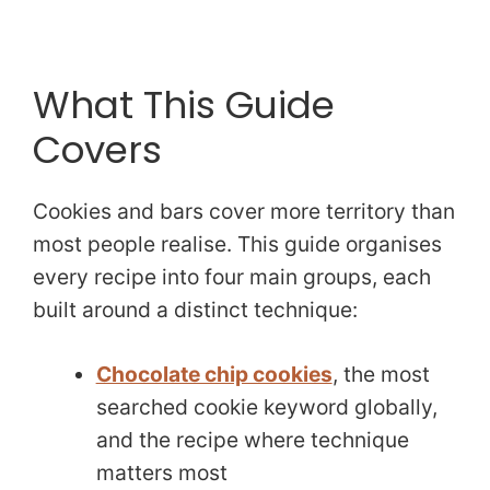
What This Guide
Covers
Cookies and bars cover more territory than
most people realise. This guide organises
every recipe into four main groups, each
built around a distinct technique:
Chocolate chip cookies
, the most
searched cookie keyword globally,
and the recipe where technique
matters most