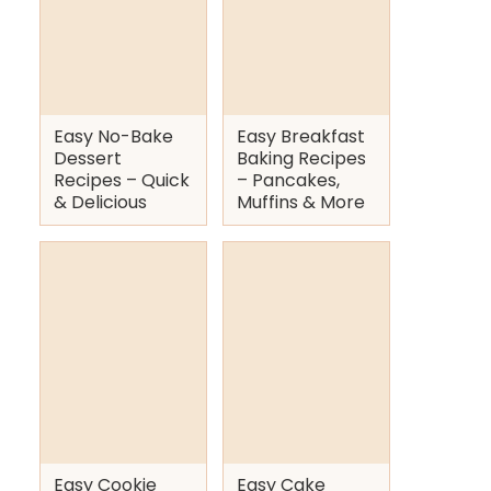
Easy No-Bake
Easy Breakfast
Dessert
Baking Recipes
Recipes – Quick
– Pancakes,
& Delicious
Muffins & More
Easy Cookie
Easy Cake