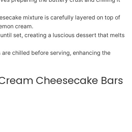
secake mixture is carefully layered on top of
 lemon cream.
ntil set, creating a luscious dessert that melts
s are chilled before serving, enhancing the
 Cream Cheesecake Bars