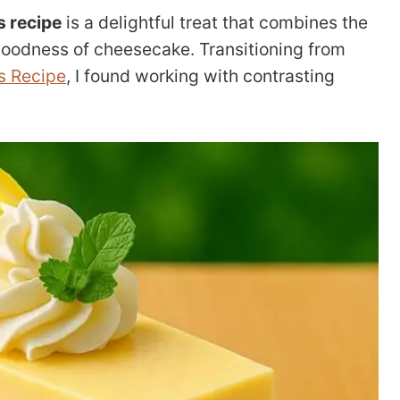
 recipe
is a delightful treat that combines the
goodness of cheesecake. Transitioning from
s Recipe
, I found working with contrasting