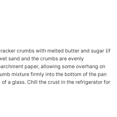
racker crumbs with melted butter and sugar (if
s wet sand and the crumbs are evenly
parchment paper, allowing some overhang on
rumb mixture firmly into the bottom of the pan
f a glass. Chill the crust in the refrigerator for