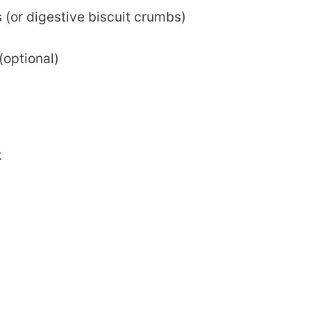
(or digestive biscuit crumbs)
(optional)
k