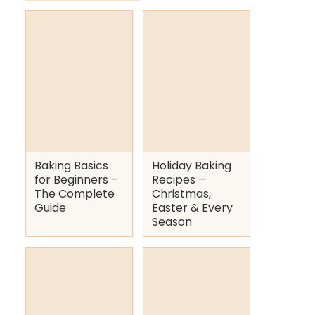
Baking Basics
Holiday Baking
for Beginners –
Recipes –
The Complete
Christmas,
Guide
Easter & Every
Season