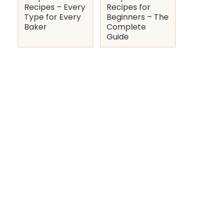
Recipes – Every
Recipes for
Type for Every
Beginners – The
Baker
Complete
Guide