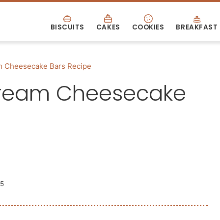
BISCUITS
CAKES
COOKIES
BREAKFAST
m Cheesecake Bars Recipe
Cream Cheesecake
25