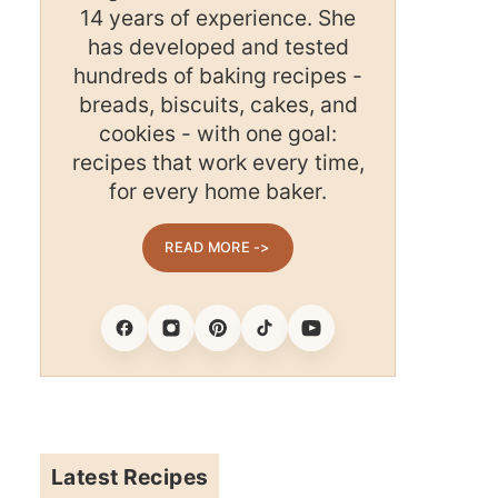
14 years of experience. She
has developed and tested
hundreds of baking recipes -
breads, biscuits, cakes, and
cookies - with one goal:
recipes that work every time,
for every home baker.
READ MORE ->
Facebook
Instagram
Pinterest
Tiktok
Youtube
Latest Recipes