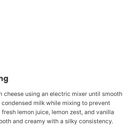
ing
m cheese using an electric mixer until smooth
d condensed milk while mixing to prevent
 fresh lemon juice, lemon zest, and vanilla
mooth and creamy with a silky consistency.