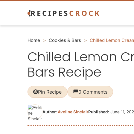
Skip
RECIPES
CROCK
to
content
Home
>
Cookies & Bars
>
Chilled Lemon Crea
Chilled Lemon 
Bars Recipe
Pin Recipe
0 Comments
Author:
Aveline Sinclair
Published:
June 11, 20