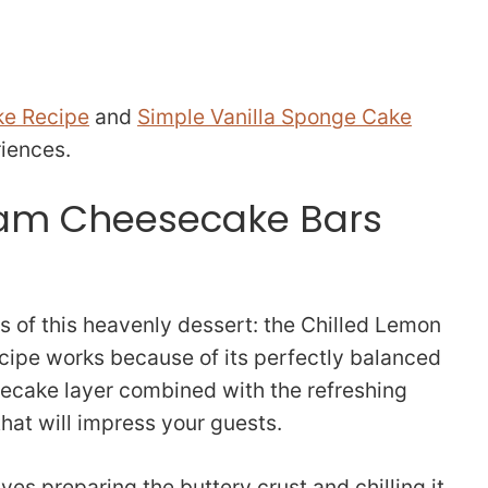
ke Recipe
and
Simple Vanilla Sponge Cake
riences.
am Cheesecake Bars
s of this heavenly dessert: the Chilled Lemon
cipe works because of its perfectly balanced
ecake layer combined with the refreshing
that will impress your guests.
ves preparing the buttery crust and chilling it