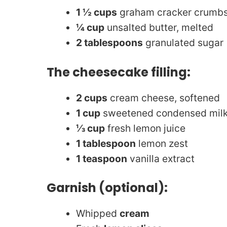
1 ½ cups
graham cracker crumbs 
¼ cup
unsalted butter, melted
2 tablespoons
granulated sugar 
The cheesecake filling:
2 cups
cream cheese, softened
1 cup
sweetened condensed mil
⅓ cup
fresh lemon juice
1 tablespoon
lemon zest
1 teaspoon
vanilla extract
Garnish (optional):
Whipped
cream