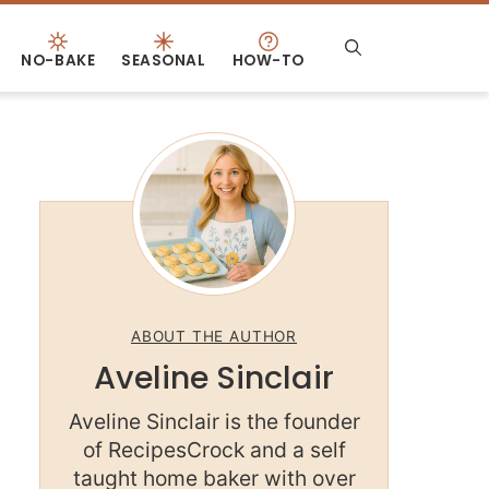
NO-BAKE
SEASONAL
HOW-TO
ABOUT THE AUTHOR
Aveline Sinclair
Aveline Sinclair is the founder
of RecipesCrock and a self
taught home baker with over