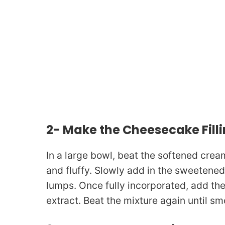
2- Make the Cheesecake Fill
In a large bowl, beat the softened crea
and fluffy. Slowly add in the sweetene
lumps. Once fully incorporated, add the
extract. Beat the mixture again until s