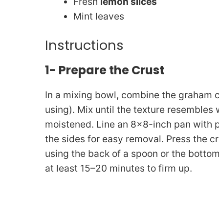
Fresh
lemon slices
Mint leaves
Instructions
1- Prepare the Crust
In a mixing bowl, combine the graham c
using). Mix until the texture resemble
moistened. Line an 8×8-inch pan with 
the sides for easy removal. Press the c
using the back of a spoon or the bottom o
at least 15–20 minutes to firm up.