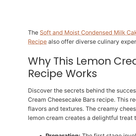
The
Soft and Moist Condensed Milk Ca
Recipe
also offer diverse culinary expe
Why This Lemon Cre
Recipe Works
Discover the secrets behind the succes
Cream Cheesecake Bars recipe. This re
flavors and textures. The creamy chees
lemon cream creates a delightful treat 
Preparation:
The first stage invol