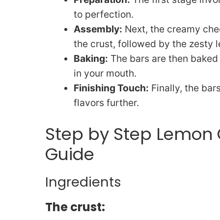
to perfection.
Assembly:
Next, the creamy chee
the crust, followed by the zesty
Baking:
The bars are then baked u
in your mouth.
Finishing Touch:
Finally, the bar
flavors further.
Step by Step Lemon
Guide
Ingredients
The crust: