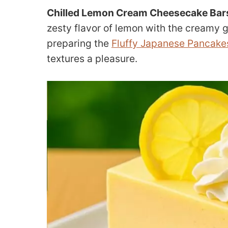
Chilled Lemon Cream Cheesecake Bars
zesty flavor of lemon with the creamy 
preparing the
Fluffy Japanese Pancake
textures a pleasure.