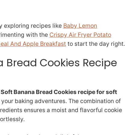
y exploring recipes like
Baby Lemon
erimenting with the
Crispy Air Fryer Potato
eal And Apple Breakfast
to start the day right.
a Bread Cookies Recipe
s
Soft Banana Bread Cookies recipe for soft
 your baking adventures. The combination of
redients ensures a moist and flavorful cookie
ortlessly.