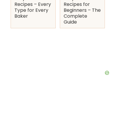
Recipes – Every
Recipes for
Type for Every
Beginners – The
Baker
Complete
Guide