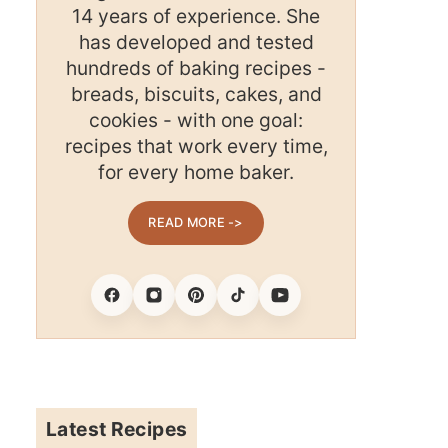
14 years of experience. She
has developed and tested
hundreds of baking recipes -
breads, biscuits, cakes, and
cookies - with one goal:
recipes that work every time,
for every home baker.
READ MORE ->
Facebook
Instagram
Pinterest
Tiktok
Youtube
Latest Recipes