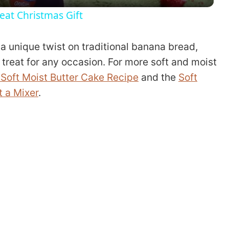
y
eat Christmas Gift
V
a unique twist on traditional banana bread,
i
 treat for any occasion. For more soft and moist
Soft Moist Butter Cake Recipe
and the
Soft
d
 a Mixer
.
e
o