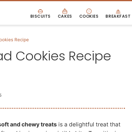
BISCUITS
CAKES
COOKIES
BREAKFAST
ookies Recipe
ad Cookies Recipe
5
soft and chewy treats
is a delightful treat that