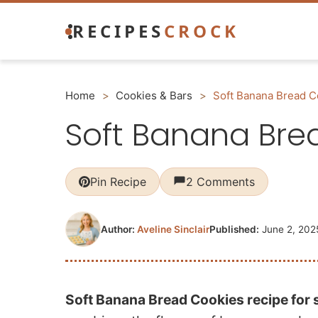
Skip
RECIPES
CROCK
to
content
Home
>
Cookies & Bars
>
Soft Banana Bread C
Soft Banana Bre
Pin Recipe
2 Comments
Author:
Aveline Sinclair
Published:
June 2, 202
Soft Banana Bread Cookies recipe for 