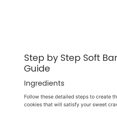
Step by Step Soft B
Guide
Ingredients
Follow these detailed steps to create 
cookies that will satisfy your sweet cra