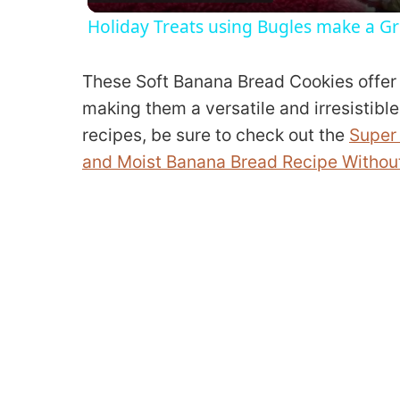
Holiday Treats using Bugles make a Gr
These Soft Banana Bread Cookies offer 
making them a versatile and irresistible
recipes, be sure to check out the
Super 
and Moist Banana Bread Recipe Without