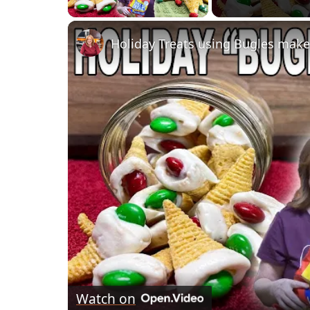
Holiday Treats using Bugles make
Watch on