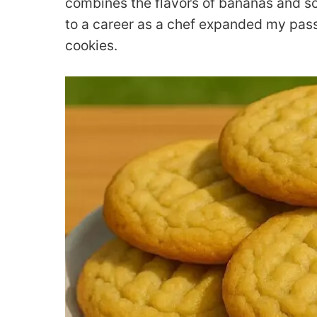
combines the flavors of bananas and soft
to a career as a chef expanded my passi
cookies.