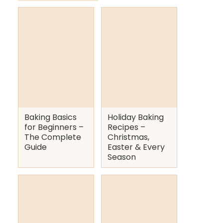
Baking Basics
Holiday Baking
for Beginners –
Recipes –
The Complete
Christmas,
Guide
Easter & Every
Season