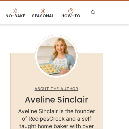
NO-BAKE
SEASONAL
HOW-TO
ABOUT THE AUTHOR
Aveline Sinclair
Aveline Sinclair is the founder
of RecipesCrock and a self
taught home baker with over