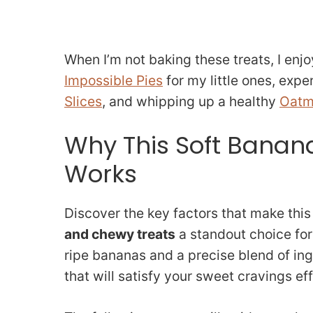
When I’m not baking these treats, I enjo
Impossible Pies
for my little ones, exp
Slices
, and whipping up a healthy
Oatm
Why This Soft Banan
Works
Discover the key factors that make thi
and chewy treats
a standout choice for
ripe bananas and a precise blend of ing
that will satisfy your sweet cravings eff