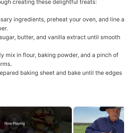
ugh creating these delightful treats:
sary ingredients, preheat your oven, and line a
er.
ugar, butter, and vanilla extract until smooth
y mix in flour, baking powder, and a pinch of
orms.
epared baking sheet and bake until the edges
Now Playing