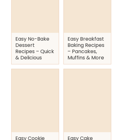
Easy No-Bake
Easy Breakfast
Dessert
Baking Recipes
Recipes – Quick
– Pancakes,
& Delicious
Muffins & More
Easy Cookie
Easy Cake