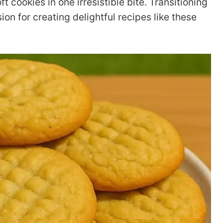
 cookies in one irresistible bite. Transitioning
on for creating delightful recipes like these