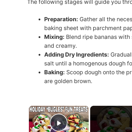
The following stages will guide you thro
Preparation:
Gather all the neces
baking sheet with parchment pap
Mixing:
Blend ripe bananas with s
and creamy.
Adding Dry Ingredients:
Graduall
salt until a homogenous dough f
Baking:
Scoop dough onto the pr
are golden brown.
×
Play Video