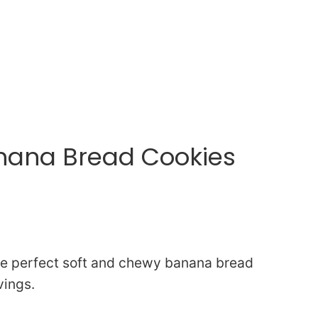
anana Bread Cookies
the perfect soft and chewy banana bread
vings.