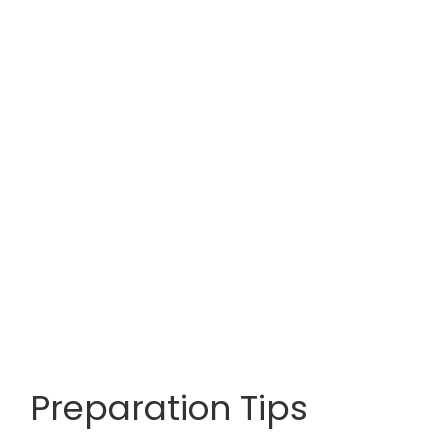
Preparation Tips