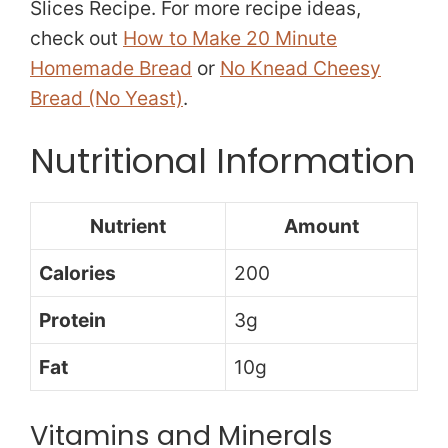
Slices Recipe. For more recipe ideas,
check out
How to Make 20 Minute
Homemade Bread
or
No Knead Cheesy
Bread (No Yeast)
.
Nutritional Information
Nutrient
Amount
Calories
200
Protein
3g
Fat
10g
Vitamins and Minerals