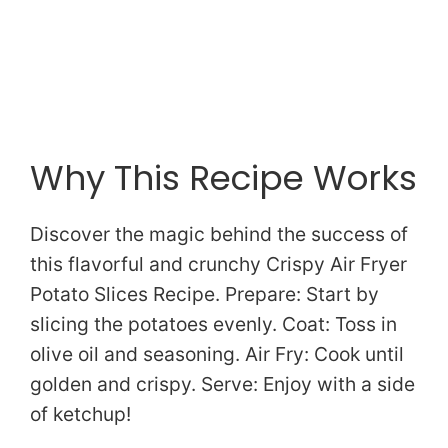
Why This Recipe Works
Discover the magic behind the success of
this flavorful and crunchy Crispy Air Fryer
Potato Slices Recipe. Prepare: Start by
slicing the potatoes evenly. Coat: Toss in
olive oil and seasoning. Air Fry: Cook until
golden and crispy. Serve: Enjoy with a side
of ketchup!