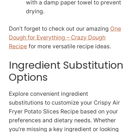
with a damp paper towel to prevent
drying.
Don’t forget to check out our amazing
One
Dough for Everything – Crazy Dough
Recipe
for more versatile recipe ideas.
Ingredient Substitution
Options
Explore convenient ingredient
substitutions to customize your Crispy Air
Fryer Potato Slices Recipe based on your
preferences and dietary needs. Whether
you’re missing a key ingredient or looking