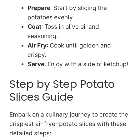
Prepare
: Start by slicing the
potatoes evenly.
Coat
: Toss in olive oil and
seasoning.
Air Fry
: Cook until golden and
crispy.
Serve
: Enjoy with a side of ketchup!
Step by Step Potato
Slices Guide
Embark on a culinary journey to create the
crispiest air fryer potato slices with these
detailed steps: