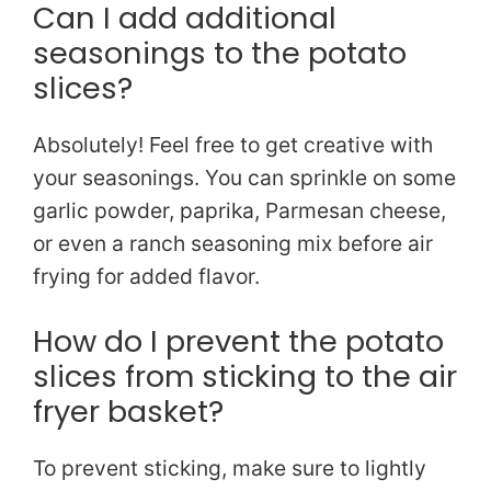
Can I add additional
seasonings to the potato
slices?
Absolutely! Feel free to get creative with
your seasonings. You can sprinkle on some
garlic powder, paprika, Parmesan cheese,
or even a ranch seasoning mix before air
frying for added flavor.
How do I prevent the potato
slices from sticking to the air
fryer basket?
To prevent sticking, make sure to lightly