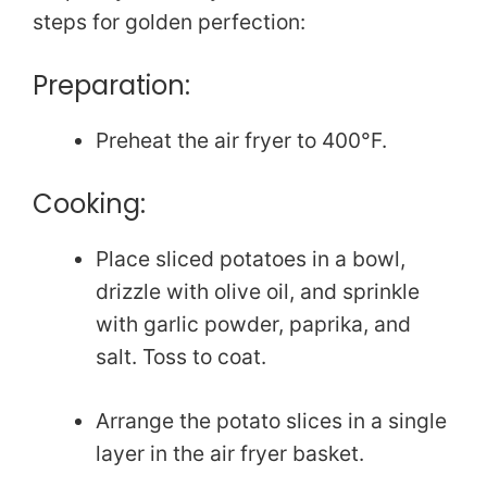
steps for golden perfection:
Preparation:
Preheat the air fryer to 400°F.
Cooking:
Place sliced potatoes in a bowl,
drizzle with olive oil, and sprinkle
with garlic powder, paprika, and
salt. Toss to coat.
Arrange the potato slices in a single
layer in the air fryer basket.