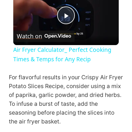
P
Watch on
l
Air Fryer Calculator_ Perfect Cooking
a
Times & Temps for Any Recip
y
For flavorful results in your Crispy Air Fryer
Potato Slices Recipe, consider using a mix
V
of paprika, garlic powder, and dried herbs.
To infuse a burst of taste, add the
i
seasoning before placing the slices into
the air fryer basket.
d