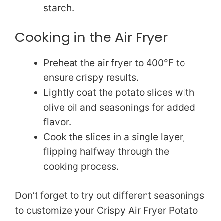
starch.
Cooking in the Air Fryer
Preheat the air fryer to 400°F to
ensure crispy results.
Lightly coat the potato slices with
olive oil and seasonings for added
flavor.
Cook the slices in a single layer,
flipping halfway through the
cooking process.
Don’t forget to try out different seasonings
to customize your Crispy Air Fryer Potato