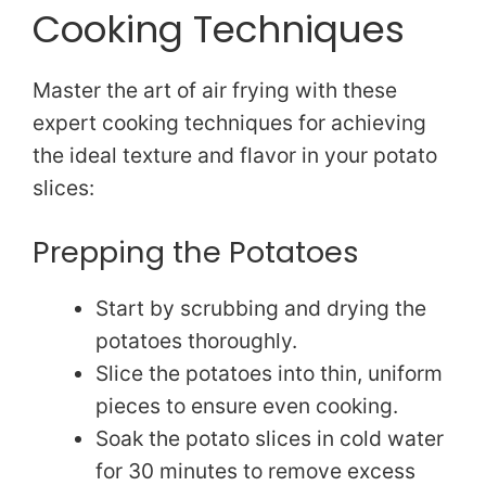
Cooking Techniques
e
Master the art of air frying with these
o
expert cooking techniques for achieving
the ideal texture and flavor in your potato
slices:
Prepping the Potatoes
Start by scrubbing and drying the
potatoes thoroughly.
Slice the potatoes into thin, uniform
pieces to ensure even cooking.
Soak the potato slices in cold water
for 30 minutes to remove excess