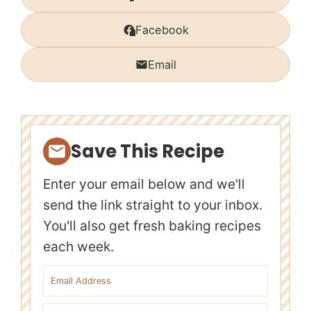
Facebook
Email
Save This Recipe
Enter your email below and we'll
send the link straight to your inbox.
You'll also get fresh baking recipes
each week.
Email address
First name