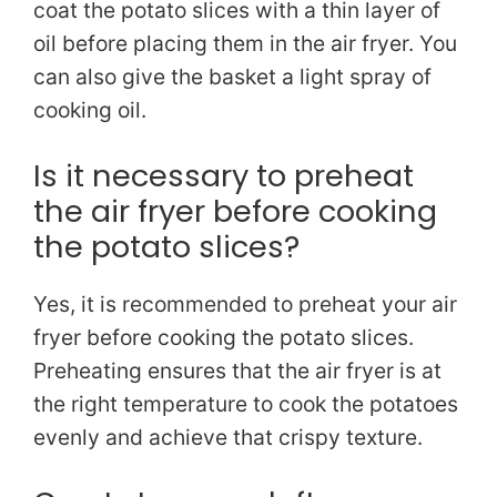
coat the potato slices with a thin layer of
oil before placing them in the air fryer. You
can also give the basket a light spray of
cooking oil.
Is it necessary to preheat
the air fryer before cooking
the potato slices?
Yes, it is recommended to preheat your air
fryer before cooking the potato slices.
Preheating ensures that the air fryer is at
the right temperature to cook the potatoes
evenly and achieve that crispy texture.