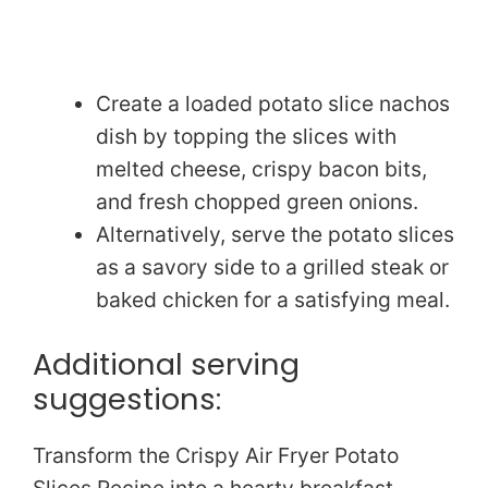
Create a loaded potato slice nachos
dish by topping the slices with
melted cheese, crispy bacon bits,
and fresh chopped green onions.
Alternatively, serve the potato slices
as a savory side to a grilled steak or
baked chicken for a satisfying meal.
Additional serving
suggestions:
Transform the Crispy Air Fryer Potato