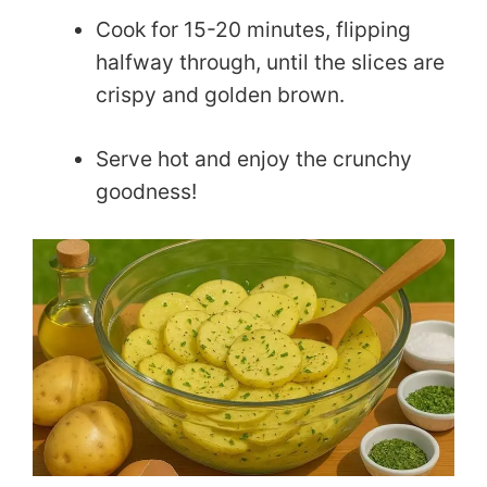
Cook for 15-20 minutes, flipping
halfway through, until the slices are
crispy and golden brown.
Serve hot and enjoy the crunchy
goodness!