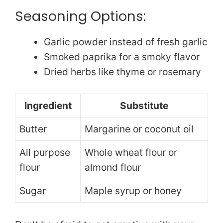
Seasoning Options:
Garlic powder instead of fresh garlic
Smoked paprika for a smoky flavor
Dried herbs like thyme or rosemary
Ingredient
Substitute
Butter
Margarine or coconut oil
All purpose
Whole wheat flour or
flour
almond flour
Sugar
Maple syrup or honey