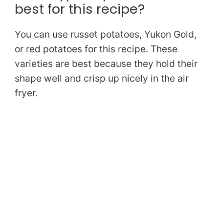
best for this recipe?
You can use russet potatoes, Yukon Gold,
or red potatoes for this recipe. These
varieties are best because they hold their
shape well and crisp up nicely in the air
fryer.