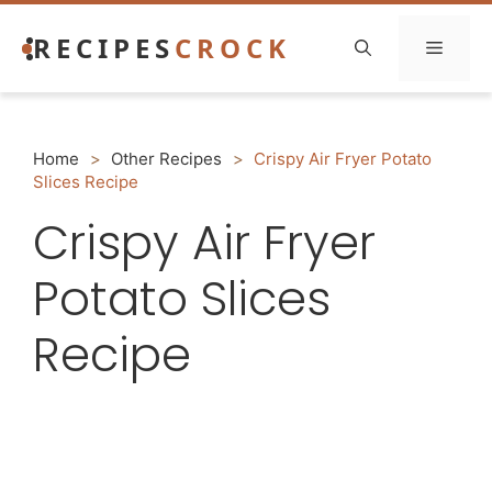
Skip
RECIPES
CROCK
to
Menu
content
Home
>
Other Recipes
>
Crispy Air Fryer Potato
Slices Recipe
Crispy Air Fryer
Potato Slices
Recipe