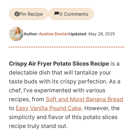
Pin Recipe
0 Comments
Updated:
May 28, 2025
Author:
Aveline Sinclair
Crispy Air Fryer Potato Slices Recipe
is a
delectable dish that will tantalize your
taste buds with its crispy perfection. As a
chef, I’ve experimented with various
recipes, from
Soft and Moist Banana Bread
to
Easy Vanilla Pound Cake
. However, the
simplicity and flavor of this potato slices
recipe truly stand out.