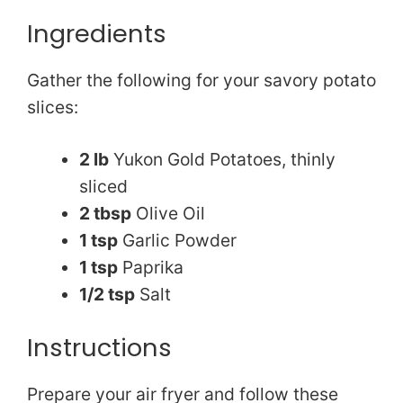
Ingredients
Gather the following for your savory potato
slices:
2 lb
Yukon Gold Potatoes, thinly
sliced
2 tbsp
Olive Oil
1 tsp
Garlic Powder
1 tsp
Paprika
1/2 tsp
Salt
Instructions
Prepare your air fryer and follow these