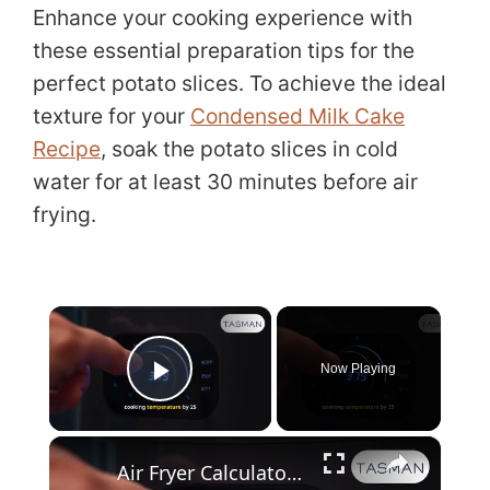
Enhance your cooking experience with
these essential preparation tips for the
perfect potato slices. To achieve the ideal
texture for your
Condensed Milk Cake
Recipe
, soak the potato slices in cold
water for at least 30 minutes before air
frying.
×
Now Playing
Play Video
×
Air Fryer Calculator_ Perfect Cooking Times & Temps for Any Recip