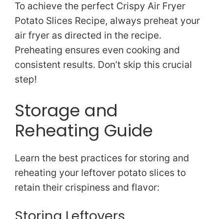
To achieve the perfect Crispy Air Fryer
Potato Slices Recipe, always preheat your
air fryer as directed in the recipe.
Preheating ensures even cooking and
consistent results. Don’t skip this crucial
step!
Storage and
Reheating Guide
Learn the best practices for storing and
reheating your leftover potato slices to
retain their crispiness and flavor:
Storing Leftovers