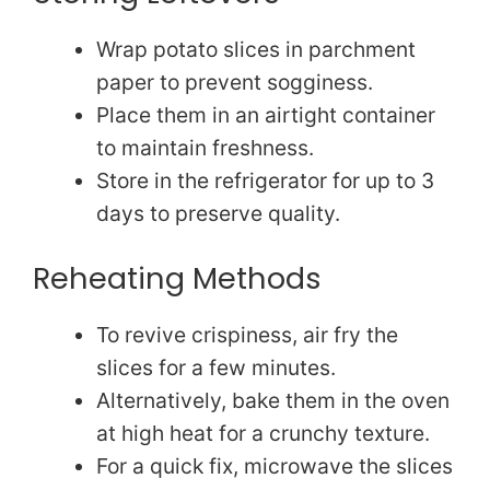
Wrap potato slices in parchment
paper to prevent sogginess.
Place them in an airtight container
to maintain freshness.
Store in the refrigerator for up to 3
days to preserve quality.
Reheating Methods
To revive crispiness, air fry the
slices for a few minutes.
Alternatively, bake them in the oven
at high heat for a crunchy texture.
For a quick fix, microwave the slices