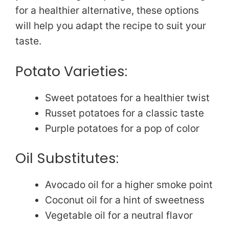
for a healthier alternative, these options
will help you adapt the recipe to suit your
taste.
Potato Varieties:
Sweet potatoes for a healthier twist
Russet potatoes for a classic taste
Purple potatoes for a pop of color
Oil Substitutes:
Avocado oil for a higher smoke point
Coconut oil for a hint of sweetness
Vegetable oil for a neutral flavor