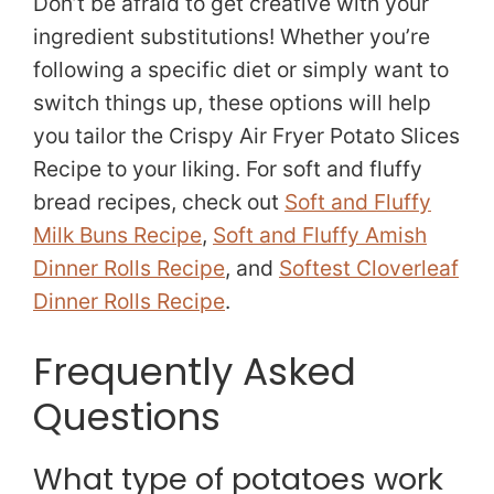
Don’t be afraid to get creative with your
ingredient substitutions! Whether you’re
following a specific diet or simply want to
switch things up, these options will help
you tailor the Crispy Air Fryer Potato Slices
Recipe to your liking. For soft and fluffy
bread recipes, check out
Soft and Fluffy
Milk Buns Recipe
,
Soft and Fluffy Amish
Dinner Rolls Recipe
, and
Softest Cloverleaf
Dinner Rolls Recipe
.
Frequently Asked
Questions
What type of potatoes work