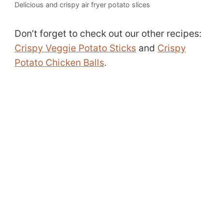
Delicious and crispy air fryer potato slices
Don’t forget to check out our other recipes:
Crispy Veggie Potato Sticks
and
Crispy
Potato Chicken Balls
.