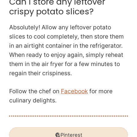
Can I store any leftover
crispy potato slices?
Absolutely! Allow any leftover potato
slices to cool completely, then store them
in an airtight container in the refrigerator.
When ready to enjoy again, simply reheat
them in the air fryer for a few minutes to
regain their crispiness.
Follow the chef on
Facebook
for more
culinary delights.
Pinterest