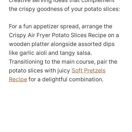
the crispy goodness of your potato slices:
For a fun appetizer spread, arrange the
Crispy Air Fryer Potato Slices Recipe on a
wooden platter alongside assorted dips
like garlic aioli and tangy salsa.
Transitioning to the main course, pair the
potato slices with juicy
Soft Pretzels
Recipe
for a delightful combination.