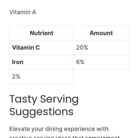
Vitamin A
Nutrient
Amount
Vitamin C
20%
Iron
6%
2%
Tasty Serving
Suggestions
Elevate your dining experience with
creative serving ideas that complement