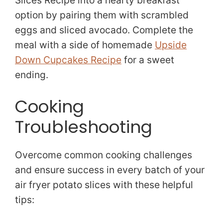
Slices Recipe into a hearty breakfast
option by pairing them with scrambled
eggs and sliced avocado. Complete the
meal with a side of homemade
Upside
Down Cupcakes Recipe
for a sweet
ending.
Cooking
Troubleshooting
Overcome common cooking challenges
and ensure success in every batch of your
air fryer potato slices with these helpful
tips: