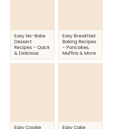
Easy No-Bake
Easy Breakfast
Dessert
Baking Recipes
Recipes – Quick
– Pancakes,
& Delicious
Muffins & More
Easy Cookie
Easy Cake