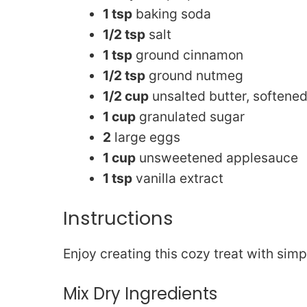
1 tsp
baking soda
1/2 tsp
salt
1 tsp
ground cinnamon
1/2 tsp
ground nutmeg
1/2 cup
unsalted butter, softene
1 cup
granulated sugar
2
large eggs
1 cup
unsweetened applesauce
1 tsp
vanilla extract
Instructions
Enjoy creating this cozy treat with simp
Mix Dry Ingredients