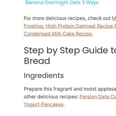
Banana Overnight Oats 3 Ways
y
For more delicious recipes, check out
M
V
Frosting
,
High Protein Oatmeal Recipe f
Condensed Milk Cake Recipe
.
i
Step by Step Guide 
d
Bread
e
Ingredients
o
Prepare this fragrant and moist applesau
other delicious recipes:
Persian Date C
Yogurt Pancakes
.