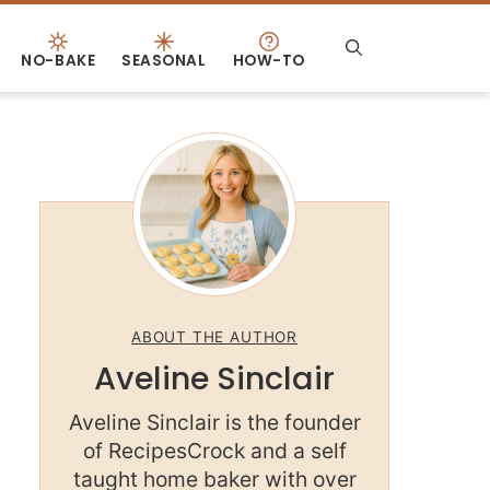
NO-BAKE
SEASONAL
HOW-TO
ABOUT THE AUTHOR
Aveline Sinclair
Aveline Sinclair is the founder
of RecipesCrock and a self
taught home baker with over