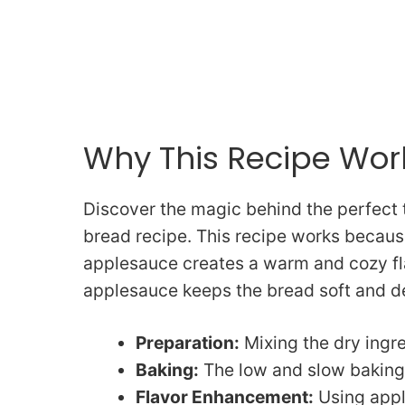
Why This Recipe Wor
Discover the magic behind the perfect 
bread recipe. This recipe works becaus
applesauce creates a warm and cozy fla
applesauce keeps the bread soft and de
Preparation:
Mixing the dry ingre
Baking:
The low and slow baking 
Flavor Enhancement:
Using appl