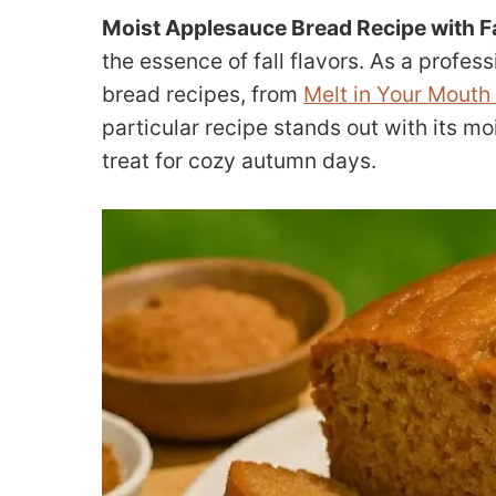
Moist Applesauce Bread Recipe with Fa
the essence of fall flavors. As a profes
bread recipes, from
Melt in Your Mouth 
particular recipe stands out with its m
treat for cozy autumn days.