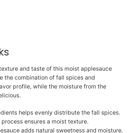
ks
texture and taste of this moist applesauce
e the combination of fall spices and
vor profile, while the moisture from the
licious.
dients helps evenly distribute the fall spices.
process ensures a moist texture.
esauce adds natural sweetness and moisture.