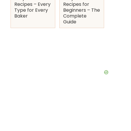
Recipes – Every
Recipes for
Type for Every
Beginners – The
Baker
Complete
Guide
deo