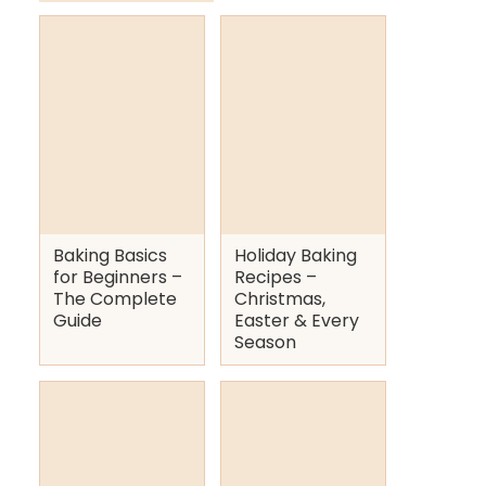
Baking Basics
Holiday Baking
for Beginners –
Recipes –
The Complete
Christmas,
Guide
Easter & Every
Season