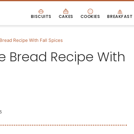
BISCUITS
CAKES
COOKIES
BREAKFAST
Bread Recipe With Fall Spices
e Bread Recipe With
5