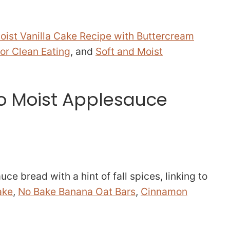
oist Vanilla Cake Recipe with Buttercream
or Clean Eating
, and
Soft and Moist
to Moist Applesauce
ce bread with a hint of fall spices, linking to
ake
,
No Bake Banana Oat Bars
,
Cinnamon