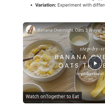
Variation:
Experiment with differe
Banana Overnight Oats 3 Ways
P
l
Watch on
Together to Eat
a