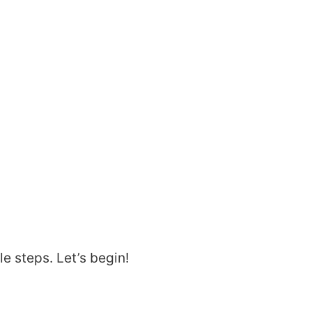
d
le steps. Let’s begin!