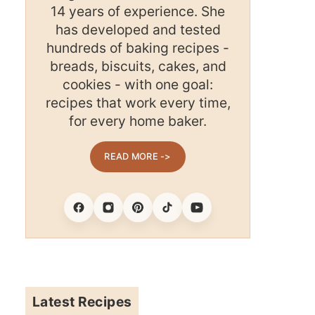
14 years of experience. She
has developed and tested
hundreds of baking recipes -
breads, biscuits, cakes, and
cookies - with one goal:
recipes that work every time,
for every home baker.
READ MORE ->
Facebook
Instagram
Pinterest
Tiktok
Youtube
Latest Recipes