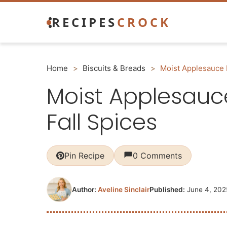
Skip
RECIPES
CROCK
to
content
Home
>
Biscuits & Breads
>
Moist Applesauce 
Moist Applesauc
Fall Spices
Pin Recipe
0 Comments
Author:
Aveline Sinclair
Published:
June 4, 202