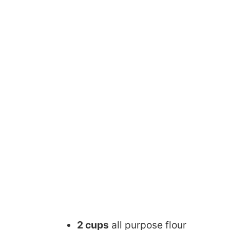
2 cups
all purpose flour