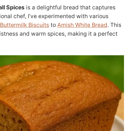
ll Spices
is a delightful bread that captures
sional chef, I’ve experimented with various
Buttermilk Biscuits
to
Amish White Bread
. This
oistness and warm spices, making it a perfect