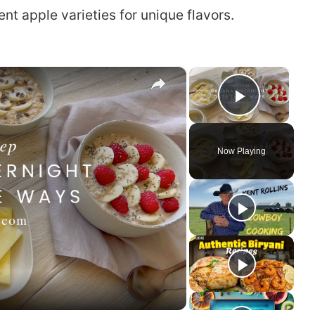
nt apple varieties for unique flavors.
×
×
Play Vi
Now Playing