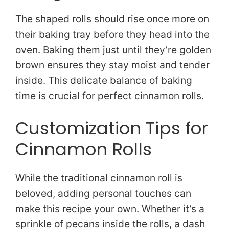
The shaped rolls should rise once more on
their baking tray before they head into the
oven. Baking them just until they’re golden
brown ensures they stay moist and tender
inside. This delicate balance of baking
time is crucial for perfect cinnamon rolls.
Customization Tips for
Cinnamon Rolls
While the traditional cinnamon roll is
beloved, adding personal touches can
make this recipe your own. Whether it’s a
sprinkle of pecans inside the rolls, a dash