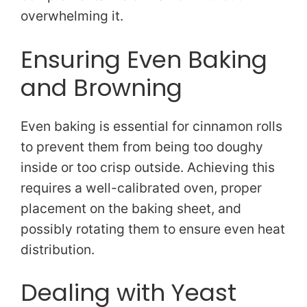
overwhelming it.
Ensuring Even Baking
and Browning
Even baking is essential for cinnamon rolls
to prevent them from being too doughy
inside or too crisp outside. Achieving this
requires a well-calibrated oven, proper
placement on the baking sheet, and
possibly rotating them to ensure even heat
distribution.
Dealing with Yeast