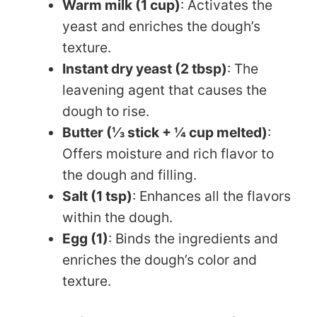
Warm milk (1 cup)
: Activates the
yeast and enriches the dough’s
texture.
Instant dry yeast (2 tbsp)
: The
leavening agent that causes the
dough to rise.
Butter (⅓ stick + ¼ cup melted)
:
Offers moisture and rich flavor to
the dough and filling.
Salt (1 tsp)
: Enhances all the flavors
within the dough.
Egg (1)
: Binds the ingredients and
enriches the dough’s color and
texture.