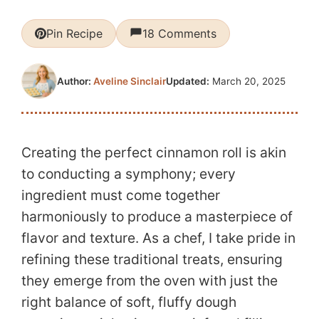
Pin Recipe
18 Comments
Updated:
March 20, 2025
Author:
Aveline Sinclair
Creating the perfect cinnamon roll is akin
to conducting a symphony; every
ingredient must come together
harmoniously to produce a masterpiece of
flavor and texture. As a chef, I take pride in
refining these traditional treats, ensuring
they emerge from the oven with just the
right balance of soft, fluffy dough