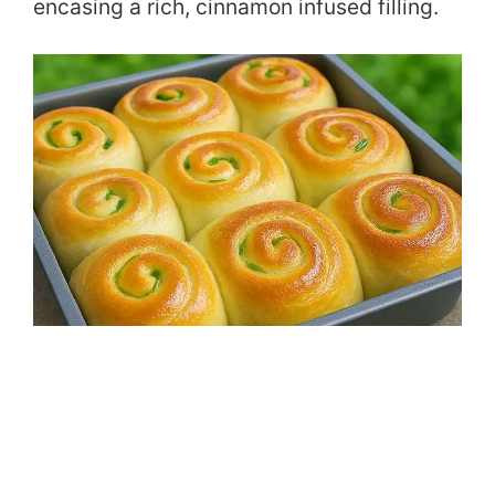
encasing a rich, cinnamon infused filling.