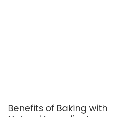
Benefits of Baking with