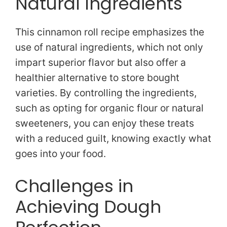
Natural Ingredients
This cinnamon roll recipe emphasizes the
use of natural ingredients, which not only
impart superior flavor but also offer a
healthier alternative to store bought
varieties. By controlling the ingredients,
such as opting for organic flour or natural
sweeteners, you can enjoy these treats
with a reduced guilt, knowing exactly what
goes into your food.
Challenges in
Achieving Dough