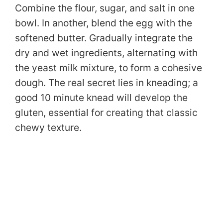
Combine the flour, sugar, and salt in one
bowl. In another, blend the egg with the
softened butter. Gradually integrate the
dry and wet ingredients, alternating with
the yeast milk mixture, to form a cohesive
dough. The real secret lies in kneading; a
good 10 minute knead will develop the
gluten, essential for creating that classic
chewy texture.