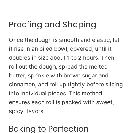
Proofing and Shaping
Once the dough is smooth and elastic, let
it rise in an oiled bowl, covered, until it
doubles in size about 1 to 2 hours. Then,
roll out the dough, spread the melted
butter, sprinkle with brown sugar and
cinnamon, and roll up tightly before slicing
into individual pieces. This method
ensures each roll is packed with sweet,
spicy flavors.
Baking to Perfection