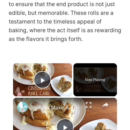
to ensure that the end product is not just
edible, but memorable. These rolls are a
testament to the timeless appeal of
baking, where the act itself is as rewarding
as the flavors it brings forth.
×
Now Playing
Play Video
×
How To Make A CINNAMON ROLL CAKE