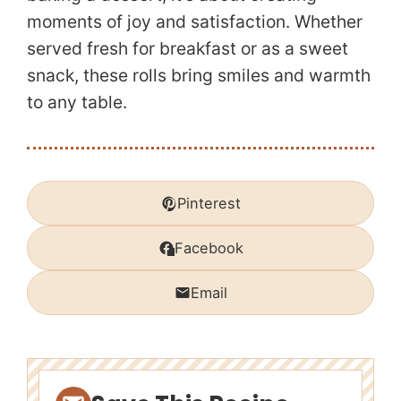
moments of joy and satisfaction. Whether
served fresh for breakfast or as a sweet
snack, these rolls bring smiles and warmth
to any table.
Pinterest
Facebook
Email