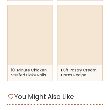
10-Minute Chicken
Puff Pastry Cream
Stuffed Flaky Rolls
Horns Recipe
You Might Also Like