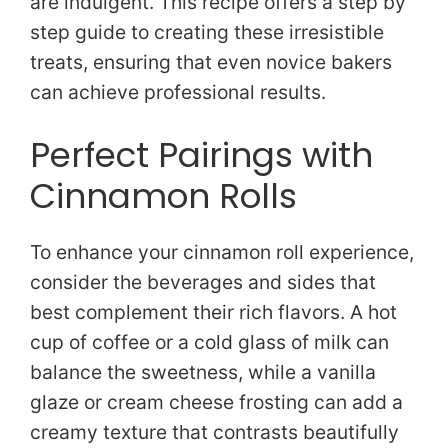
are indulgent. This recipe offers a step by
step guide to creating these irresistible
o
treats, ensuring that even novice bakers
can achieve professional results.
Perfect Pairings with
Cinnamon Rolls
To enhance your cinnamon roll experience,
consider the beverages and sides that
best complement their rich flavors. A hot
cup of coffee or a cold glass of milk can
balance the sweetness, while a vanilla
glaze or cream cheese frosting can add a
creamy texture that contrasts beautifully