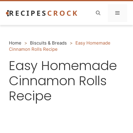
Skip
RECIPES
CROCK
to
Menu
content
Home
>
Biscuits & Breads
>
Easy Homemade
Cinnamon Rolls Recipe
Easy Homemade
Cinnamon Rolls
Recipe