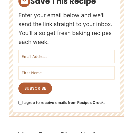
Save This Recipe
Enter your email below and we'll
send the link straight to your inbox.
You'll also get fresh baking recipes
each week.
Email address
First name
SUBSCRIBE
I agree to receive emails from Recipes Crock.