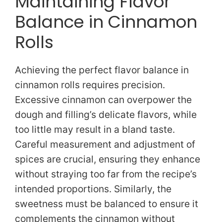
Maintaining Flavor
Balance in Cinnamon
Rolls
Achieving the perfect flavor balance in
cinnamon rolls requires precision.
Excessive cinnamon can overpower the
dough and filling’s delicate flavors, while
too little may result in a bland taste.
Careful measurement and adjustment of
spices are crucial, ensuring they enhance
without straying too far from the recipe’s
intended proportions. Similarly, the
sweetness must be balanced to ensure it
complements the cinnamon without