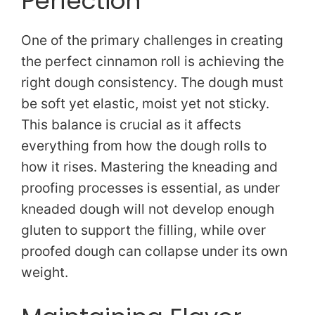
Perfection
One of the primary challenges in creating
the perfect cinnamon roll is achieving the
right dough consistency. The dough must
be soft yet elastic, moist yet not sticky.
This balance is crucial as it affects
everything from how the dough rolls to
how it rises. Mastering the kneading and
proofing processes is essential, as under
kneaded dough will not develop enough
gluten to support the filling, while over
proofed dough can collapse under its own
weight.