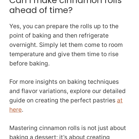
Can I make cinnamon rolls
ahead of time?
Yes, you can prepare the rolls up to the
point of baking and then refrigerate
overnight. Simply let them come to room
temperature and give them time to rise
before baking.
For more insights on baking techniques
and flavor variations, explore our detailed
guide on creating the perfect pastries
at
here
.
Mastering cinnamon rolls is not just about
baking a dessert; it’s about creating