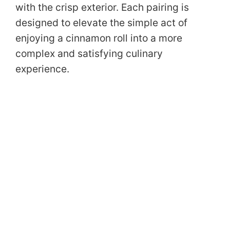
with the crisp exterior. Each pairing is
designed to elevate the simple act of
enjoying a cinnamon roll into a more
complex and satisfying culinary
experience.