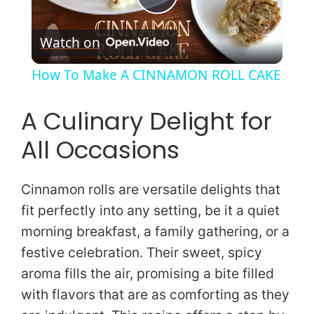
P
Watch on
l
How To Make A CINNAMON ROLL CAKE
a
A Culinary Delight for
y
All Occasions
V
Cinnamon rolls are versatile delights that
fit perfectly into any setting, be it a quiet
i
morning breakfast, a family gathering, or a
festive celebration. Their sweet, spicy
d
aroma fills the air, promising a bite filled
with flavors that are as comforting as they
e