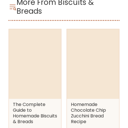
More From Biscuits &
Breads
The Complete
Homemade
Guide to
Chocolate Chip
Homemade Biscuits
Zucchini Bread
& Breads
Recipe