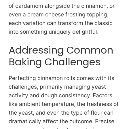
of cardamom alongside the cinnamon, or
even a cream cheese frosting topping,
each variation can transform the classic
into something uniquely delightful.
Addressing Common
Baking Challenges
Perfecting cinnamon rolls comes with its
challenges, primarily managing yeast
activity and dough consistency. Factors
like ambient temperature, the freshness of
the yeast, and even the type of flour can
dramatically affect the outcome. Precise