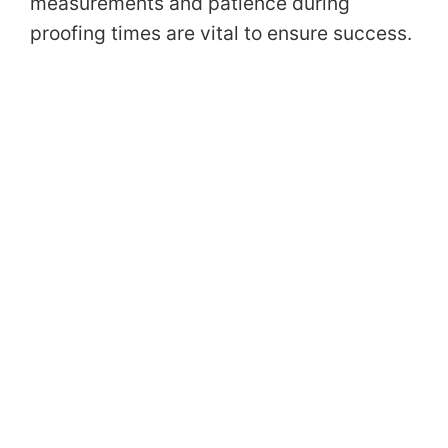
measurements and patience during
proofing times are vital to ensure success.