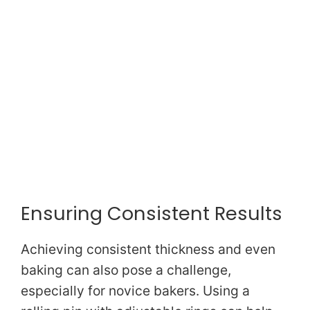
Ensuring Consistent Results
Achieving consistent thickness and even
baking can also pose a challenge,
especially for novice bakers. Using a