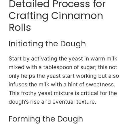
Detailed Process for
Crafting Cinnamon
Rolls
Initiating the Dough
Start by activating the yeast in warm milk
mixed with a tablespoon of sugar; this not
only helps the yeast start working but also
infuses the milk with a hint of sweetness.
This frothy yeast mixture is critical for the
dough’s rise and eventual texture.
Forming the Dough