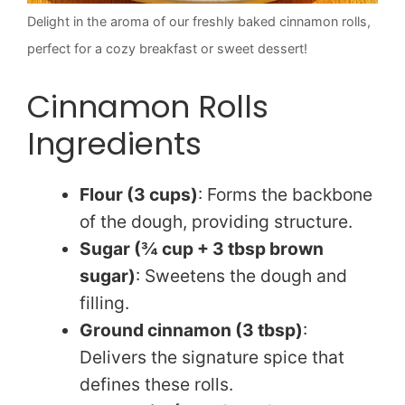
Delight in the aroma of our freshly baked cinnamon rolls,
perfect for a cozy breakfast or sweet dessert!
Cinnamon Rolls
Ingredients
Flour (3 cups)
: Forms the backbone
of the dough, providing structure.
Sugar (¾ cup + 3 tbsp brown
sugar)
: Sweetens the dough and
filling.
Ground cinnamon (3 tbsp)
:
Delivers the signature spice that
defines these rolls.