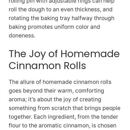
rolling pin with adjustable rings can help
roll the dough to an even thickness, and
rotating the baking tray halfway through
baking promotes uniform color and
doneness.
The Joy of Homemade
Cinnamon Rolls
The allure of homemade cinnamon rolls
goes beyond their warm, comforting
aroma; it’s about the joy of creating
something from scratch that brings people
together. Each ingredient, from the tender
flour to the aromatic cinnamon, is chosen