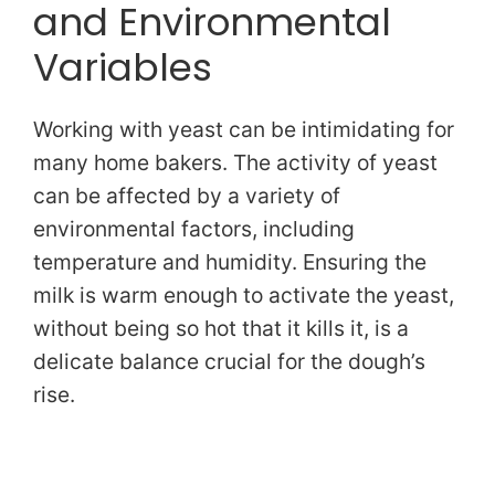
and Environmental
Variables
Working with yeast can be intimidating for
many home bakers. The activity of yeast
can be affected by a variety of
environmental factors, including
temperature and humidity. Ensuring the
milk is warm enough to activate the yeast,
without being so hot that it kills it, is a
delicate balance crucial for the dough’s
rise.