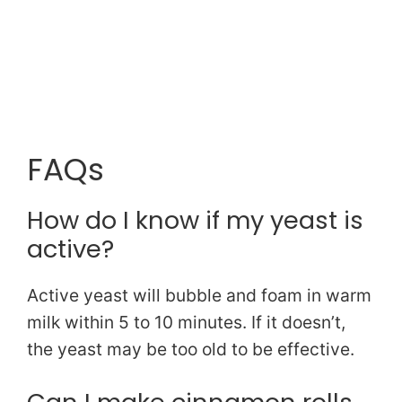
FAQs
How do I know if my yeast is
active?
Active yeast will bubble and foam in warm
milk within 5 to 10 minutes. If it doesn’t,
the yeast may be too old to be effective.