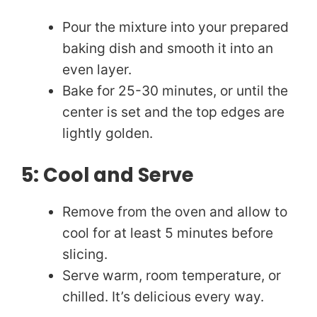
Pour the mixture into your prepared
baking dish and smooth it into an
even layer.
Bake for 25-30 minutes, or until the
center is set and the top edges are
lightly golden.
5: Cool and Serve
Remove from the oven and allow to
cool for at least 5 minutes before
slicing.
Serve warm, room temperature, or
chilled. It’s delicious every way.