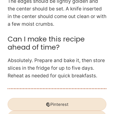
The edges should be lightly golden and
the center should be set. A knife inserted
in the center should come out clean or with
a few moist crumbs.
Can I make this recipe
ahead of time?
Absolutely. Prepare and bake it, then store
slices in the fridge for up to five days.
Reheat as needed for quick breakfasts.
Pinterest