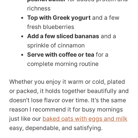
richness
Top with Greek yogurt
and a few
fresh blueberries
Add a few sliced bananas
and a
sprinkle of cinnamon
Serve with coffee or tea
for a
complete morning routine
Whether you enjoy it warm or cold, plated
or packed, it holds together beautifully and
doesn’t lose flavor over time. It’s the same
reason I recommend it for busy mornings
just like our
baked oats with eggs and milk
easy, dependable, and satisfying.