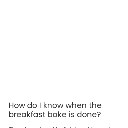
How do I know when the
breakfast bake is done?