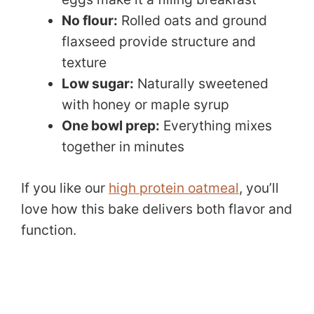
No flour:
Rolled oats and ground
flaxseed provide structure and
texture
Low sugar:
Naturally sweetened
with honey or maple syrup
One bowl prep:
Everything mixes
together in minutes
If you like our
high protein oatmeal
, you’ll
love how this bake delivers both flavor and
function.