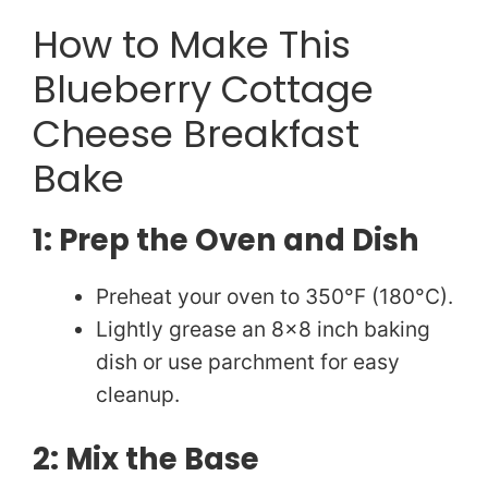
e
How to Make This
Blueberry Cottage
o
Cheese Breakfast
Bake
1: Prep the Oven and Dish
Preheat your oven to 350°F (180°C).
Lightly grease an 8×8 inch baking
dish or use parchment for easy
cleanup.
2: Mix the Base