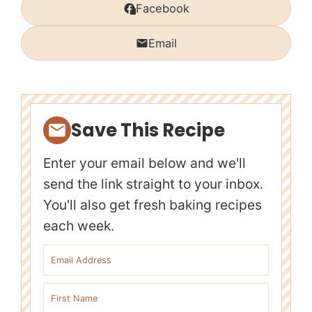
Facebook
Email
Save This Recipe
Enter your email below and we'll
send the link straight to your inbox.
You'll also get fresh baking recipes
each week.
Email address
First name