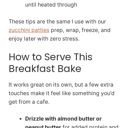
until heated through
These tips are the same I use with our
zucchini patties
prep, wrap, freeze, and
enjoy later with zero stress.
How to Serve This
Breakfast Bake
It works great on its own, but a few extra
touches make it feel like something you’d
get from a cafe.
Drizzle with almond butter or
peanut butter
for added protein and