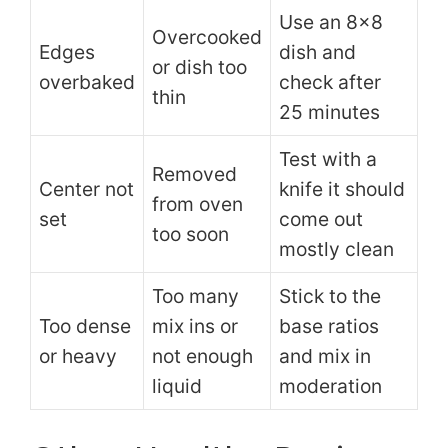
Use an 8×8
Overcooked
Edges
dish and
or dish too
overbaked
check after
thin
25 minutes
Test with a
Removed
Center not
knife it should
from oven
set
come out
too soon
mostly clean
Too many
Stick to the
Too dense
mix ins or
base ratios
or heavy
not enough
and mix in
liquid
moderation