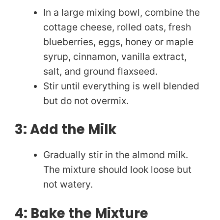
In a large mixing bowl, combine the
cottage cheese, rolled oats, fresh
blueberries, eggs, honey or maple
syrup, cinnamon, vanilla extract,
salt, and ground flaxseed.
Stir until everything is well blended
but do not overmix.
3: Add the Milk
Gradually stir in the almond milk.
The mixture should look loose but
not watery.
4: Bake the Mixture