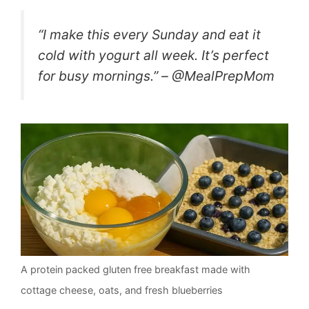
“I make this every Sunday and eat it
cold with yogurt all week. It’s perfect
for busy mornings.” – @MealPrepMom
A protein packed gluten free breakfast made with
cottage cheese, oats, and fresh blueberries