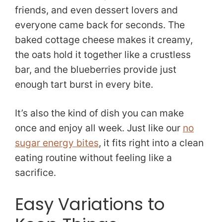
friends, and even dessert lovers and
everyone came back for seconds. The
baked cottage cheese makes it creamy,
the oats hold it together like a crustless
bar, and the blueberries provide just
enough tart burst in every bite.
It’s also the kind of dish you can make
once and enjoy all week. Just like our
no
sugar energy bites
, it fits right into a clean
eating routine without feeling like a
sacrifice.
Easy Variations to