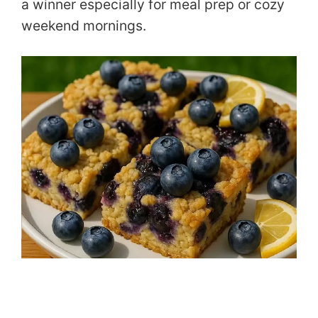
a winner especially for meal prep or cozy
weekend mornings.