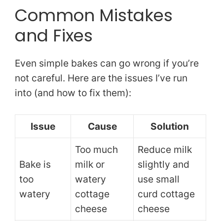
Common Mistakes
and Fixes
Even simple bakes can go wrong if you’re
not careful. Here are the issues I’ve run
into (and how to fix them):
Issue
Cause
Solution
Too much
Reduce milk
Bake is
milk or
slightly and
too
watery
use small
watery
cottage
curd cottage
cheese
cheese