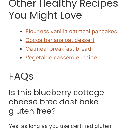
Other Healthy Recipes
You Might Love
Flourless vanilla oatmeal pancakes
Cocoa banana oat dessert
Oatmeal breakfast bread
Vegetable casserole recipe
FAQs
Is this blueberry cottage
cheese breakfast bake
gluten free?
Yes, as long as you use certified gluten