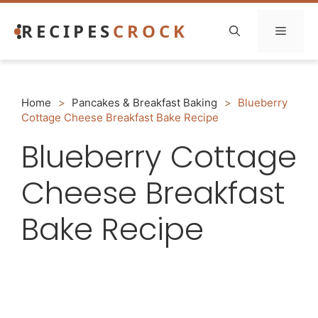
Skip
RECIPES
CROCK
to
Menu
content
Home
>
Pancakes & Breakfast Baking
>
Blueberry
Cottage Cheese Breakfast Bake Recipe
Blueberry Cottage
Cheese Breakfast
Bake Recipe