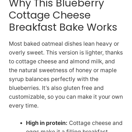
Why This Blueberry
Cottage Cheese
Breakfast Bake Works
Most baked oatmeal dishes lean heavy or
overly sweet. This version is lighter, thanks
to cottage cheese and almond milk, and
the natural sweetness of honey or maple
syrup balances perfectly with the
blueberries. It’s also gluten free and
customizable, so you can make it your own
every time.
High in protein:
Cottage cheese and
eggs make it a filling breakfast