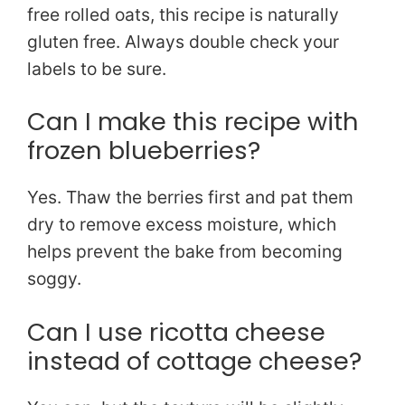
free rolled oats, this recipe is naturally
gluten free. Always double check your
labels to be sure.
Can I make this recipe with
frozen blueberries?
Yes. Thaw the berries first and pat them
dry to remove excess moisture, which
helps prevent the bake from becoming
soggy.
Can I use ricotta cheese
instead of cottage cheese?