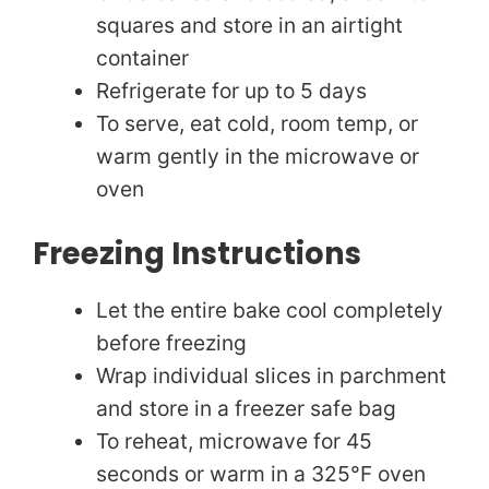
squares and store in an airtight
container
Refrigerate for up to 5 days
To serve, eat cold, room temp, or
warm gently in the microwave or
oven
Freezing Instructions
Let the entire bake cool completely
before freezing
Wrap individual slices in parchment
and store in a freezer safe bag
To reheat, microwave for 45
seconds or warm in a 325°F oven