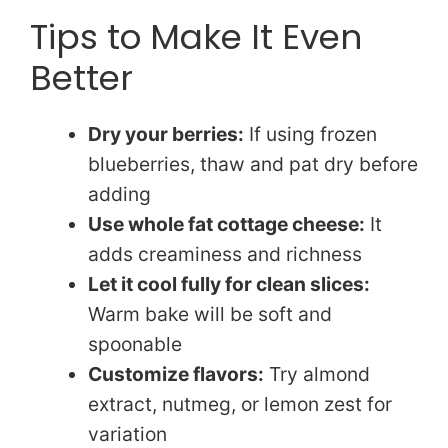
Tips to Make It Even
Better
Dry your berries:
If using frozen
blueberries, thaw and pat dry before
adding
Use whole fat cottage cheese:
It
adds creaminess and richness
Let it cool fully for clean slices:
Warm bake will be soft and
spoonable
Customize flavors:
Try almond
extract, nutmeg, or lemon zest for
variation