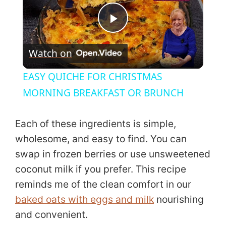
P
Watch on
l
EASY QUICHE FOR CHRISTMAS
a
MORNING BREAKFAST OR BRUNCH
y
Each of these ingredients is simple,
wholesome, and easy to find. You can
V
swap in frozen berries or use unsweetened
coconut milk if you prefer. This recipe
i
reminds me of the clean comfort in our
baked oats with eggs and milk
nourishing
d
and convenient.