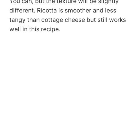
You can, but the texture will be slightly
different. Ricotta is smoother and less
tangy than cottage cheese but still works
well in this recipe.