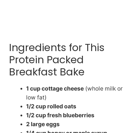
Ingredients for This
Protein Packed
Breakfast Bake
1 cup cottage cheese
(whole milk or
low fat)
1/2 cup rolled oats
1/2 cup fresh blueberries
2 large eggs
1/4 cup honey or maple syrup