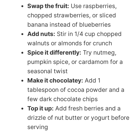
Swap the fruit:
Use raspberries,
chopped strawberries, or sliced
banana instead of blueberries
Add nuts:
Stir in 1/4 cup chopped
walnuts or almonds for crunch
Spice it differently:
Try nutmeg,
pumpkin spice, or cardamom for a
seasonal twist
Make it chocolatey:
Add 1
tablespoon of cocoa powder and a
few dark chocolate chips
Top it up:
Add fresh berries and a
drizzle of nut butter or yogurt before
serving