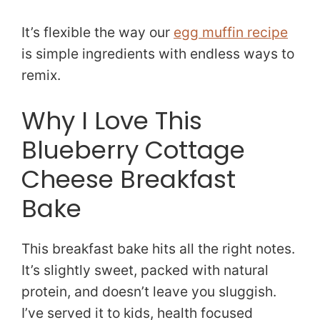
It’s flexible the way our
egg muffin recipe
is simple ingredients with endless ways to
remix.
Why I Love This
Blueberry Cottage
Cheese Breakfast
Bake
This breakfast bake hits all the right notes.
It’s slightly sweet, packed with natural
protein, and doesn’t leave you sluggish.
I’ve served it to kids, health focused