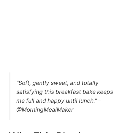
“Soft, gently sweet, and totally
satisfying this breakfast bake keeps
me full and happy until lunch.” –
@MorningMealMaker