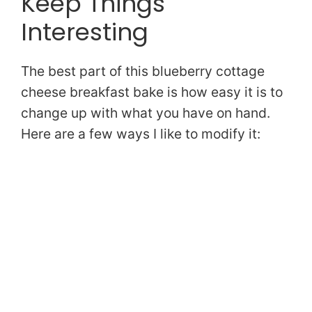
Keep Things
Interesting
The best part of this blueberry cottage
cheese breakfast bake is how easy it is to
change up with what you have on hand.
Here are a few ways I like to modify it: