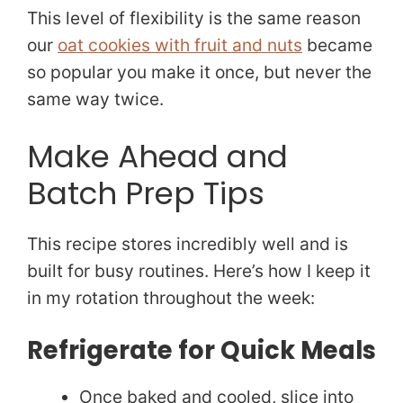
This level of flexibility is the same reason
our
oat cookies with fruit and nuts
became
so popular you make it once, but never the
same way twice.
Make Ahead and
Batch Prep Tips
This recipe stores incredibly well and is
built for busy routines. Here’s how I keep it
in my rotation throughout the week:
Refrigerate for Quick Meals
Once baked and cooled, slice into