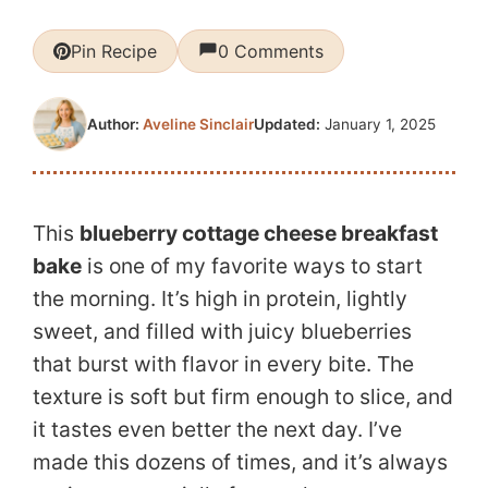
Pin Recipe
0 Comments
Updated:
January 1, 2025
Author:
Aveline Sinclair
This
blueberry cottage cheese breakfast
bake
is one of my favorite ways to start
the morning. It’s high in protein, lightly
sweet, and filled with juicy blueberries
that burst with flavor in every bite. The
texture is soft but firm enough to slice, and
it tastes even better the next day. I’ve
made this dozens of times, and it’s always