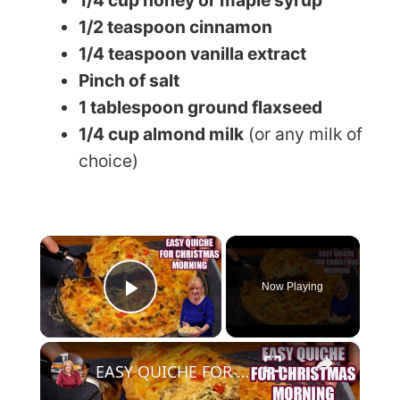
1/2 teaspoon cinnamon
1/4 teaspoon vanilla extract
Pinch of salt
1 tablespoon ground flaxseed
1/4 cup almond milk
(or any milk of
choice)
×
Now Playing
Play Video
×
EASY QUICHE FOR CHRISTMAS MORNING BREAKFAST OR BRUNCH