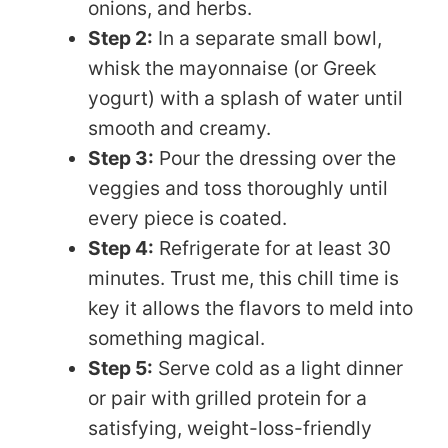
onions, and herbs.
Step 2:
In a separate small bowl,
whisk the mayonnaise (or Greek
yogurt) with a splash of water until
smooth and creamy.
Step 3:
Pour the dressing over the
veggies and toss thoroughly until
every piece is coated.
Step 4:
Refrigerate for at least 30
minutes. Trust me, this chill time is
key it allows the flavors to meld into
something magical.
Step 5:
Serve cold as a light dinner
or pair with grilled protein for a
satisfying, weight-loss-friendly