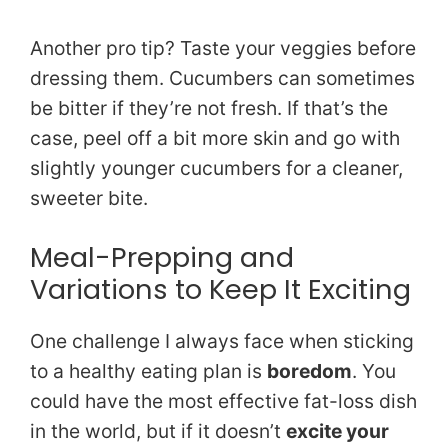
Another pro tip? Taste your veggies before
dressing them. Cucumbers can sometimes
be bitter if they’re not fresh. If that’s the
case, peel off a bit more skin and go with
slightly younger cucumbers for a cleaner,
sweeter bite.
Meal-Prepping and
Variations to Keep It Exciting
One challenge I always face when sticking
to a healthy eating plan is
boredom
. You
could have the most effective fat-loss dish
in the world, but if it doesn’t
excite your