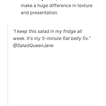
make a huge difference in texture
and presentation.
“I keep this salad in my fridge all
week. It’s my 5-minute flat belly fix.”
@SaladQueenJane