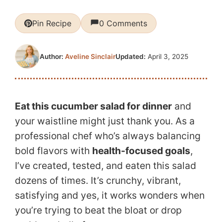
Pin Recipe
0 Comments
Updated:
April 3, 2025
Author:
Aveline Sinclair
Eat this cucumber salad for dinner
and
your waistline might just thank you. As a
professional chef who’s always balancing
bold flavors with
health-focused goals
,
I’ve created, tested, and eaten this salad
dozens of times. It’s crunchy, vibrant,
satisfying and yes, it works wonders when
you’re trying to beat the bloat or drop