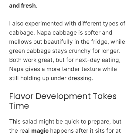
and fresh
.
I also experimented with different types of
cabbage. Napa cabbage is softer and
mellows out beautifully in the fridge, while
green cabbage stays crunchy for longer.
Both work great, but for next-day eating,
Napa gives a more tender texture while
still holding up under dressing.
Flavor Development Takes
Time
This salad might be quick to prepare, but
the real
magic
happens after it sits for at