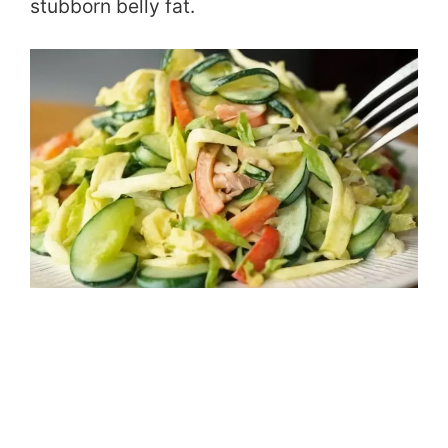
stubborn belly fat.