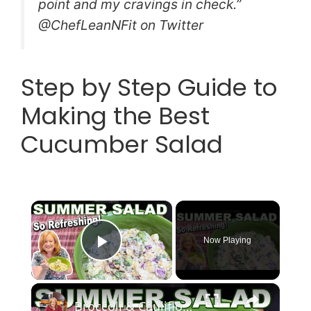
point and my cravings in check.”
@ChefLeanNFit on Twitter
Step by Step Guide to
Making the Best
Cucumber Salad
×
Now Playing
Play Video
×
Broccoli & Cauliflower Summer Salad with Creamy Dressing