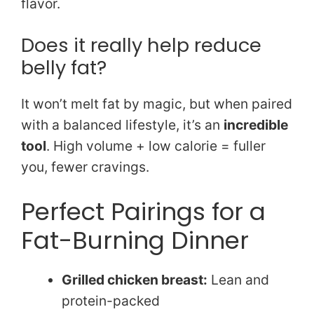
flavor.
Does it really help reduce
belly fat?
It won’t melt fat by magic, but when paired
with a balanced lifestyle, it’s an
incredible
tool
. High volume + low calorie = fuller
you, fewer cravings.
Perfect Pairings for a
Fat-Burning Dinner
Grilled chicken breast:
Lean and
protein-packed