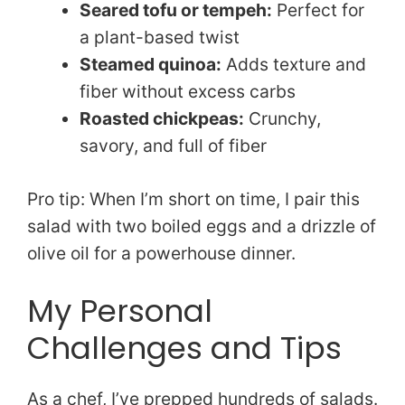
Seared tofu or tempeh:
Perfect for
a plant-based twist
Steamed quinoa:
Adds texture and
fiber without excess carbs
Roasted chickpeas:
Crunchy,
savory, and full of fiber
Pro tip: When I’m short on time, I pair this
salad with two boiled eggs and a drizzle of
olive oil for a powerhouse dinner.
My Personal
Challenges and Tips
As a chef, I’ve prepped hundreds of salads.