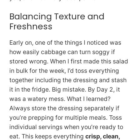
Balancing Texture and
Freshness
Early on, one of the things I noticed was
how easily cabbage can turn soggy if
stored wrong. When I first made this salad
in bulk for the week, I’d toss everything
together including the dressing and stash
it in the fridge. Big mistake. By Day 2, it
was a watery mess. What I learned?
Always store the dressing separately if
you’re prepping for multiple meals. Toss
individual servings when you’re ready to
eat. This keeps everything
crisp, clean,