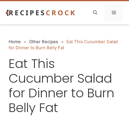
Skip
RECIPES
CROCK
to
Menu
content
Home
>
Other Recipes
>
Eat This Cucumber Salad
for Dinner to Burn Belly Fat
Eat This
Cucumber Salad
for Dinner to Burn
Belly Fat