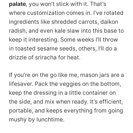
palate
, you won’t stick with it. That’s
where customization comes in. I’ve rotated
ingredients like shredded carrots, daikon
radish, and even kale slaw into this base to
keep it interesting. Some weeks I’ll throw
in toasted sesame seeds, others, I’ll do a
drizzle of sriracha for heat.
If you’re on the go like me, mason jars are a
lifesaver. Pack the veggies on the bottom,
keep the dressing in a little container on
the side, and mix when ready. It’s efficient,
portable, and keeps everything from going
mushy by lunchtime.