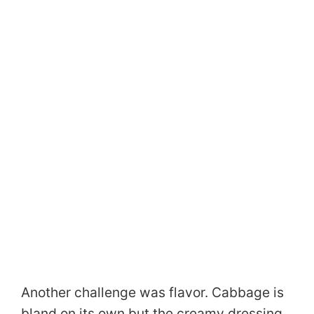
Another challenge was flavor. Cabbage is
bland on its own but the creamy dressing