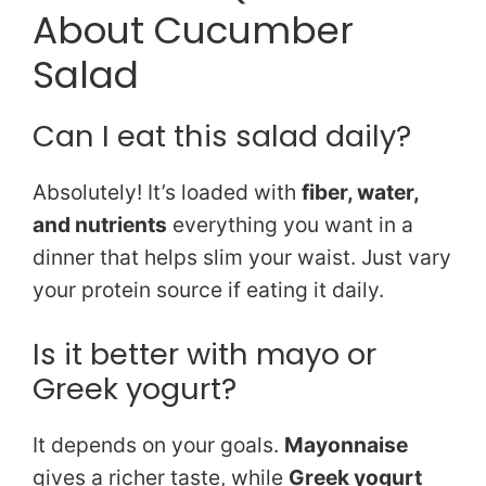
About Cucumber
Salad
Can I eat this salad daily?
Absolutely! It’s loaded with
fiber, water,
and nutrients
everything you want in a
dinner that helps slim your waist. Just vary
your protein source if eating it daily.
Is it better with mayo or
Greek yogurt?
It depends on your goals.
Mayonnaise
gives a richer taste, while
Greek yogurt