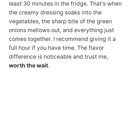
least 30 minutes in the fridge. That’s when
the creamy dressing soaks into the
vegetables, the sharp bite of the green
onions mellows out, and everything just
comes together. I recommend giving it a
full hour if you have time. The flavor
difference is noticeable and trust me,
worth the wait
.