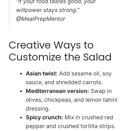
“If your food tastes good, your
willpower stays strong.”
@MealPrepMentor
Creative Ways to
Customize the Salad
Asian twist:
Add sesame oil, soy
sauce, and shredded carrots.
Mediterranean version:
Swap in
olives, chickpeas, and lemon tahini
dressing.
Spicy crunch:
Mix in crushed red
pepper and crushed tortilla strips.