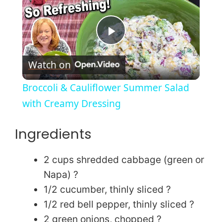
P
Watch on
l
Broccoli & Cauliflower Summer Salad
a
with Creamy Dressing
y
Ingredients
V
2 cups shredded cabbage (green or
Napa) ?
i
1/2 cucumber, thinly sliced ?
1/2 red bell pepper, thinly sliced ?
2 green onions, chopped ?