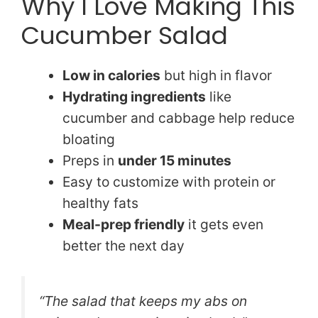
Why I Love Making This
Cucumber Salad
Low in calories
but high in flavor
Hydrating ingredients
like
cucumber and cabbage help reduce
bloating
Preps in
under 15 minutes
Easy to customize with protein or
healthy fats
Meal-prep friendly
it gets even
better the next day
“The salad that keeps my abs on