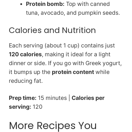
Protein bomb:
Top with canned
tuna, avocado, and pumpkin seeds.
Calories and Nutrition
Each serving (about 1 cup) contains just
120 calories
, making it ideal for a light
dinner or side. If you go with Greek yogurt,
it bumps up the
protein content
while
reducing fat.
Prep time:
15 minutes |
Calories per
serving:
120
More Recipes You