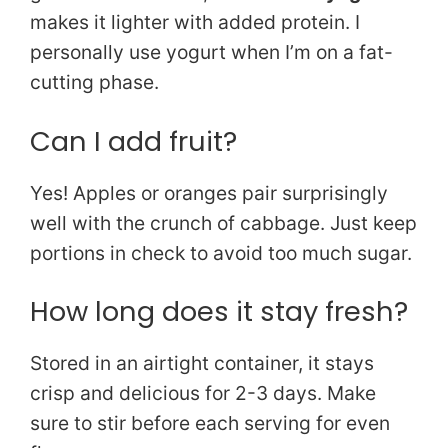
makes it lighter with added protein. I
personally use yogurt when I’m on a fat-
cutting phase.
Can I add fruit?
Yes! Apples or oranges pair surprisingly
well with the crunch of cabbage. Just keep
portions in check to avoid too much sugar.
How long does it stay fresh?
Stored in an airtight container, it stays
crisp and delicious for 2-3 days. Make
sure to stir before each serving for even