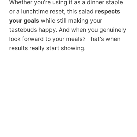
Whether you’re using it as a dinner staple
or a lunchtime reset, this salad
respects
your goals
while still making your
tastebuds happy. And when you genuinely
look forward to your meals? That’s when
results really start showing.