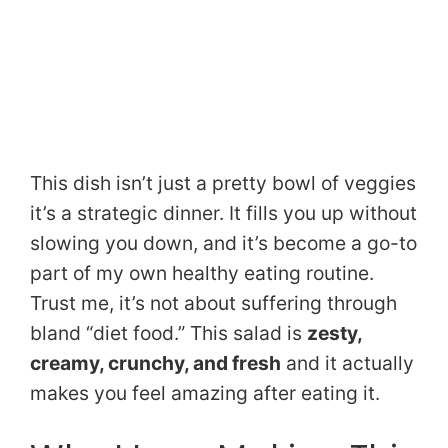
This dish isn’t just a pretty bowl of veggies
it’s a strategic dinner. It fills you up without
slowing you down, and it’s become a go-to
part of my own healthy eating routine.
Trust me, it’s not about suffering through
bland “diet food.” This salad is
zesty,
creamy, crunchy, and fresh
and it actually
makes you feel amazing after eating it.