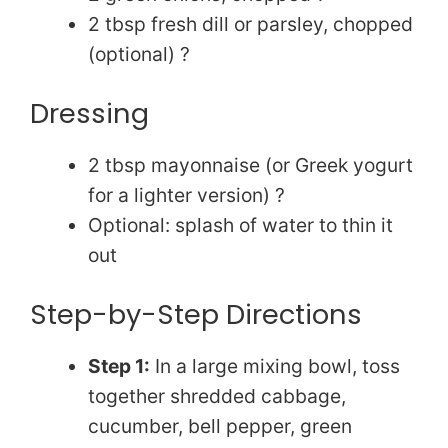
d
2 tbsp fresh dill or parsley, chopped
e
(optional) ?
Dressing
o
2 tbsp mayonnaise (or Greek yogurt
for a lighter version) ?
Optional: splash of water to thin it
out
Step-by-Step Directions
Step 1:
In a large mixing bowl, toss
together shredded cabbage,
cucumber, bell pepper, green