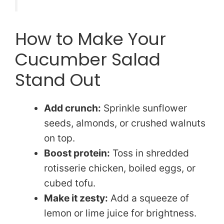
How to Make Your
Cucumber Salad
Stand Out
Add crunch:
Sprinkle sunflower
seeds, almonds, or crushed walnuts
on top.
Boost protein:
Toss in shredded
rotisserie chicken, boiled eggs, or
cubed tofu.
Make it zesty:
Add a squeeze of
lemon or lime juice for brightness.