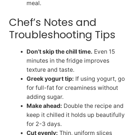
meal.
Chef’s Notes and
Troubleshooting Tips
Don’t skip the chill time.
Even 15
minutes in the fridge improves
texture and taste.
Greek yogurt tip:
If using yogurt, go
for full-fat for creaminess without
adding sugar.
Make ahead:
Double the recipe and
keep it chilled it holds up beautifully
for 2-3 days.
Cut evenly:
Thin, uniform slices