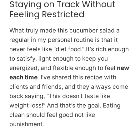
Staying on Track Without
Feeling Restricted
What truly made this cucumber salad a
regular in my personal routine is that it
never feels like “diet food.” It’s rich enough
to satisfy, light enough to keep you
energized, and flexible enough to feel
new
each time
. I’ve shared this recipe with
clients and friends, and they always come
back saying, “This doesn’t taste like
weight loss!” And that’s the goal. Eating
clean should feel good not like
punishment.