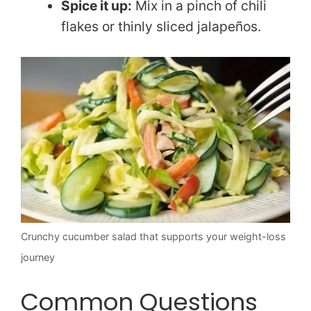
Spice it up:
Mix in a pinch of chili
flakes or thinly sliced jalapeños.
Crunchy cucumber salad that supports your weight-loss
journey
Common Questions