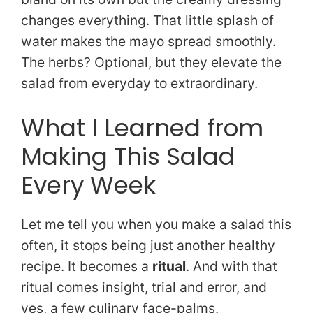
changes everything. That little splash of
water makes the mayo spread smoothly.
The herbs? Optional, but they elevate the
salad from everyday to extraordinary.
What I Learned from
Making This Salad
Every Week
Let me tell you when you make a salad this
often, it stops being just another healthy
recipe. It becomes a
ritual
. And with that
ritual comes insight, trial and error, and
yes, a few culinary face-palms.