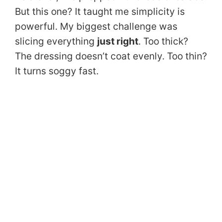
But this one? It taught me simplicity is
powerful. My biggest challenge was
slicing everything
just right
. Too thick?
The dressing doesn’t coat evenly. Too thin?
It turns soggy fast.