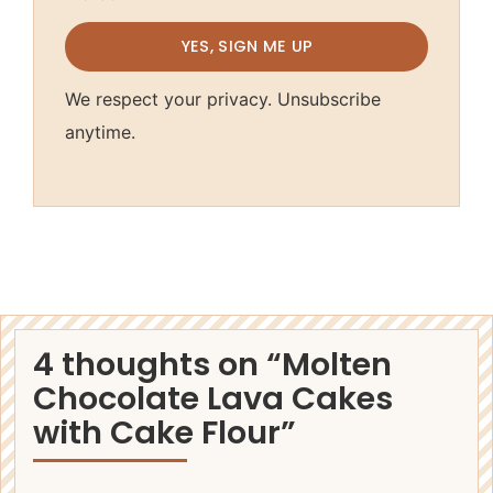
YES, SIGN ME UP
We respect your privacy. Unsubscribe
anytime.
4 thoughts on “Molten
Chocolate Lava Cakes
with Cake Flour”