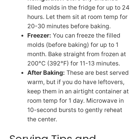
filled molds in the fridge for up to 24
hours. Let them sit at room temp for
20-30 minutes before baking.
Freezer:
You can freeze the filled
molds (before baking) for up to 1
month. Bake straight from frozen at
200°C (392°F) for 11-13 minutes.
After Baking:
These are best served
warm, but if you do have leftovers,
keep them in an airtight container at
room temp for 1 day. Microwave in
10-second bursts to gently reheat
the center.
Serving Tips and