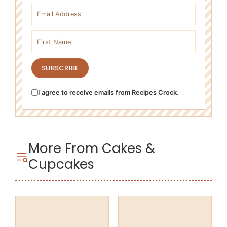
Email address
First name
SUBSCRIBE
I agree to receive emails from Recipes Crock.
More From Cakes &
Cupcakes