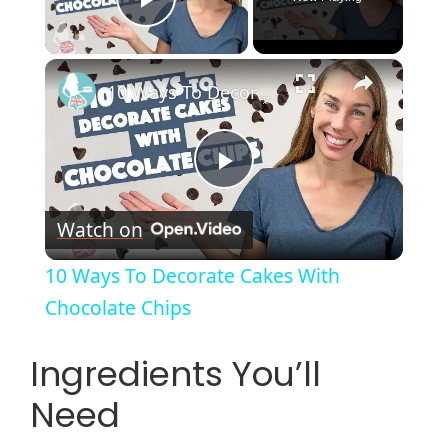
Play Video
×
10 Ways To Decorate Cakes With Chocolate Chips
P
Watch on
l
10 Ways To Decorate Cakes With
a
Chocolate Chips
y
Ingredients You’ll
Need
V