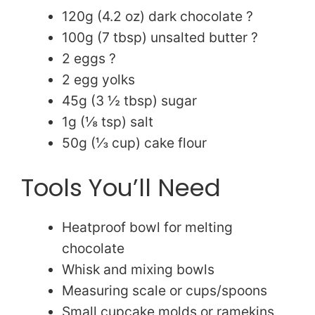
120g (4.2 oz) dark chocolate ?
i
100g (7 tbsp) unsalted butter ?
2 eggs ?
d
2 egg yolks
45g (3 ½ tbsp) sugar
e
1g (⅛ tsp) salt
50g (⅓ cup) cake flour
o
Tools You’ll Need
Heatproof bowl for melting
chocolate
Whisk and mixing bowls
Measuring scale or cups/spoons
Small cupcake molds or ramekins