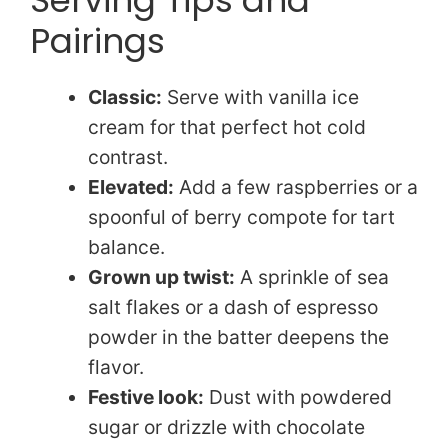
Pairings
Classic:
Serve with vanilla ice
cream for that perfect hot cold
contrast.
Elevated:
Add a few raspberries or a
spoonful of berry compote for tart
balance.
Grown up twist:
A sprinkle of sea
salt flakes or a dash of espresso
powder in the batter deepens the
flavor.
Festive look:
Dust with powdered
sugar or drizzle with chocolate