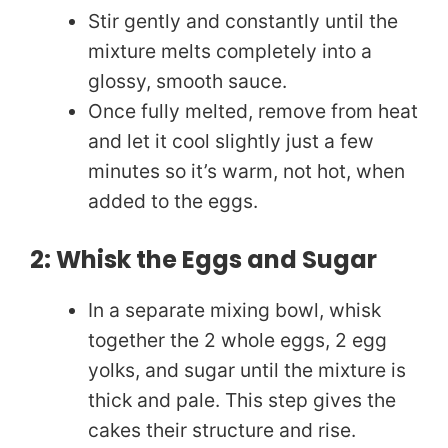
Stir gently and constantly until the
mixture melts completely into a
glossy, smooth sauce.
Once fully melted, remove from heat
and let it cool slightly just a few
minutes so it’s warm, not hot, when
added to the eggs.
2: Whisk the Eggs and Sugar
In a separate mixing bowl, whisk
together the 2 whole eggs, 2 egg
yolks, and sugar until the mixture is
thick and pale. This step gives the
cakes their structure and rise.