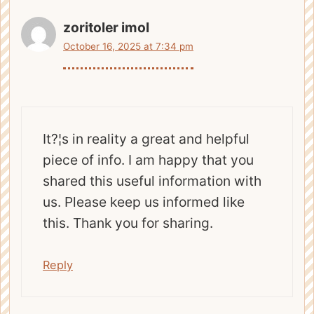
zoritoler imol
October 16, 2025 at 7:34 pm
It?¦s in reality a great and helpful
piece of info. I am happy that you
shared this useful information with
us. Please keep us informed like
this. Thank you for sharing.
Reply