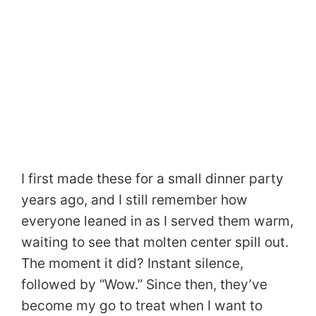
I first made these for a small dinner party
years ago, and I still remember how
everyone leaned in as I served them warm,
waiting to see that molten center spill out.
The moment it did? Instant silence,
followed by “Wow.” Since then, they’ve
become my go to treat when I want to