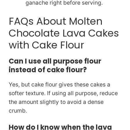
ganache right before serving.
FAQs About Molten
Chocolate Lava Cakes
with Cake Flour
Can I use all purpose flour
instead of cake flour?
Yes, but cake flour gives these cakes a
softer texture. If using all purpose, reduce
the amount slightly to avoid a dense
crumb.
How do I know when the lava