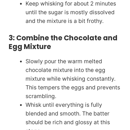
Keep whisking for about 2 minutes
until the sugar is mostly dissolved
and the mixture is a bit frothy.
3: Combine the Chocolate and
Egg Mixture
Slowly pour the warm melted
chocolate mixture into the egg
mixture while whisking constantly.
This tempers the eggs and prevents
scrambling.
Whisk until everything is fully
blended and smooth. The batter
should be rich and glossy at this