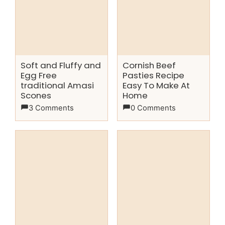
Soft and Fluffy and
Cornish Beef
Egg Free
Pasties Recipe
traditional Amasi
Easy To Make At
Scones
Home
3 Comments
0 Comments