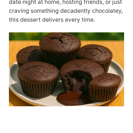
date night at home, hosting friends, or just
craving something decadently chocolatey,
this dessert delivers every time.