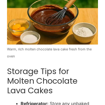
Warm, rich molten chocolate lava cake fresh from the
oven
Storage Tips for
Molten Chocolate
Lava Cakes
Refrigerator:
Store any unbaked