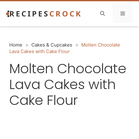
Skip
RECIPES
CROCK
to
Menu
content
Home
>
Cakes & Cupcakes
>
Molten Chocolate
Lava Cakes with Cake Flour
Molten Chocolate
Lava Cakes with
Cake Flour