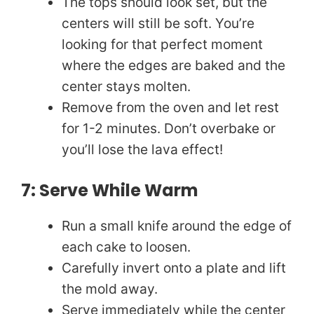
The tops should look set, but the
centers will still be soft. You’re
looking for that perfect moment
where the edges are baked and the
center stays molten.
Remove from the oven and let rest
for 1-2 minutes. Don’t overbake or
you’ll lose the lava effect!
7: Serve While Warm
Run a small knife around the edge of
each cake to loosen.
Carefully invert onto a plate and lift
the mold away.
Serve immediately while the center