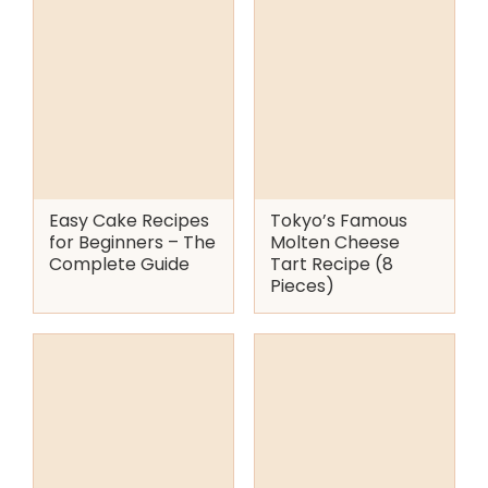
Easy Cake Recipes
Tokyo’s Famous
for Beginners – The
Molten Cheese
Complete Guide
Tart Recipe (8
Pieces)