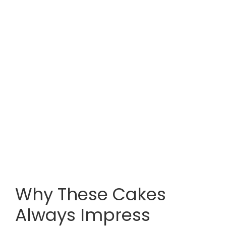
Why These Cakes
Always Impress