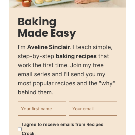
Baking
Made Easy
I'm
Aveline Sinclair
. I teach simple,
step-by-step
baking recipes
that
work the first time. Join my free
email series and I'll send you my
most popular recipes and the "why"
behind them.
First name
Email address
I agree to receive emails from Recipes
Crock.