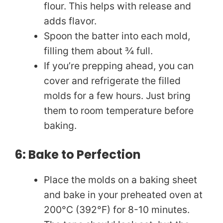
flour. This helps with release and
adds flavor.
Spoon the batter into each mold,
filling them about ¾ full.
If you’re prepping ahead, you can
cover and refrigerate the filled
molds for a few hours. Just bring
them to room temperature before
baking.
6: Bake to Perfection
Place the molds on a baking sheet
and bake in your preheated oven at
200°C (392°F) for 8-10 minutes.