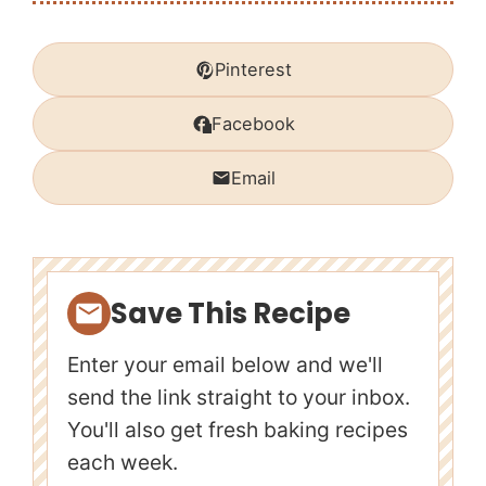
Pinterest
Facebook
Email
Save This Recipe
Enter your email below and we'll
send the link straight to your inbox.
You'll also get fresh baking recipes
each week.