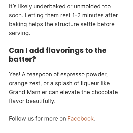
It’s likely underbaked or unmolded too
soon. Letting them rest 1-2 minutes after
baking helps the structure settle before
serving.
Can I add flavorings to the
batter?
Yes! A teaspoon of espresso powder,
orange zest, or a splash of liqueur like
Grand Marnier can elevate the chocolate
flavor beautifully.
Follow us for more on
Facebook
.