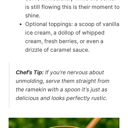
is still flowing this is their moment to
shine.
Optional toppings: a scoop of vanilla
ice cream, a dollop of whipped
cream, fresh berries, or even a
drizzle of caramel sauce.
Chef’s Tip:
If you’re nervous about
unmolding, serve them straight from
the ramekin with a spoon it’s just as
delicious and looks perfectly rustic.