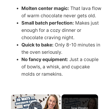
Molten center magic:
That lava flow
of warm chocolate never gets old.
Small batch perfection:
Makes just
enough for a cozy dinner or
chocolate craving night.
Quick to bake:
Only 8-10 minutes in
the oven seriously.
No fancy equipment:
Just a couple
of bowls, a whisk, and cupcake
molds or ramekins.
×
Now Playing