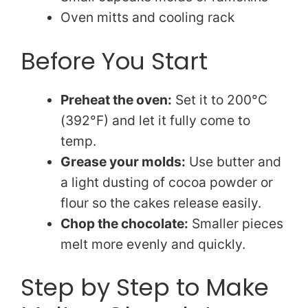
Oven mitts and cooling rack
Before You Start
Preheat the oven:
Set it to 200°C
(392°F) and let it fully come to
temp.
Grease your molds:
Use butter and
a light dusting of cocoa powder or
flour so the cakes release easily.
Chop the chocolate:
Smaller pieces
melt more evenly and quickly.
Step by Step to Make