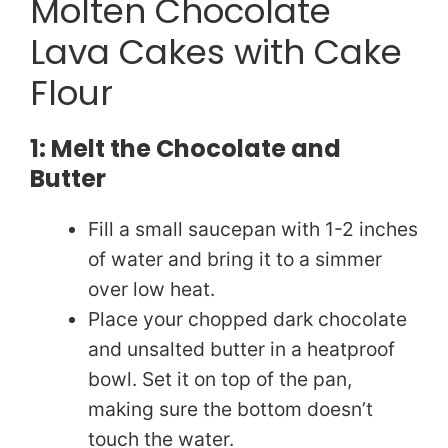
Molten Chocolate
Lava Cakes with Cake
Flour
1: Melt the Chocolate and
Butter
Fill a small saucepan with 1-2 inches
of water and bring it to a simmer
over low heat.
Place your chopped dark chocolate
and unsalted butter in a heatproof
bowl. Set it on top of the pan,
making sure the bottom doesn’t
touch the water.