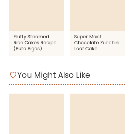
Fluffy Steamed
Super Moist
Rice Cakes Recipe
Chocolate Zucchini
(Puto Bigas)
Loaf Cake
You Might Also Like