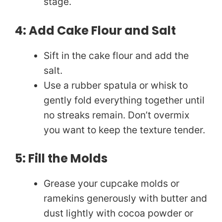
stage.
4: Add Cake Flour and Salt
Sift in the cake flour and add the
salt.
Use a rubber spatula or whisk to
gently fold everything together until
no streaks remain. Don’t overmix
you want to keep the texture tender.
5: Fill the Molds
Grease your cupcake molds or
ramekins generously with butter and
dust lightly with cocoa powder or