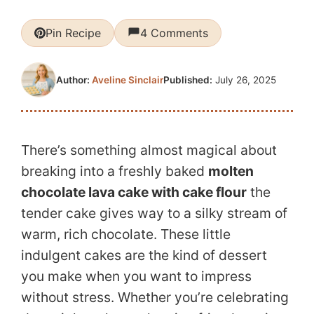
Pin Recipe
4 Comments
Published:
July 26, 2025
Author:
Aveline Sinclair
There’s something almost magical about
breaking into a freshly baked
molten
chocolate lava cake with cake flour
the
tender cake gives way to a silky stream of
warm, rich chocolate. These little
indulgent cakes are the kind of dessert
you make when you want to impress
without stress. Whether you’re celebrating