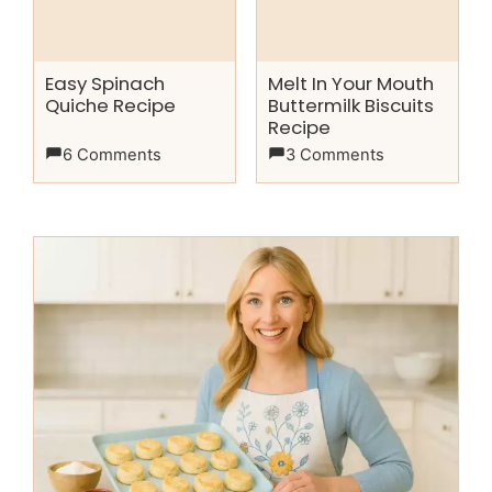
Easy Spinach
Melt In Your Mouth
Quiche Recipe
Buttermilk Biscuits
Recipe
6 Comments
3 Comments