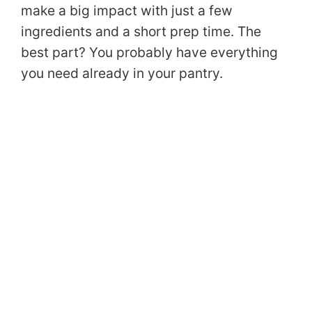
make a big impact with just a few
ingredients and a short prep time. The
best part? You probably have everything
you need already in your pantry.