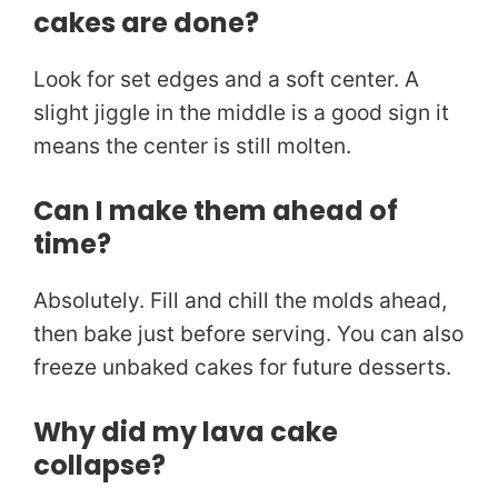
cakes are done?
Look for set edges and a soft center. A
slight jiggle in the middle is a good sign it
means the center is still molten.
Can I make them ahead of
time?
Absolutely. Fill and chill the molds ahead,
then bake just before serving. You can also
freeze unbaked cakes for future desserts.
Why did my lava cake
collapse?