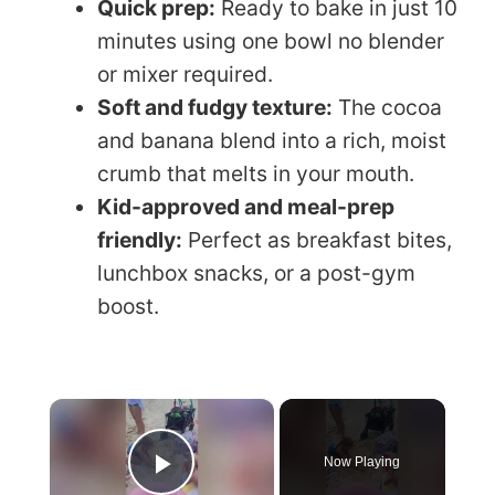
Quick prep:
Ready to bake in just 10
minutes using one bowl no blender
or mixer required.
Soft and fudgy texture:
The cocoa
and banana blend into a rich, moist
crumb that melts in your mouth.
Kid-approved and meal-prep
friendly:
Perfect as breakfast bites,
lunchbox snacks, or a post-gym
boost.
×
Now Playing