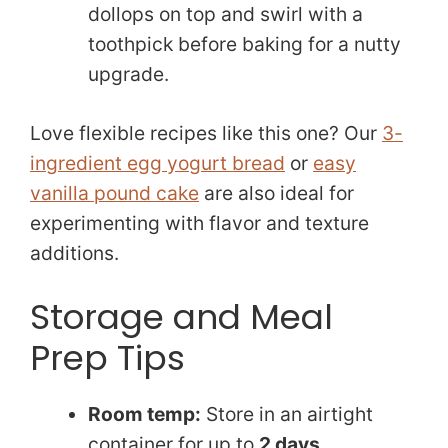
dollops on top and swirl with a
toothpick before baking for a nutty
upgrade.
Love flexible recipes like this one? Our
3-
ingredient egg yogurt bread
or
easy
vanilla pound cake
are also ideal for
experimenting with flavor and texture
additions.
Storage and Meal
Prep Tips
Room temp:
Store in an airtight
container for up to
2 days
.