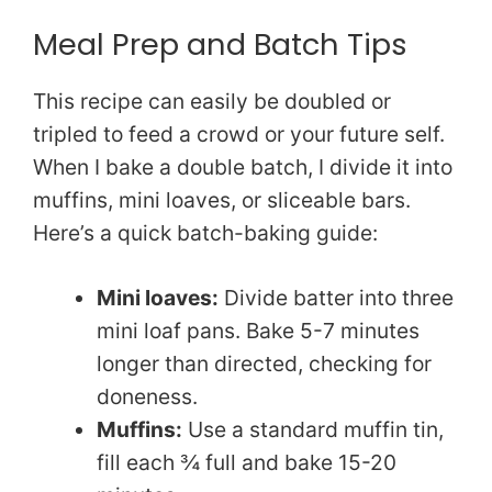
Meal Prep and Batch Tips
This recipe can easily be doubled or
tripled to feed a crowd or your future self.
When I bake a double batch, I divide it into
muffins, mini loaves, or sliceable bars.
Here’s a quick batch-baking guide:
Mini loaves:
Divide batter into three
mini loaf pans. Bake 5-7 minutes
longer than directed, checking for
doneness.
Muffins:
Use a standard muffin tin,
fill each ¾ full and bake 15-20