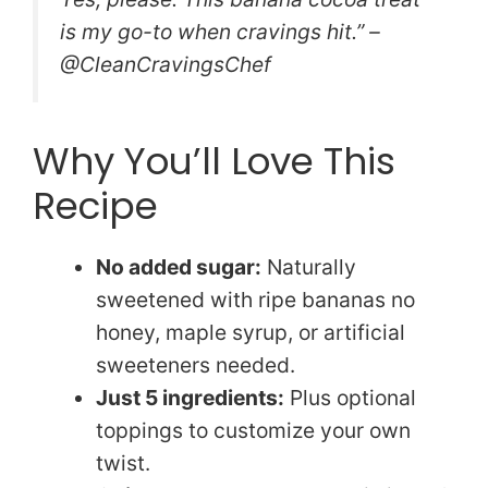
is my go-to when cravings hit.” –
@CleanCravingsChef
Why You’ll Love This
Recipe
No added sugar:
Naturally
sweetened with ripe bananas no
honey, maple syrup, or artificial
sweeteners needed.
Just 5 ingredients:
Plus optional
toppings to customize your own
twist.