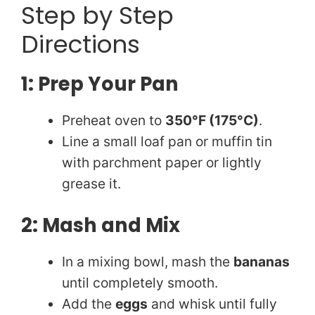
Step by Step
Directions
1: Prep Your Pan
Preheat oven to
350°F (175°C)
.
Line a small loaf pan or muffin tin
with parchment paper or lightly
grease it.
2: Mash and Mix
In a mixing bowl, mash the
bananas
until completely smooth.
Add the
eggs
and whisk until fully