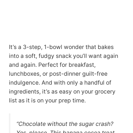
It’s a 3-step, 1-bowl wonder that bakes
into a soft, fudgy snack you’ll want again
and again. Perfect for breakfast,
lunchboxes, or post-dinner guilt-free
indulgence. And with only a handful of
ingredients, it’s as easy on your grocery
list as it is on your prep time.
“Chocolate without the sugar crash?
Yes, please. This banana cocoa treat