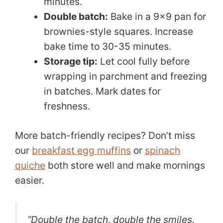
minutes.
Double batch:
Bake in a 9×9 pan for
brownies-style squares. Increase
bake time to 30-35 minutes.
Storage tip:
Let cool fully before
wrapping in parchment and freezing
in batches. Mark dates for
freshness.
More batch-friendly recipes? Don’t miss
our
breakfast egg muffins
or
spinach
quiche
both store well and make mornings
easier.
“Double the batch, double the smiles.