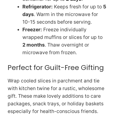
Refrigerator:
Keeps fresh for up to
5
days
. Warm in the microwave for
10-15 seconds before serving.
Freezer:
Freeze individually
wrapped muffins or slices for up to
2 months
. Thaw overnight or
microwave from frozen.
Perfect for Guilt-Free Gifting
Wrap cooled slices in parchment and tie
with kitchen twine for a rustic, wholesome
gift. These make lovely additions to care
packages, snack trays, or holiday baskets
especially for health-conscious friends.