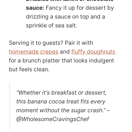
sauce:
Fancy it up for dessert by
drizzling a sauce on top and a
sprinkle of sea salt.
Serving it to guests? Pair it with
homemade crepes
and
fluffy doughnuts
for a brunch platter that looks indulgent
but feels clean.
“Whether it’s breakfast or dessert,
this banana cocoa treat fits every
moment without the sugar crash.” –
@WholesomeCravingsChef