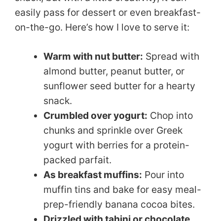
easily pass for dessert or even breakfast-
on-the-go. Here’s how I love to serve it:
Warm with nut butter:
Spread with
almond butter, peanut butter, or
sunflower seed butter for a hearty
snack.
Crumbled over yogurt:
Chop into
chunks and sprinkle over Greek
yogurt with berries for a protein-
packed parfait.
As breakfast muffins:
Pour into
muffin tins and bake for easy meal-
prep-friendly banana cocoa bites.
Drizzled with tahini or chocolate