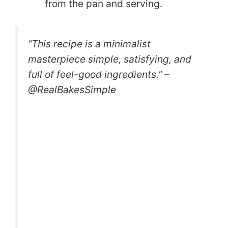
from the pan and serving.
“This recipe is a minimalist
masterpiece simple, satisfying, and
full of feel-good ingredients.” –
@RealBakesSimple