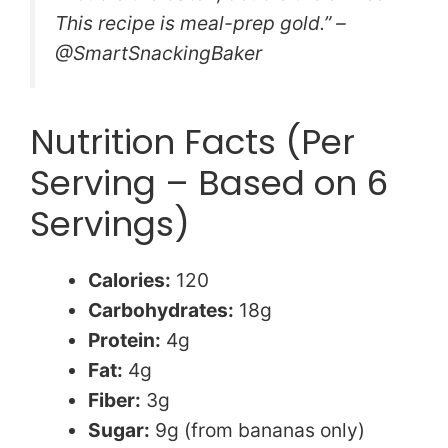
This recipe is meal-prep gold.” –
@SmartSnackingBaker
Nutrition Facts (Per
Serving – Based on 6
Servings)
Calories:
120
Carbohydrates:
18g
Protein:
4g
Fat:
4g
Fiber:
3g
Sugar:
9g (from bananas only)