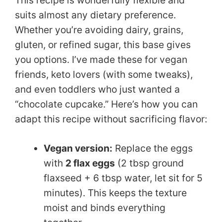
This recipe is wonderfully flexible and
suits almost any dietary preference.
Whether you’re avoiding dairy, grains,
gluten, or refined sugar, this base gives
you options. I’ve made these for vegan
friends, keto lovers (with some tweaks),
and even toddlers who just wanted a
“chocolate cupcake.” Here’s how you can
adapt this recipe without sacrificing flavor:
Vegan version:
Replace the eggs
with
2 flax eggs
(2 tbsp ground
flaxseed + 6 tbsp water, let sit for 5
minutes). This keeps the texture
moist and binds everything