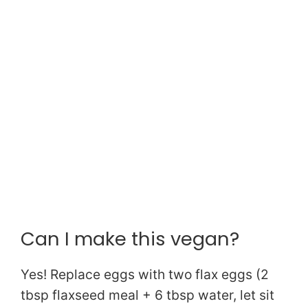
Can I make this vegan?
Yes! Replace eggs with two flax eggs (2
tbsp flaxseed meal + 6 tbsp water, let sit