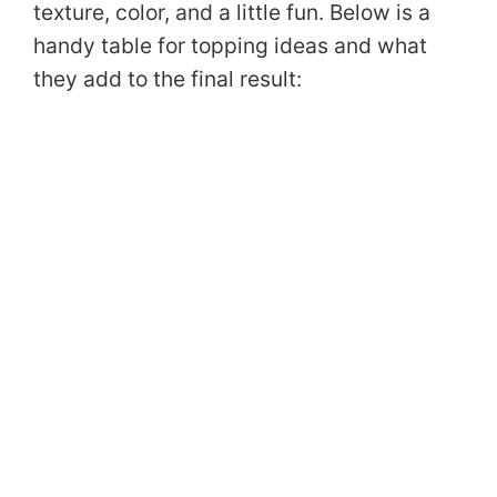
texture, color, and a little fun. Below is a
handy table for topping ideas and what
they add to the final result: