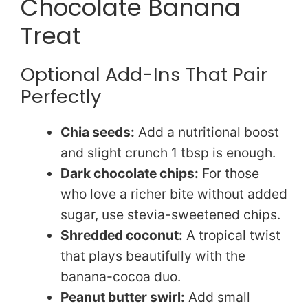
Chocolate Banana
Treat
Optional Add-Ins That Pair
Perfectly
Chia seeds:
Add a nutritional boost
and slight crunch 1 tbsp is enough.
Dark chocolate chips:
For those
who love a richer bite without added
sugar, use stevia-sweetened chips.
Shredded coconut:
A tropical twist
that plays beautifully with the
banana-cocoa duo.
Peanut butter swirl:
Add small