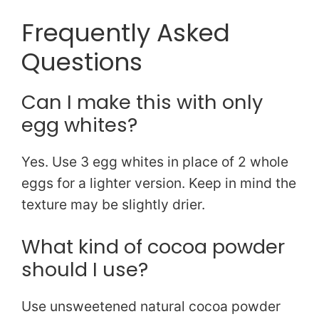
Frequently Asked
Questions
Can I make this with only
egg whites?
Yes. Use 3 egg whites in place of 2 whole
eggs for a lighter version. Keep in mind the
texture may be slightly drier.
What kind of cocoa powder
should I use?
Use unsweetened natural cocoa powder