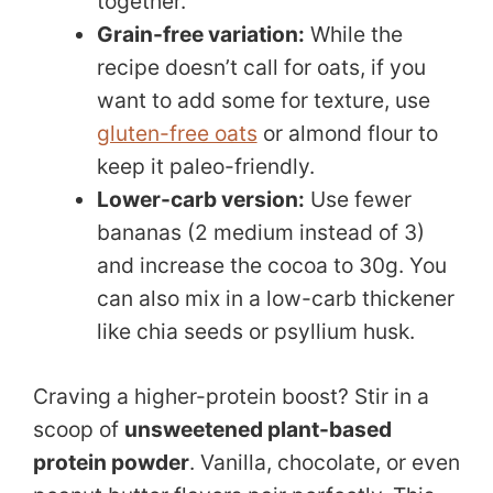
together.
Grain-free variation:
While the
recipe doesn’t call for oats, if you
want to add some for texture, use
gluten-free oats
or almond flour to
keep it paleo-friendly.
Lower-carb version:
Use fewer
bananas (2 medium instead of 3)
and increase the cocoa to 30g. You
can also mix in a low-carb thickener
like chia seeds or psyllium husk.
Craving a higher-protein boost? Stir in a
scoop of
unsweetened plant-based
protein powder
. Vanilla, chocolate, or even