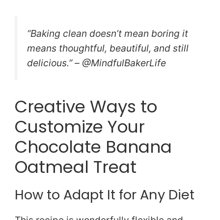
“Baking clean doesn’t mean boring it
means thoughtful, beautiful, and still
delicious.” – @MindfulBakerLife
Creative Ways to
Customize Your
Chocolate Banana
Oatmeal Treat
How to Adapt It for Any Diet