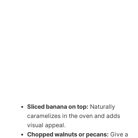
Sliced banana on top:
Naturally
caramelizes in the oven and adds
visual appeal.
Chopped walnuts or pecans:
Give a