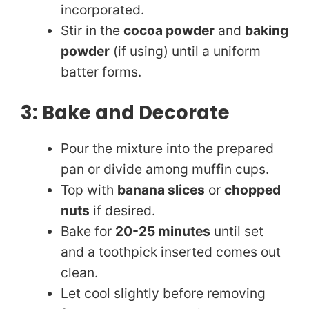
incorporated.
Stir in the
cocoa powder
and
baking
powder
(if using) until a uniform
batter forms.
3: Bake and Decorate
Pour the mixture into the prepared
pan or divide among muffin cups.
Top with
banana slices
or
chopped
nuts
if desired.
Bake for
20-25 minutes
until set
and a toothpick inserted comes out
clean.
Let cool slightly before removing