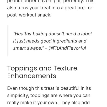
peanut butter flavors pair perfectly. This
also turns your treat into a great pre- or
post-workout snack.
“Healthy baking doesn’t need a label
it just needs good ingredients and
smart swaps.” – @FitAndFlavorful
Toppings and Texture
Enhancements
Even though this treat is beautiful in its
simplicity, toppings are where you can
really make it your own. They also add