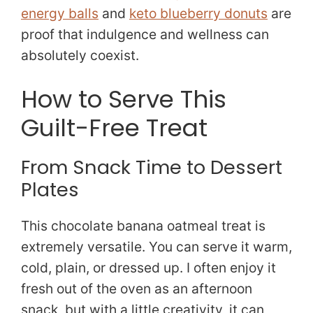
energy balls
and
keto blueberry donuts
are
proof that indulgence and wellness can
absolutely coexist.
How to Serve This
Guilt-Free Treat
From Snack Time to Dessert
Plates
This chocolate banana oatmeal treat is
extremely versatile. You can serve it warm,
cold, plain, or dressed up. I often enjoy it
fresh out of the oven as an afternoon
snack, but with a little creativity, it can