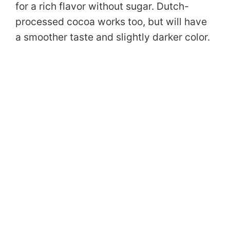
for a rich flavor without sugar. Dutch-
processed cocoa works too, but will have
a smoother taste and slightly darker color.