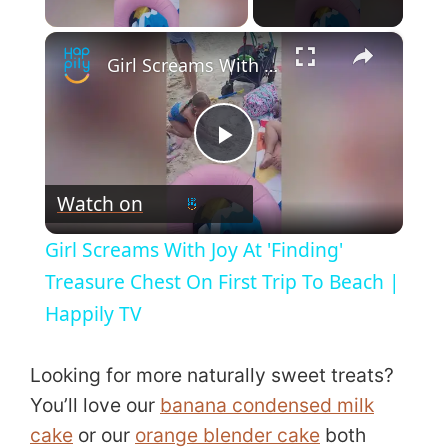
Play Video
×
Girl Screams With Joy At 'Finding' Treasure Chest On First Trip To Beach | Happily TV
P
Watch on
l
Girl Screams With Joy At 'Finding'
a
Treasure Chest On First Trip To Beach |
Happily TV
y
Looking for more naturally sweet treats?
V
You’ll love our
banana condensed milk
cake
or our
orange blender cake
both