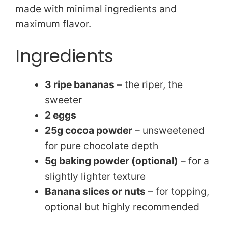
i
made with minimal ingredients and
maximum flavor.
d
Ingredients
e
3 ripe bananas
– the riper, the
o
sweeter
2 eggs
25g cocoa powder
– unsweetened
for pure chocolate depth
5g baking powder (optional)
– for a
slightly lighter texture
Banana slices or nuts
– for topping,
optional but highly recommended