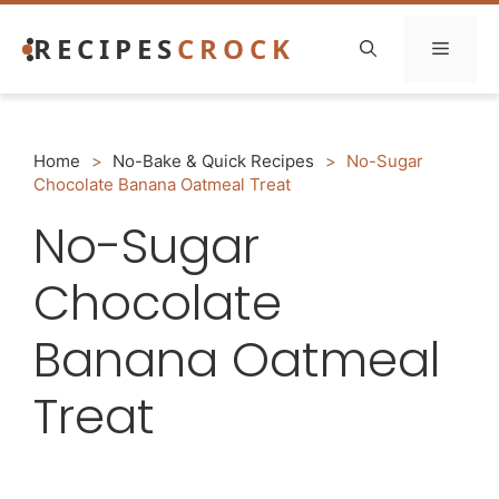
Skip
RECIPES
CROCK
to
Menu
content
Home
>
No-Bake & Quick Recipes
>
No-Sugar
Chocolate Banana Oatmeal Treat
No-Sugar
Chocolate
Banana Oatmeal
Treat