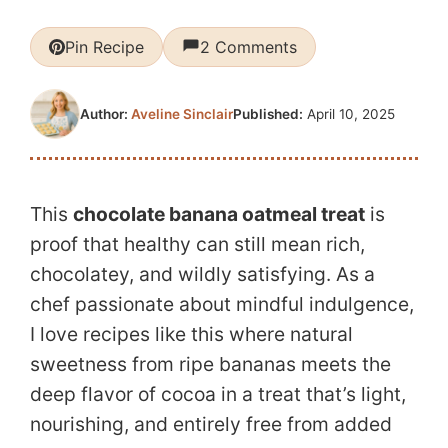
Pin Recipe
2 Comments
Published:
April 10, 2025
Author:
Aveline Sinclair
This
chocolate banana oatmeal treat
is
proof that healthy can still mean rich,
chocolatey, and wildly satisfying. As a
chef passionate about mindful indulgence,
I love recipes like this where natural
sweetness from ripe bananas meets the
deep flavor of cocoa in a treat that’s light,
nourishing, and entirely free from added