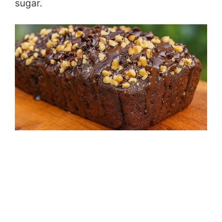
sugar.