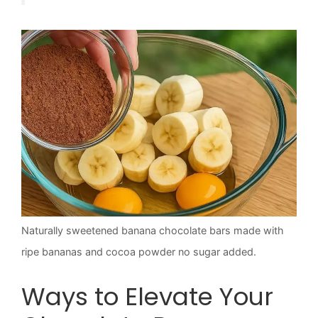
Naturally sweetened banana chocolate bars made with
ripe bananas and cocoa powder no sugar added.
Ways to Elevate Your