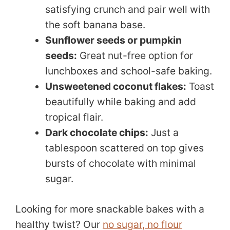
satisfying crunch and pair well with
the soft banana base.
Sunflower seeds or pumpkin
seeds:
Great nut-free option for
lunchboxes and school-safe baking.
Unsweetened coconut flakes:
Toast
beautifully while baking and add
tropical flair.
Dark chocolate chips:
Just a
tablespoon scattered on top gives
bursts of chocolate with minimal
sugar.
Looking for more snackable bakes with a
healthy twist? Our
no sugar, no flour