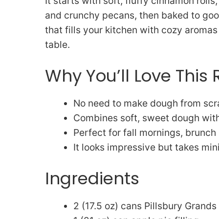
It starts with soft, fluffy cinnamon roll
and crunchy pecans, then baked to gooey
that fills your kitchen with cozy arom
table.
Why You’ll Love This 
No need to make dough from scra
Combines soft, sweet dough with 
Perfect for fall mornings, brunch
It looks impressive but takes min
Ingredients
2 (17.5 oz) cans Pillsbury Grands