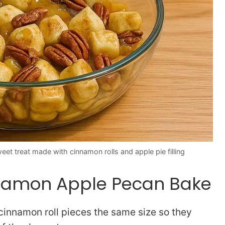
t treat made with cinnamon rolls and apple pie filling
innamon Apple Pecan Bake
cinnamon roll pieces the same size so they