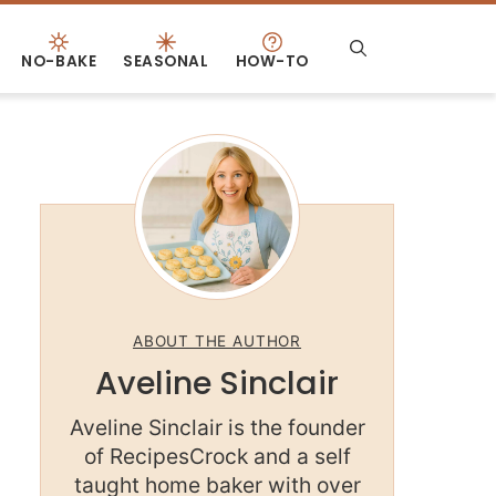
NO-BAKE
SEASONAL
HOW-TO
ABOUT THE AUTHOR
Aveline Sinclair
Aveline Sinclair is the founder
of RecipesCrock and a self
taught home baker with over