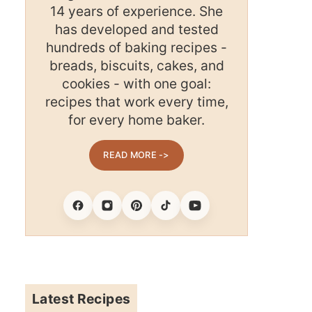
14 years of experience. She
has developed and tested
hundreds of baking recipes -
breads, biscuits, cakes, and
cookies - with one goal:
recipes that work every time,
for every home baker.
READ MORE ->
Facebook
Instagram
Pinterest
Tiktok
Youtube
Latest Recipes