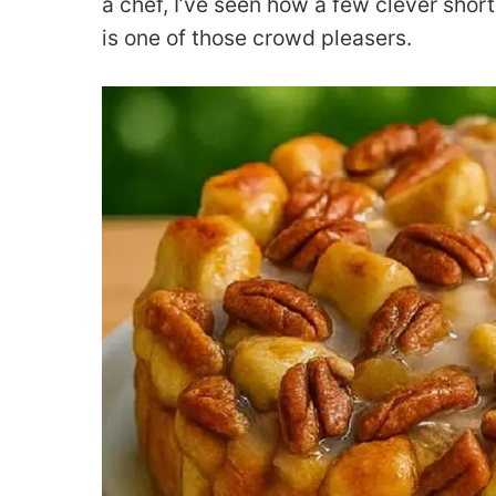
a chef, I’ve seen how a few clever shortc
is one of those crowd pleasers.