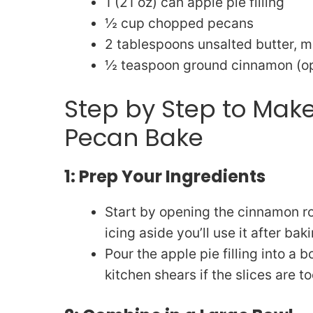
1 (21 oz) can apple pie filling
½ cup chopped pecans
2 tablespoons unsalted butter, m
½ teaspoon ground cinnamon (opt
Step by Step to Ma
Pecan Bake
1: Prep Your Ingredients
Start by opening the cinnamon rol
icing aside you’ll use it after baki
Pour the apple pie filling into a 
kitchen shears if the slices are to