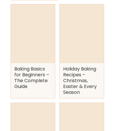
Baking Basics
Holiday Baking
for Beginners –
Recipes –
The Complete
Christmas,
Guide
Easter & Every
Season