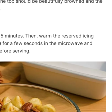
he top should be beautifully browned and the
.
-15 minutes. Then, warm the reserved icing
) for a few seconds in the microwave and
efore serving.