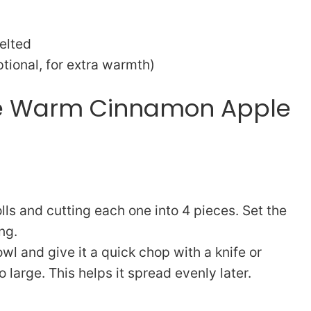
elted
ional, for extra warmth)
ke Warm Cinnamon Apple
ls and cutting each one into 4 pieces. Set the
ng.
bowl and give it a quick chop with a knife or
o large. This helps it spread evenly later.