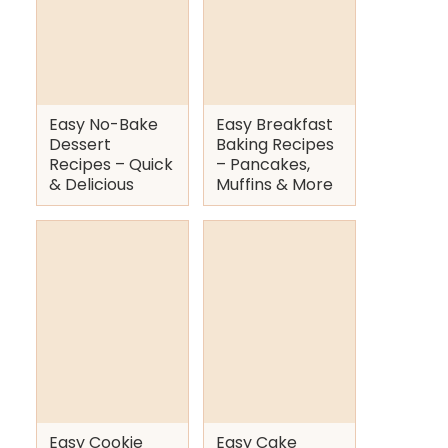
Easy No-Bake
Easy Breakfast
Dessert
Baking Recipes
Recipes – Quick
– Pancakes,
& Delicious
Muffins & More
Easy Cookie
Easy Cake