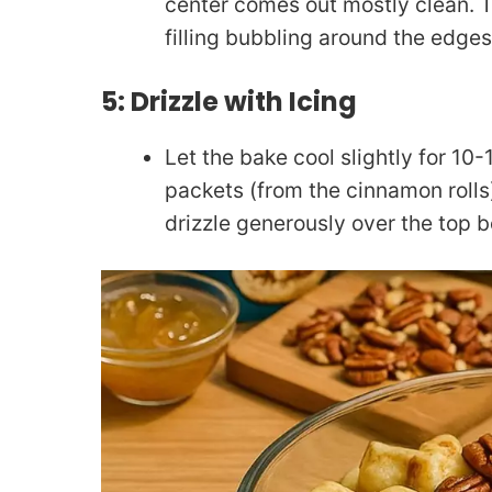
center comes out mostly clean. T
filling bubbling around the edges
5: Drizzle with Icing
Let the bake cool slightly for 10
packets (from the cinnamon rolls
drizzle generously over the top b