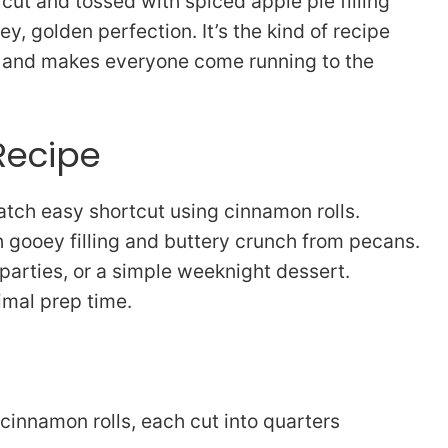
s, cut and tossed with spiced apple pie filling
, golden perfection. It’s the kind of recipe
as and makes everyone come running to the
Recipe
tch easy shortcut using cinnamon rolls.
gooey filling and buttery crunch from pecans.
 parties, or a simple weeknight dessert.
imal prep time.
 cinnamon rolls, each cut into quarters