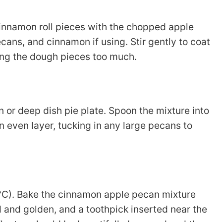
 cinnamon roll pieces with the chopped apple
ecans, and cinnamon if using. Stir gently to coat
ing the dough pieces too much.
 or deep dish pie plate. Spoon the mixture into
an even layer, tucking in any large pecans to
°C). Bake the cinnamon apple pecan mixture
d and golden, and a toothpick inserted near the