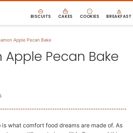
BISCUITS
CAKES
COOKIES
BREAKFAST
amon Apple Pecan Bake
Apple Pecan Bake
5
e
is what comfort food dreams are made of. As