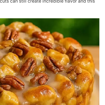
uts can still create incredible flavor and this