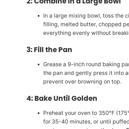
2: Combine in a Large Bowl
In a large mixing bowl, toss the
filling, melted butter, chopped p
everything evenly without break
3: Fill the Pan
Grease a 9-inch round baking pan
the pan and gently press it into 
prevent over browning on top.
4: Bake Until Golden
Preheat your oven to 350°F (175
for 35-40 minutes, or until puffe