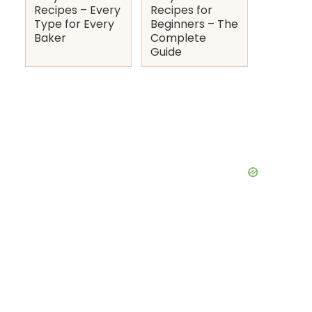
Recipes – Every
Recipes for
Type for Every
Beginners – The
Baker
Complete
Guide