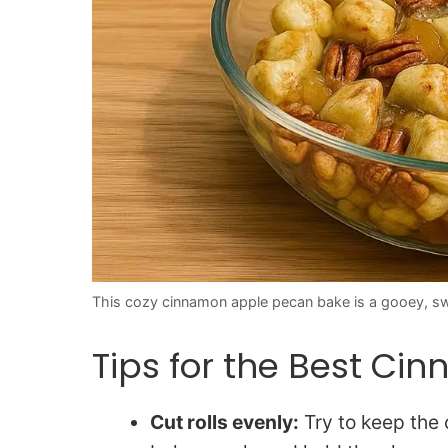
This cozy cinnamon apple pecan bake is a gooey, swee
Tips for the Best C
Cut rolls evenly:
Try to keep the 