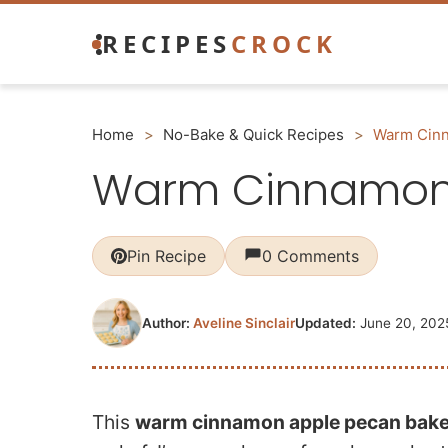
Skip
RECIPES
CROCK
to
content
Home
>
No-Bake & Quick Recipes
>
Warm Cinn
Warm Cinnamon 
Pin Recipe
0 Comments
Author:
Aveline Sinclair
Updated:
June 20, 202
This
warm cinnamon apple pecan bak