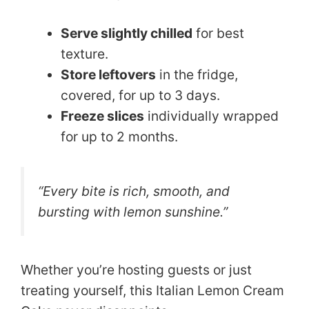
Serve slightly chilled
for best
texture.
Store leftovers
in the fridge,
covered, for up to 3 days.
Freeze slices
individually wrapped
for up to 2 months.
“Every bite is rich, smooth, and
bursting with lemon sunshine.”
Whether you’re hosting guests or just
treating yourself, this Italian Lemon Cream