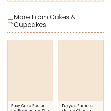
More From Cakes &
Cupcakes
Easy Cake Recipes
Tokyo’s Famous
for Beginners – The
Molten Cheese