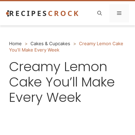
Skip
RECIPES
CROCK
to
Menu
content
Home
>
Cakes & Cupcakes
>
Creamy Lemon Cake
You’ll Make Every Week
Creamy Lemon
Cake You’ll Make
Every Week