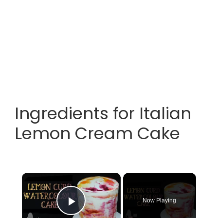
Ingredients for Italian
Lemon Cream Cake
×
Now Playing
Play Video