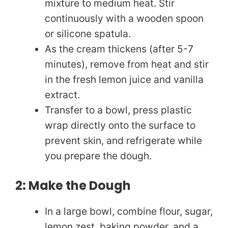
mixture to medium heat. Stir
continuously with a wooden spoon
or silicone spatula.
As the cream thickens (after 5-7
minutes), remove from heat and stir
in the fresh lemon juice and vanilla
extract.
Transfer to a bowl, press plastic
wrap directly onto the surface to
prevent skin, and refrigerate while
you prepare the dough.
2: Make the Dough
In a large bowl, combine flour, sugar,
lemon zest, baking powder, and a