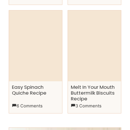
Easy Spinach
Melt In Your Mouth
Quiche Recipe
Buttermilk Biscuits
Recipe
6 Comments
3 Comments