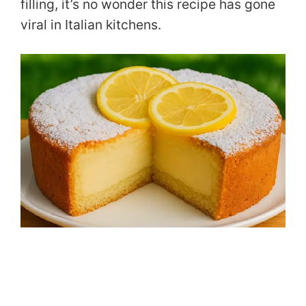
filling, it’s no wonder this recipe has gone
viral in Italian kitchens.