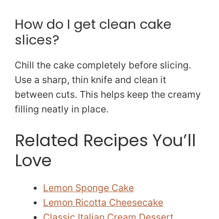
How do I get clean cake
slices?
Chill the cake completely before slicing.
Use a sharp, thin knife and clean it
between cuts. This helps keep the creamy
filling neatly in place.
Related Recipes You’ll
Love
Lemon Sponge Cake
Lemon Ricotta Cheesecake
Classic Italian Cream Dessert