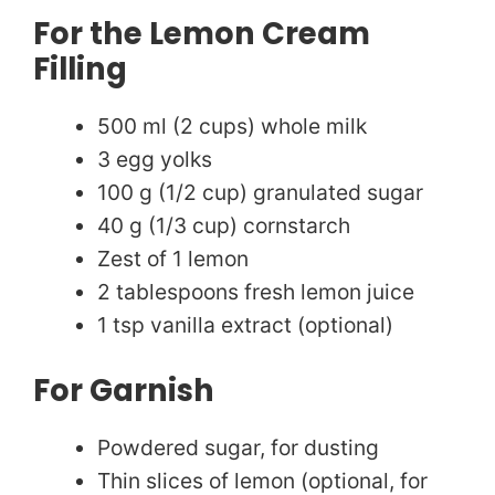
For the Lemon Cream
Filling
500 ml (2 cups) whole milk
3 egg yolks
100 g (1/2 cup) granulated sugar
40 g (1/3 cup) cornstarch
Zest of 1 lemon
2 tablespoons fresh lemon juice
1 tsp vanilla extract (optional)
For Garnish
Powdered sugar, for dusting
Thin slices of lemon (optional, for