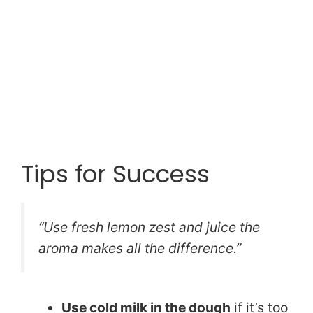
Tips for Success
“Use fresh lemon zest and juice the
aroma makes all the difference.”
Use cold milk in the dough
if it’s too