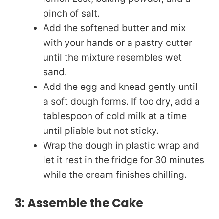
pinch of salt.
Add the softened butter and mix
with your hands or a pastry cutter
until the mixture resembles wet
sand.
Add the egg and knead gently until
a soft dough forms. If too dry, add a
tablespoon of cold milk at a time
until pliable but not sticky.
Wrap the dough in plastic wrap and
let it rest in the fridge for 30 minutes
while the cream finishes chilling.
3: Assemble the Cake