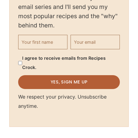
email series and I'll send you my
most popular recipes and the "why"
behind them.
First name
Email address
I agree to receive emails from Recipes
Crock.
YES, SIGN ME UP
We respect your privacy. Unsubscribe
anytime.