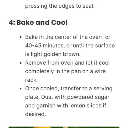
pressing the edges to seal.
4: Bake and Cool
Bake in the center of the oven for
40-45 minutes, or until the surface
is light golden brown.
Remove from oven and let it cool
completely in the pan on a wire
rack.
Once cooled, transfer to a serving
plate. Dust with powdered sugar
and garnish with lemon slices if
desired.