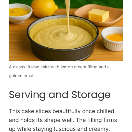
A classic Italian cake with lemon cream filling and a
golden crust
Serving and Storage
This cake slices beautifully once chilled
and holds its shape well. The filling firms
up while staying luscious and creamy.