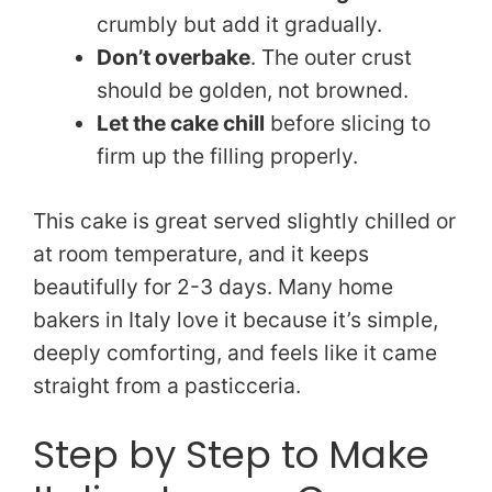
crumbly but add it gradually.
Don’t overbake
. The outer crust
should be golden, not browned.
Let the cake chill
before slicing to
firm up the filling properly.
This cake is great served slightly chilled or
at room temperature, and it keeps
beautifully for 2-3 days. Many home
bakers in Italy love it because it’s simple,
deeply comforting, and feels like it came
straight from a pasticceria.
Step by Step to Make