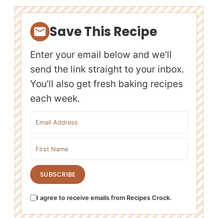
Save This Recipe
Enter your email below and we'll
send the link straight to your inbox.
You'll also get fresh baking recipes
each week.
Email address
First name
SUBSCRIBE
I agree to receive emails from Recipes Crock.