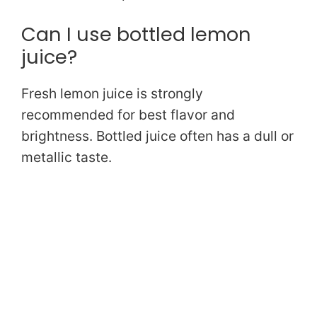
Can I use bottled lemon
juice?
Fresh lemon juice is strongly
recommended for best flavor and
brightness. Bottled juice often has a dull or
metallic taste.