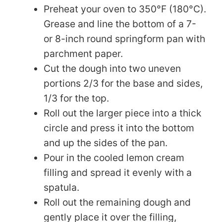
Preheat your oven to 350°F (180°C).
Grease and line the bottom of a 7-
or 8-inch round springform pan with
parchment paper.
Cut the dough into two uneven
portions 2/3 for the base and sides,
1/3 for the top.
Roll out the larger piece into a thick
circle and press it into the bottom
and up the sides of the pan.
Pour in the cooled lemon cream
filling and spread it evenly with a
spatula.
Roll out the remaining dough and
gently place it over the filling,