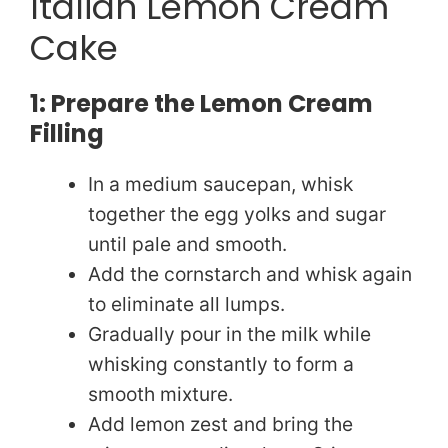
Italian Lemon Cream
Cake
1: Prepare the Lemon Cream
Filling
In a medium saucepan, whisk
together the egg yolks and sugar
until pale and smooth.
Add the cornstarch and whisk again
to eliminate all lumps.
Gradually pour in the milk while
whisking constantly to form a
smooth mixture.
Add lemon zest and bring the