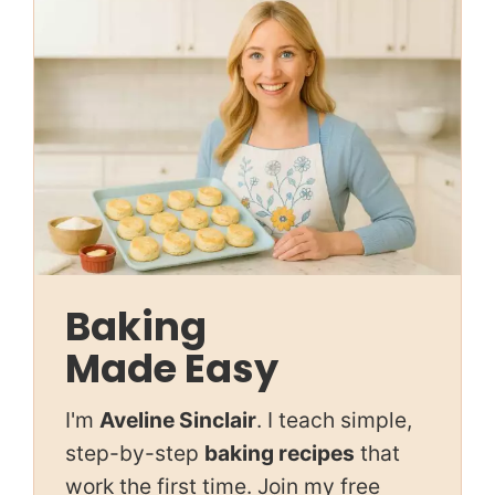
Baking
Made Easy
I'm
Aveline Sinclair
. I teach simple,
step-by-step
baking recipes
that
work the first time. Join my free