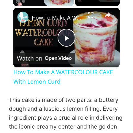
×
How To Make A WATERCOLOUR CAKE With Lemon Curd
P
Watch on
l
How To Make A WATERCOLOUR CAKE
a
With Lemon Curd
y
This cake is made of two parts: a buttery
dough and a luscious lemon filling. Every
V
ingredient plays a crucial role in delivering
the iconic creamy center and the golden