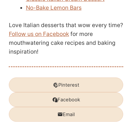
No-Bake Lemon Bars
Love Italian desserts that wow every time?
Follow us on Facebook
for more
mouthwatering cake recipes and baking
inspiration!
Pinterest
Facebook
Email