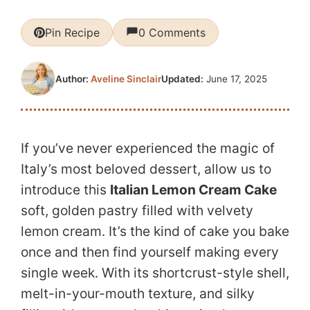
Pin Recipe
0 Comments
Updated:
June 17, 2025
Author:
Aveline Sinclair
If you’ve never experienced the magic of
Italy’s most beloved dessert, allow us to
introduce this
Italian Lemon Cream Cake
soft, golden pastry filled with velvety
lemon cream. It’s the kind of cake you bake
once and then find yourself making every
single week. With its shortcrust-style shell,
melt-in-your-mouth texture, and silky