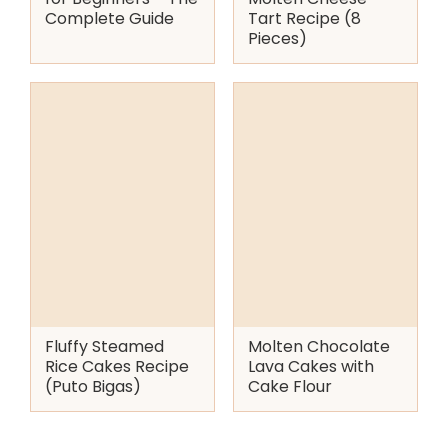
Complete Guide
Tart Recipe (8
Pieces)
Fluffy Steamed
Molten Chocolate
Rice Cakes Recipe
Lava Cakes with
(Puto Bigas)
Cake Flour