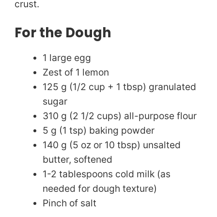
i
crust.
d
For the Dough
1 large egg
e
Zest of 1 lemon
125 g (1/2 cup + 1 tbsp) granulated
o
sugar
310 g (2 1/2 cups) all-purpose flour
5 g (1 tsp) baking powder
140 g (5 oz or 10 tbsp) unsalted
butter, softened
1-2 tablespoons cold milk (as
needed for dough texture)
Pinch of salt