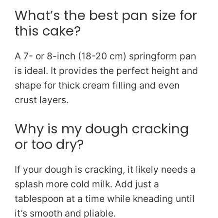
What’s the best pan size for
this cake?
A 7- or 8-inch (18-20 cm) springform pan
is ideal. It provides the perfect height and
shape for thick cream filling and even
crust layers.
Why is my dough cracking
or too dry?
If your dough is cracking, it likely needs a
splash more cold milk. Add just a
tablespoon at a time while kneading until
it’s smooth and pliable.