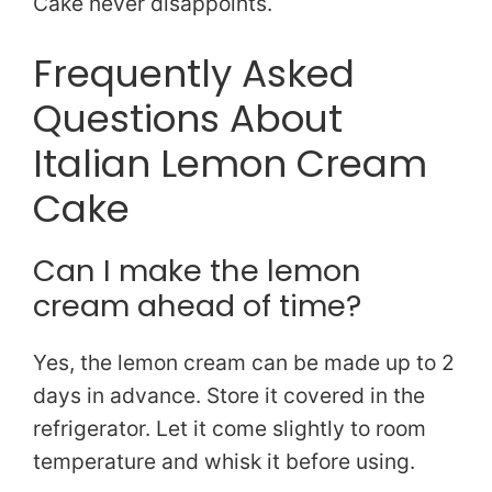
Cake never disappoints.
Frequently Asked
Questions About
Italian Lemon Cream
Cake
Can I make the lemon
cream ahead of time?
Yes, the lemon cream can be made up to 2
days in advance. Store it covered in the
refrigerator. Let it come slightly to room
temperature and whisk it before using.