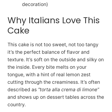
decoration)
Why Italians Love This
Cake
This cake is not too sweet, not too tangy
it’s the perfect balance of flavor and
texture. It’s soft on the outside and silky on
the inside. Every bite melts on your
tongue, with a hint of real lemon zest
cutting through the creaminess. It’s often
described as
“torta alla crema di limone”
and shows up on dessert tables across the
country.