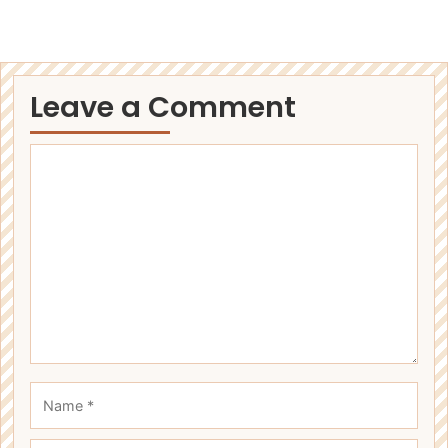
Leave a Comment
Comment
Name