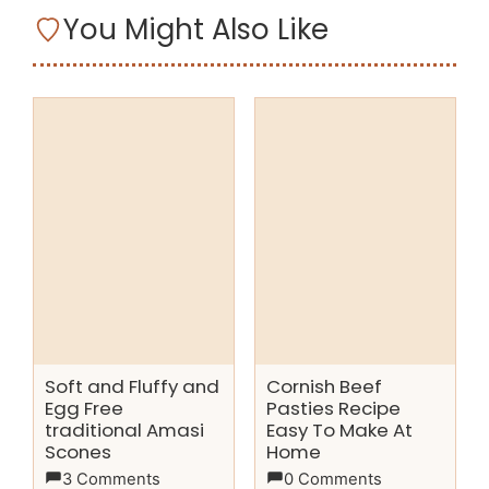
You Might Also Like
Soft and Fluffy and
Cornish Beef
Egg Free
Pasties Recipe
traditional Amasi
Easy To Make At
Scones
Home
3 Comments
0 Comments