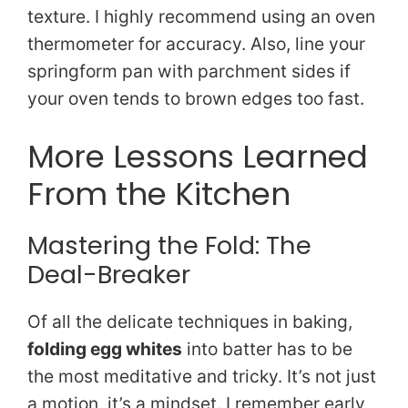
texture. I highly recommend using an oven
thermometer for accuracy. Also, line your
springform pan with parchment sides if
your oven tends to brown edges too fast.
More Lessons Learned
From the Kitchen
Mastering the Fold: The
Deal-Breaker
Of all the delicate techniques in baking,
folding egg whites
into batter has to be
the most meditative and tricky. It’s not just
a motion, it’s a mindset. I remember early