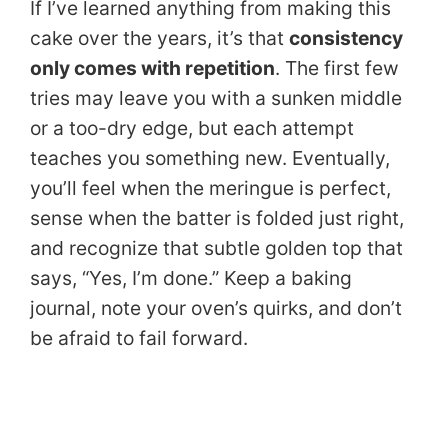
If I’ve learned anything from making this
cake over the years, it’s that
consistency
only comes with repetition
. The first few
tries may leave you with a sunken middle
or a too-dry edge, but each attempt
teaches you something new. Eventually,
you’ll feel when the meringue is perfect,
sense when the batter is folded just right,
and recognize that subtle golden top that
says, “Yes, I’m done.” Keep a baking
journal, note your oven’s quirks, and don’t
be afraid to fail forward.