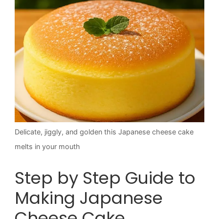
Delicate, jiggly, and golden this Japanese cheese cake
melts in your mouth
Step by Step Guide to
Making Japanese
Cheese Cake