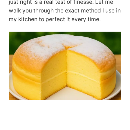
just right is a real test of finesse. Let me
walk you through the exact method I use in
my kitchen to perfect it every time.