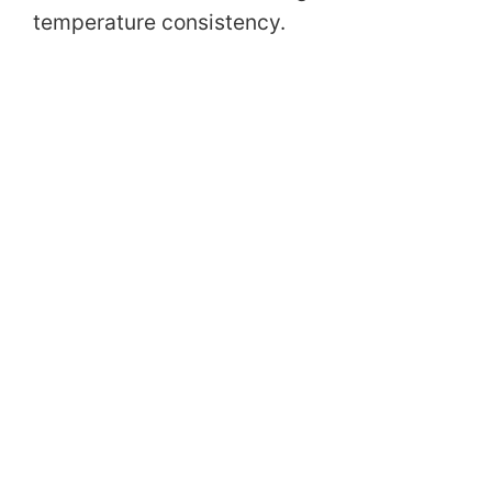
temperature consistency.