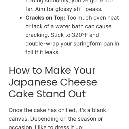
folding smoothly, you’ve gone too
far. Aim for glossy stiff peaks.
Cracks on Top:
Too much oven heat
or lack of a water bath can cause
cracking. Stick to 320°F and
double-wrap your springform pan in
foil if it leaks.
How to Make Your
Japanese Cheese
Cake Stand Out
Once the cake has chilled, it’s a blank
canvas. Depending on the season or
occasion, I like to dress it up: