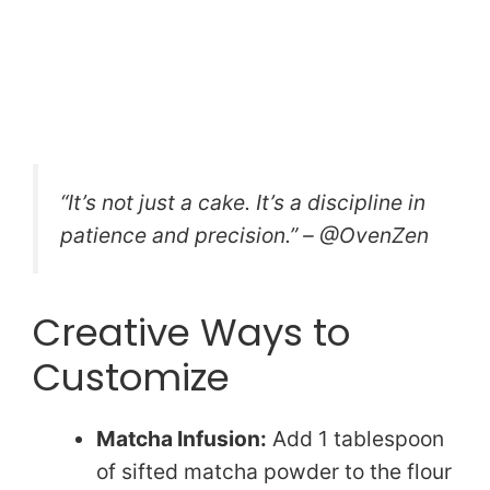
“It’s not just a cake. It’s a discipline in
patience and precision.” – @OvenZen
Creative Ways to
Customize
Matcha Infusion:
Add 1 tablespoon
of sifted matcha powder to the flour