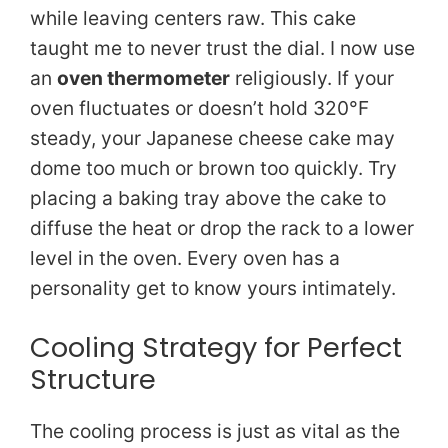
while leaving centers raw. This cake
taught me to never trust the dial. I now use
an
oven thermometer
religiously. If your
oven fluctuates or doesn’t hold 320°F
steady, your Japanese cheese cake may
dome too much or brown too quickly. Try
placing a baking tray above the cake to
diffuse the heat or drop the rack to a lower
level in the oven. Every oven has a
personality get to know yours intimately.
Cooling Strategy for Perfect
Structure
The cooling process is just as vital as the