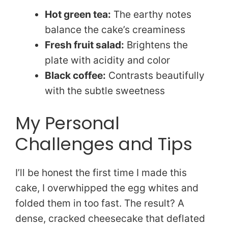
Hot green tea:
The earthy notes
balance the cake’s creaminess
Fresh fruit salad:
Brightens the
plate with acidity and color
Black coffee:
Contrasts beautifully
with the subtle sweetness
My Personal
Challenges and Tips
I’ll be honest the first time I made this
cake, I overwhipped the egg whites and
folded them in too fast. The result? A
dense, cracked cheesecake that deflated