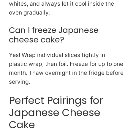
whites, and always let it cool inside the
oven gradually.
Can I freeze Japanese
cheese cake?
Yes! Wrap individual slices tightly in
plastic wrap, then foil. Freeze for up to one
month. Thaw overnight in the fridge before
serving.
Perfect Pairings for
Japanese Cheese
Cake