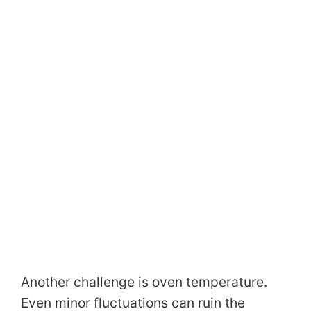
Another challenge is oven temperature.
Even minor fluctuations can ruin the