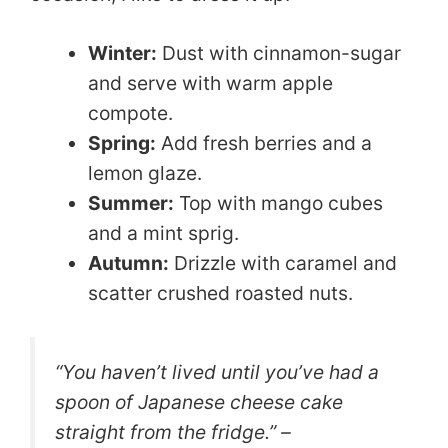
Winter:
Dust with cinnamon-sugar
and serve with warm apple
compote.
Spring:
Add fresh berries and a
lemon glaze.
Summer:
Top with mango cubes
and a mint sprig.
Autumn:
Drizzle with caramel and
scatter crushed roasted nuts.
“You haven’t lived until you’ve had a
spoon of Japanese cheese cake
straight from the fridge.” –