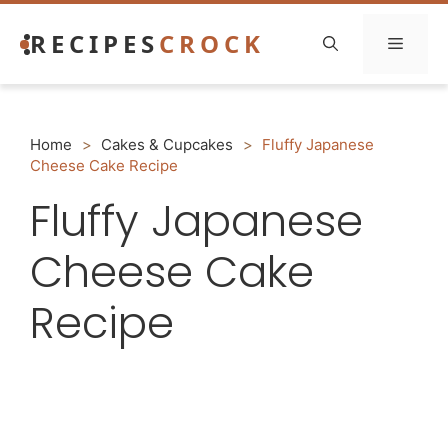
Skip
RECIPES
CROCK
to
Menu
content
Home
>
Cakes & Cupcakes
>
Fluffy Japanese
Cheese Cake Recipe
Fluffy Japanese
Cheese Cake
Recipe