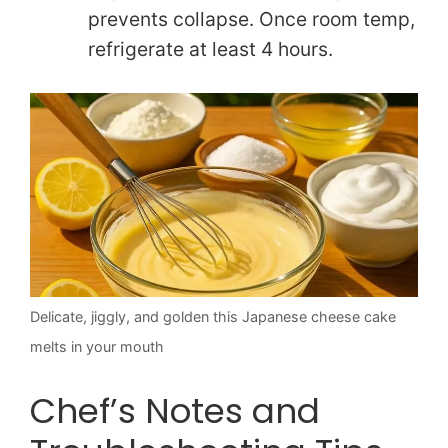
prevents collapse. Once room temp,
refrigerate at least 4 hours.
Delicate, jiggly, and golden this Japanese cheese cake
melts in your mouth
Chef’s Notes and