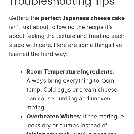
Troubleshooting Tips
Getting the
perfect Japanese cheese cake
isn’t just about following the recipe it’s
about feeling the texture and treating each
stage with care. Here are some things I’ve
learned the hard way:
Room Temperature Ingredients:
Always bring everything to room
temp. Cold eggs or cream cheese
can cause curdling and uneven
mixing.
Overbeaten Whites:
If the meringue
looks dry or clumps instead of