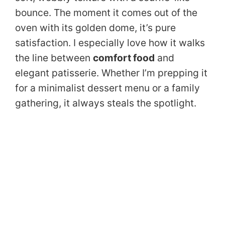
bounce. The moment it comes out of the
oven with its golden dome, it’s pure
satisfaction. I especially love how it walks
the line between
comfort food
and
elegant patisserie. Whether I’m prepping it
for a minimalist dessert menu or a family
gathering, it always steals the spotlight.