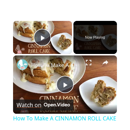
×
Now Playing
Play Video
×
How To Make A CINNAMON ROLL CAKE
P
Watch on
l
How To Make A CINNAMON ROLL CAKE
a