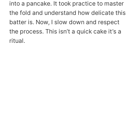
into a pancake. It took practice to master
the fold and understand how delicate this
batter is. Now, I slow down and respect
the process. This isn’t a quick cake it’s a
ritual.