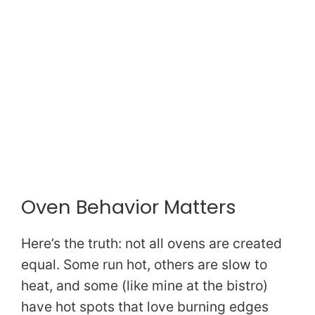
Oven Behavior Matters
Here’s the truth: not all ovens are created
equal. Some run hot, others are slow to
heat, and some (like mine at the bistro)
have hot spots that love burning edges