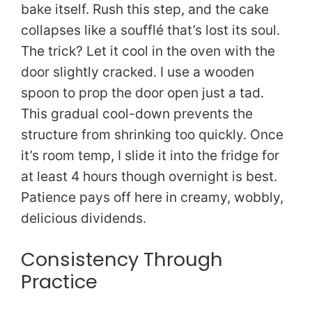
bake itself. Rush this step, and the cake
collapses like a soufflé that’s lost its soul.
The trick? Let it cool in the oven with the
door slightly cracked. I use a wooden
spoon to prop the door open just a tad.
This gradual cool-down prevents the
structure from shrinking too quickly. Once
it’s room temp, I slide it into the fridge for
at least 4 hours though overnight is best.
Patience pays off here in creamy, wobbly,
delicious dividends.
Consistency Through
Practice