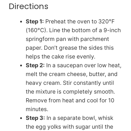
Directions
y
Step 1:
Preheat the oven to 320°F
(160°C). Line the bottom of a 9-inch
V
springform pan with parchment
paper. Don’t grease the sides this
i
helps the cake rise evenly.
Step 2:
In a saucepan over low heat,
d
melt the cream cheese, butter, and
heavy cream. Stir constantly until
e
the mixture is completely smooth.
Remove from heat and cool for 10
o
minutes.
Step 3:
In a separate bowl, whisk
the egg yolks with sugar until the