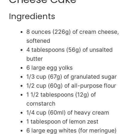
Ingredients
8 ounces (226g) of cream cheese,
softened
4 tablespoons (56g) of unsalted
butter
6 large egg yolks
1/3 cup (67g) of granulated sugar
1/2 cup (60g) of all-purpose flour
1 1/2 tablespoons (12g) of
cornstarch
1/4 cup (60ml) of heavy cream
1 tablespoon of lemon zest
6 large egg whites (for meringue)