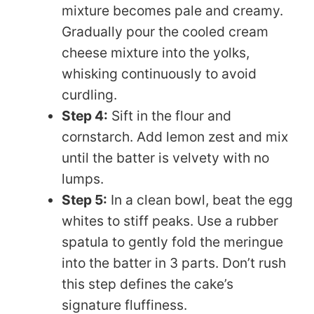
mixture becomes pale and creamy.
Gradually pour the cooled cream
cheese mixture into the yolks,
whisking continuously to avoid
curdling.
Step 4:
Sift in the flour and
cornstarch. Add lemon zest and mix
until the batter is velvety with no
lumps.
Step 5:
In a clean bowl, beat the egg
whites to stiff peaks. Use a rubber
spatula to gently fold the meringue
into the batter in 3 parts. Don’t rush
this step defines the cake’s
signature fluffiness.