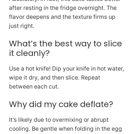
after resting in the fridge overnight. The
flavor deepens and the texture firms up
just right.
What’s the best way to slice
it cleanly?
Use a hot knife! Dip your knife in hot water,
wipe it dry, and then slice. Repeat
between each cut.
Why did my cake deflate?
It’s likely due to overmixing or abrupt
cooling. Be gentle when folding in the egg