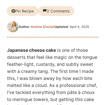
Pin Recipe
2 Comments
Updated:
April 4, 2025
Author:
Aveline Sinclair
Japanese cheese cake
is one of those
desserts that feel like magic on the tongue
feather-light, custardy, and subtly sweet
with a creamy tang. The first time I made
this, I was blown away by how each bite
melted like a cloud. As a professional chef,
I’ve tackled everything from pâte à choux
to meringue towers, but getting this cake