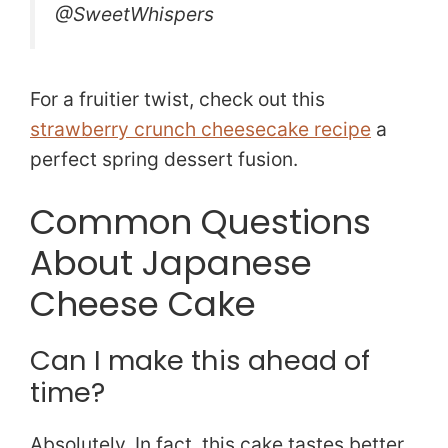
@SweetWhispers
For a fruitier twist, check out this
strawberry crunch cheesecake recipe
a
perfect spring dessert fusion.
Common Questions
About Japanese
Cheese Cake
Can I make this ahead of
time?
Absolutely. In fact, this cake tastes better