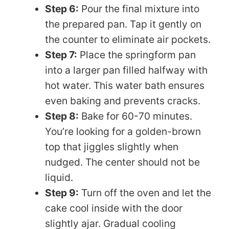
Step 6:
Pour the final mixture into
the prepared pan. Tap it gently on
the counter to eliminate air pockets.
Step 7:
Place the springform pan
into a larger pan filled halfway with
hot water. This water bath ensures
even baking and prevents cracks.
Step 8:
Bake for 60-70 minutes.
You’re looking for a golden-brown
top that jiggles slightly when
nudged. The center should not be
liquid.
Step 9:
Turn off the oven and let the
cake cool inside with the door
slightly ajar. Gradual cooling