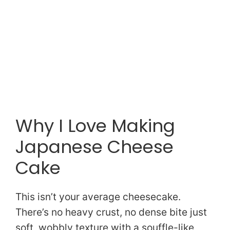
Why I Love Making
Japanese Cheese
Cake
This isn’t your average cheesecake.
There’s no heavy crust, no dense bite just
soft, wobbly texture with a souffle-like