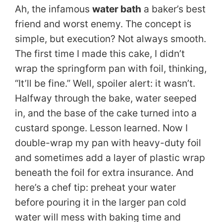
Ah, the infamous
water bath
a baker’s best
friend and worst enemy. The concept is
simple, but execution? Not always smooth.
The first time I made this cake, I didn’t
wrap the springform pan with foil, thinking,
“It’ll be fine.” Well, spoiler alert: it wasn’t.
Halfway through the bake, water seeped
in, and the base of the cake turned into a
custard sponge. Lesson learned. Now I
double-wrap my pan with heavy-duty foil
and sometimes add a layer of plastic wrap
beneath the foil for extra insurance. And
here’s a chef tip: preheat your water
before pouring it in the larger pan cold
water will mess with baking time and