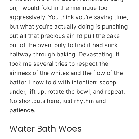
on, I would fold in the meringue too
aggressively. You think you’re saving time,
but what you’re actually doing is punching
out all that precious air. I’d pull the cake
out of the oven, only to find it had sunk
halfway through baking. Devastating. It
took me several tries to respect the
airiness of the whites and the flow of the
batter. I now fold with intention: scoop
under, lift up, rotate the bowl, and repeat.
No shortcuts here, just rhythm and
patience.
Water Bath Woes