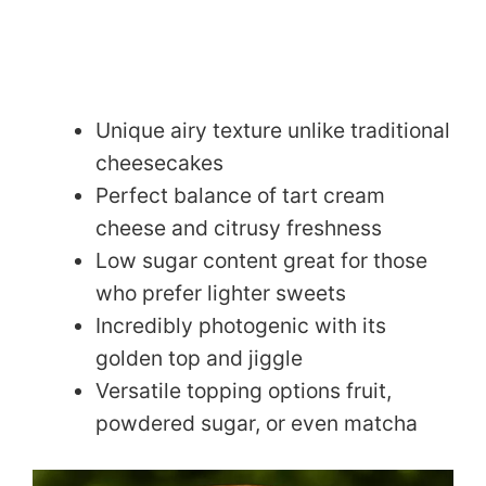
Unique airy texture unlike traditional
cheesecakes
Perfect balance of tart cream
cheese and citrusy freshness
Low sugar content great for those
who prefer lighter sweets
Incredibly photogenic with its
golden top and jiggle
Versatile topping options fruit,
powdered sugar, or even matcha