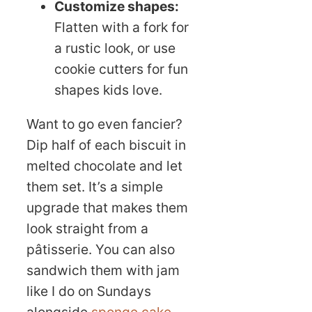
Customize shapes:
Flatten with a fork for
a rustic look, or use
cookie cutters for fun
shapes kids love.
Want to go even fancier?
Dip half of each biscuit in
melted chocolate and let
them set. It’s a simple
upgrade that makes them
look straight from a
pâtisserie. You can also
sandwich them with jam
like I do on Sundays
alongside
sponge cake