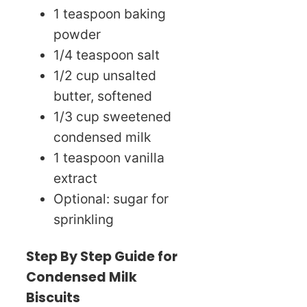
1 teaspoon baking
powder
1/4 teaspoon salt
1/2 cup unsalted
butter, softened
1/3 cup sweetened
condensed milk
1 teaspoon vanilla
extract
Optional: sugar for
sprinkling
Step By Step Guide for
Condensed Milk
Biscuits