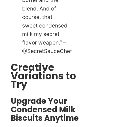
blend. And of
course, that
sweet condensed
milk my secret
flavor weapon.” –
@SecretSauceChef
Creative
Variations to
Try
Upgrade Your
Condensed Milk
Biscuits Anytime