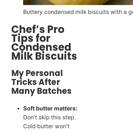
Buttery condensed milk biscuits with a g
Chef’s Pro
Tips for
Condensed
Milk Biscuits
My Personal
Tricks After
Many Batches
Soft butter matters:
Don’t skip this step.
Cold butter won’t