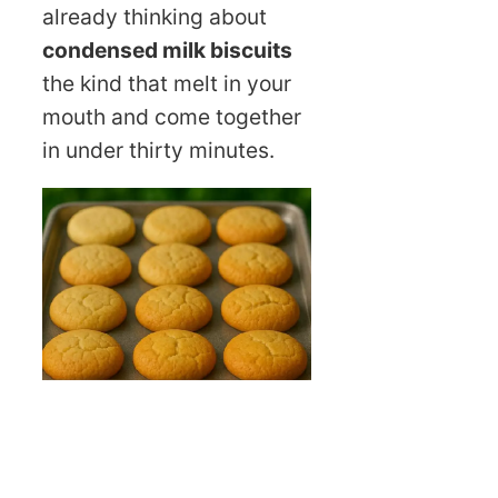
already thinking about
condensed milk biscuits
the kind that melt in your
mouth and come together
in under thirty minutes.