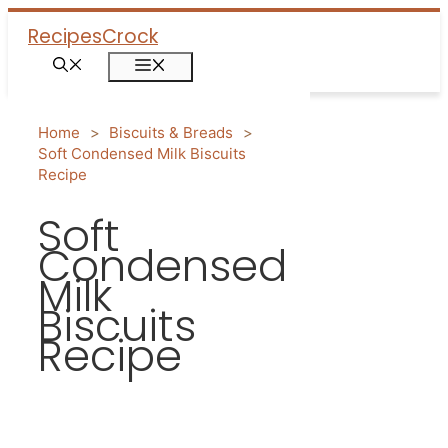
Skip
Recipes
Crock
to
Menu
content
Home
>
Biscuits & Breads
>
Soft Condensed Milk Biscuits
Recipe
Soft
Condensed
Milk
Biscuits
Recipe