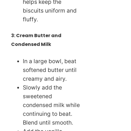
helps keep the
biscuits uniform and
fluffy.
3: Cream Butter and
Condensed Milk
In a large bowl, beat
softened butter until
creamy and airy.
Slowly add the
sweetened
condensed milk while
continuing to beat.
Blend until smooth.