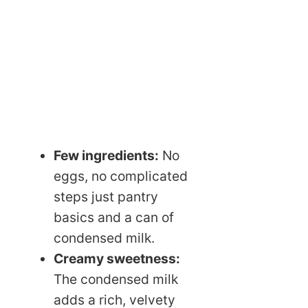
Few ingredients:
No
eggs, no complicated
steps just pantry
basics and a can of
condensed milk.
Creamy sweetness:
The condensed milk
adds a rich, velvety