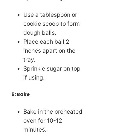
Use a tablespoon or
cookie scoop to form
dough balls.
Place each ball 2
inches apart on the
tray.
Sprinkle sugar on top
if using.
6: Bake
Bake in the preheated
oven for 10-12
minutes.