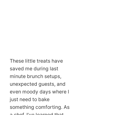
These little treats have
saved me during last
minute brunch setups,
unexpected guests, and
even moody days where I
just need to bake
something comforting. As
a chef, I’ve learned that