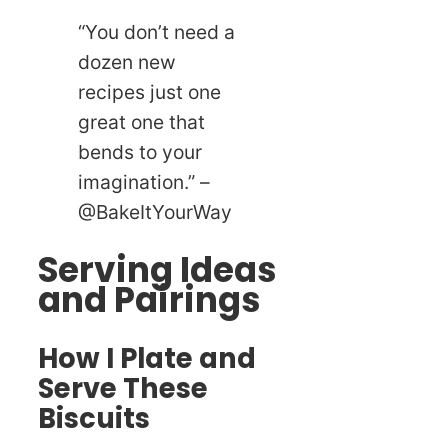
“You don’t need a
dozen new
recipes just one
great one that
bends to your
imagination.” –
@BakeItYourWay
Serving Ideas
and Pairings
How I Plate and
Serve These
Biscuits