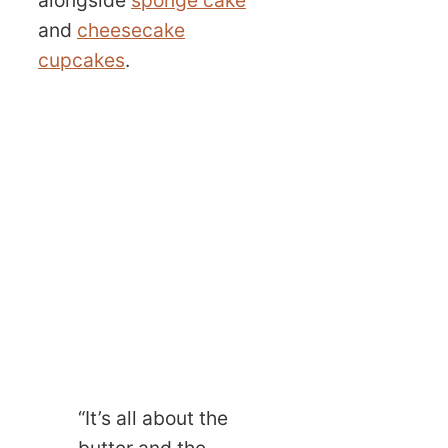
and
cheesecake
cupcakes
.
“It’s all about the
butter and the