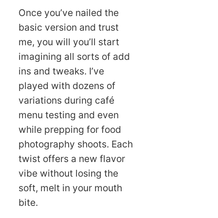
Once you’ve nailed the
basic version and trust
me, you will you’ll start
imagining all sorts of add
ins and tweaks. I’ve
played with dozens of
variations during café
menu testing and even
while prepping for food
photography shoots. Each
twist offers a new flavor
vibe without losing the
soft, melt in your mouth
bite.