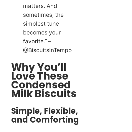
matters. And
sometimes, the
simplest tune
becomes your
favorite.” –
@BiscuitsInTempo
Why You’ll
Love These
Condensed
Milk Biscuits
Simple, Flexible,
and Comforting