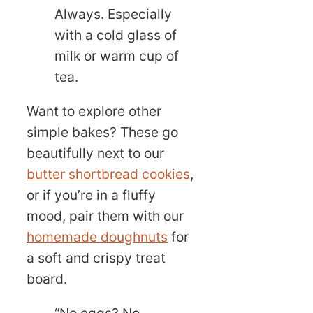
Always. Especially
with a cold glass of
milk or warm cup of
tea.
Want to explore other
simple bakes? These go
beautifully next to our
butter shortbread cookies
,
or if you’re in a fluffy
mood, pair them with our
homemade doughnuts
for
a soft and crispy treat
board.