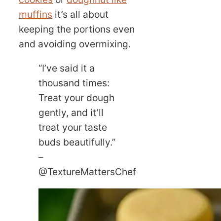
muffins
it’s all about
keeping the portions even
and avoiding overmixing.
“I’ve said it a
thousand times:
Treat your dough
gently, and it’ll
treat your taste
buds beautifully.”
–
@TextureMattersChef