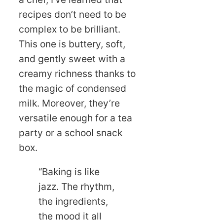
recipes don’t need to be
complex to be brilliant.
This one is buttery, soft,
and gently sweet with a
creamy richness thanks to
the magic of condensed
milk. Moreover, they’re
versatile enough for a tea
party or a school snack
box.
“Baking is like
jazz. The rhythm,
the ingredients,
the mood it all