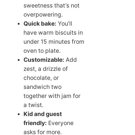
sweetness that’s not
overpowering.
Quick bake:
You’ll
have warm biscuits in
under 15 minutes from
oven to plate.
Customizable:
Add
zest, a drizzle of
chocolate, or
sandwich two
together with jam for
a twist.
Kid and guest
friendly:
Everyone
asks for more.