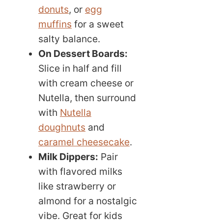
donuts
, or
egg
muffins
for a sweet
salty balance.
On Dessert Boards:
Slice in half and fill
with cream cheese or
Nutella, then surround
with
Nutella
doughnuts
and
caramel cheesecake
.
Milk Dippers:
Pair
with flavored milks
like strawberry or
almond for a nostalgic
vibe. Great for kids