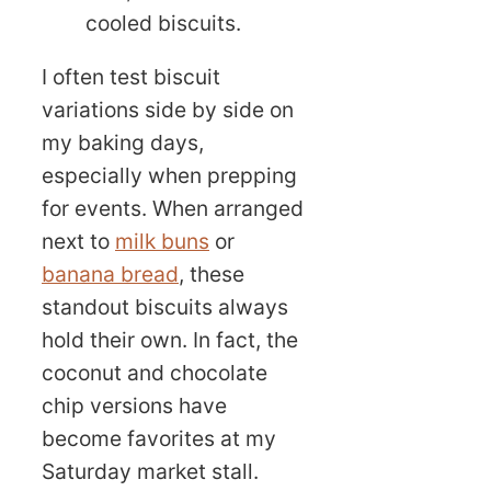
cooled biscuits.
I often test biscuit
variations side by side on
my baking days,
especially when prepping
for events. When arranged
next to
milk buns
or
banana bread
, these
standout biscuits always
hold their own. In fact, the
coconut and chocolate
chip versions have
become favorites at my
Saturday market stall.