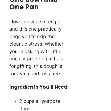
One Pan
I love a low dish recipe,
and this one practically
begs you to skip the
cleanup stress. Whether
you’re baking with little
ones or prepping in bulk
for gifting, this dough is
forgiving and fuss free.
Ingredients You’ll Need:
2 cups all purpose
flour