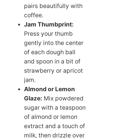
pairs beautifully with
coffee.
Jam Thumbprint:
Press your thumb
gently into the center
of each dough ball
and spoon in a bit of
strawberry or apricot
jam.
Almond or Lemon
Glaze:
Mix powdered
sugar with a teaspoon
of almond or lemon
extract and a touch of
milk, then drizzle over