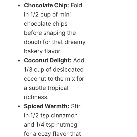
Chocolate Chip:
Fold
in 1/2 cup of mini
chocolate chips
before shaping the
dough for that dreamy
bakery flavor.
Coconut Delight:
Add
1/3 cup of desiccated
coconut to the mix for
a subtle tropical
richness.
Spiced Warmth:
Stir
in 1/2 tsp cinnamon
and 1/4 tsp nutmeg
for a cozy flavor that