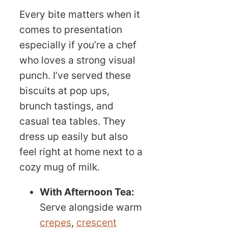
Every bite matters when it
comes to presentation
especially if you’re a chef
who loves a strong visual
punch. I’ve served these
biscuits at pop ups,
brunch tastings, and
casual tea tables. They
dress up easily but also
feel right at home next to a
cozy mug of milk.
With Afternoon Tea:
Serve alongside warm
crepes
,
crescent