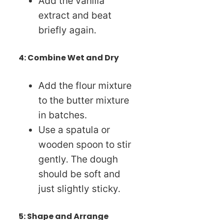
Add the vanilla
extract and beat
briefly again.
4: Combine Wet and Dry
Add the flour mixture
to the butter mixture
in batches.
Use a spatula or
wooden spoon to stir
gently. The dough
should be soft and
just slightly sticky.
5: Shape and Arrange