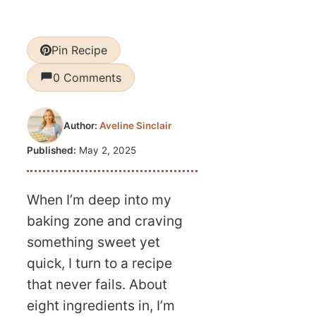
Pin Recipe
0 Comments
Author:
Aveline Sinclair
Published:
May 2, 2025
When I’m deep into my
baking zone and craving
something sweet yet
quick, I turn to a recipe
that never fails. About
eight ingredients in, I’m