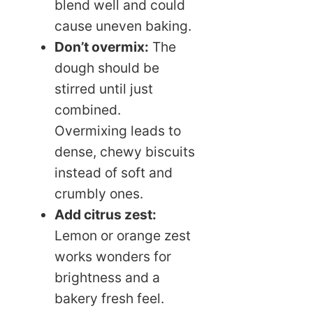
blend well and could
cause uneven baking.
Don’t overmix:
The
dough should be
stirred until just
combined.
Overmixing leads to
dense, chewy biscuits
instead of soft and
crumbly ones.
Add citrus zest:
Lemon or orange zest
works wonders for
brightness and a
bakery fresh feel.