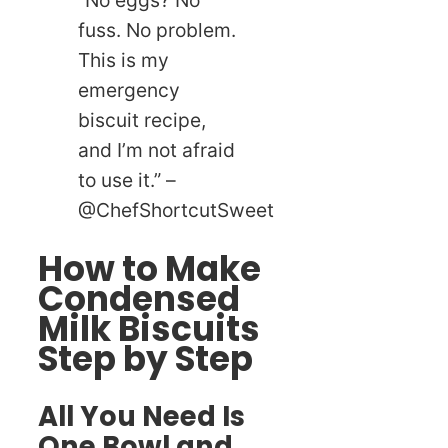
“No eggs? No
fuss. No problem.
This is my
emergency
biscuit recipe,
and I’m not afraid
to use it.” –
@ChefShortcutSweet
How to Make
Condensed
Milk Biscuits
Step by Step
All You Need Is
One Bowl and