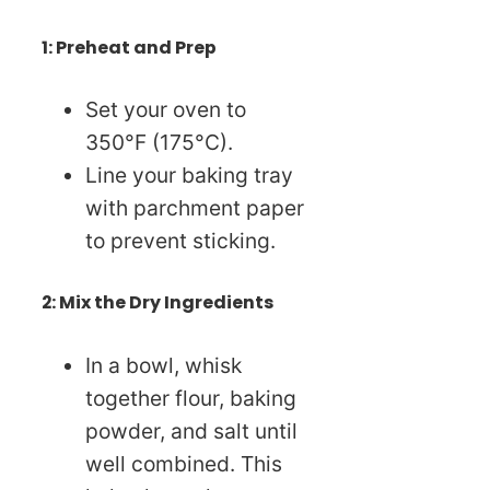
1: Preheat and Prep
Set your oven to
350°F (175°C).
Line your baking tray
with parchment paper
to prevent sticking.
2: Mix the Dry Ingredients
In a bowl, whisk
together flour, baking
powder, and salt until
well combined. This