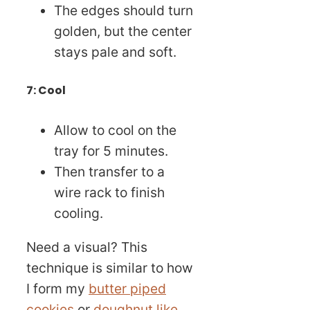
The edges should turn
golden, but the center
stays pale and soft.
7: Cool
Allow to cool on the
tray for 5 minutes.
Then transfer to a
wire rack to finish
cooling.
Need a visual? This
technique is similar to how
I form my
butter piped
cookies
or
doughnut like