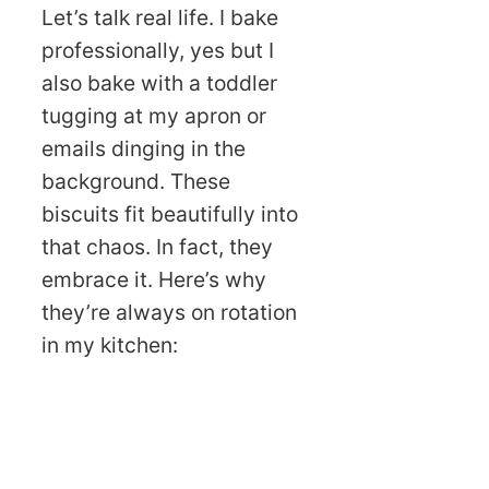
Let’s talk real life. I bake
professionally, yes but I
also bake with a toddler
tugging at my apron or
emails dinging in the
background. These
biscuits fit beautifully into
that chaos. In fact, they
embrace it. Here’s why
they’re always on rotation
in my kitchen: