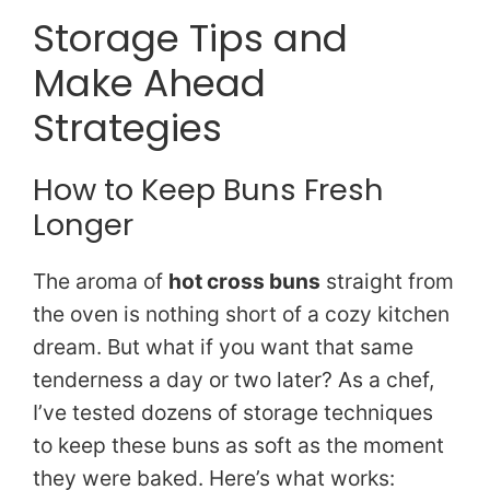
Storage Tips and
Make Ahead
Strategies
How to Keep Buns Fresh
Longer
The aroma of
hot cross buns
straight from
the oven is nothing short of a cozy kitchen
dream. But what if you want that same
tenderness a day or two later? As a chef,
I’ve tested dozens of storage techniques
to keep these buns as soft as the moment
they were baked. Here’s what works: