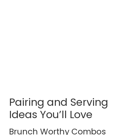
Pairing and Serving
Ideas You’ll Love
Brunch Worthy Combos