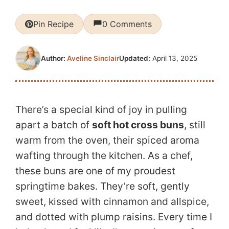
Pin Recipe
0 Comments
Updated:
April 13, 2025
Author:
Aveline Sinclair
There’s a special kind of joy in pulling
apart a batch of
soft hot cross buns
, still
warm from the oven, their spiced aroma
wafting through the kitchen. As a chef,
these buns are one of my proudest
springtime bakes. They’re soft, gently
sweet, kissed with cinnamon and allspice,
and dotted with plump raisins. Every time I