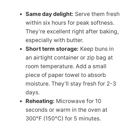
Same day delight:
Serve them fresh
within six hours for peak softness.
They’re excellent right after baking,
especially with butter.
Short term storage:
Keep buns in
an airtight container or zip bag at
room temperature. Add a small
piece of paper towel to absorb
moisture. They’ll stay fresh for 2-3
days.
Reheating:
Microwave for 10
seconds or warm in the oven at
300°F (150°C) for 5 minutes.