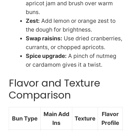
apricot jam and brush over warm
buns.
Zest:
Add lemon or orange zest to
the dough for brightness.
Swap raisins:
Use dried cranberries,
currants, or chopped apricots.
Spice upgrade:
A pinch of nutmeg
or cardamom gives it a twist.
Flavor and Texture
Comparison
Main Add
Flavor
Bun Type
Texture
Ins
Profile