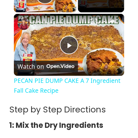
Play Video
×
PECAN PIE DUMP CAKE A 7 Ingredient Fall Cake Recipe
P
Watch on
l
PECAN PIE DUMP CAKE A 7 Ingredient
a
Fall Cake Recipe
y
Step by Step Directions
1: Mix the Dry Ingredients
V