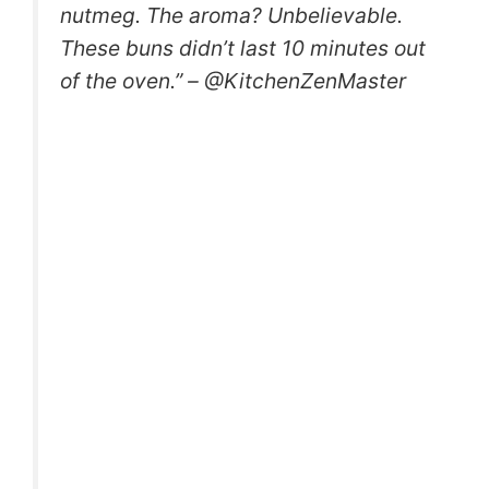
nutmeg. The aroma? Unbelievable.
These buns didn’t last 10 minutes out
of the oven.” – @KitchenZenMaster