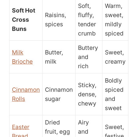
Soft,
Warm,
Soft Hot
Raisins,
fluffy,
sweet,
Cross
spices
tender
mildly
Buns
crumb
spiced
Buttery
Milk
Butter,
Sweet,
and
Brioche
milk
creamy
rich
Boldly
Sticky,
Cinnamon
Cinnamon
spiced
dense,
Rolls
sugar
and
chewy
sweet
Dried
Airy
Easter
Sweet,
fruit, egg
and
Bread
festive