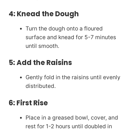
4: Knead the Dough
Turn the dough onto a floured
surface and knead for 5-7 minutes
until smooth.
5: Add the Raisins
Gently fold in the raisins until evenly
distributed.
6: First Rise
Place in a greased bowl, cover, and
rest for 1-2 hours until doubled in