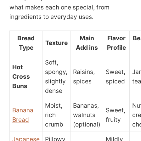
what makes each one special, from
ingredients to everyday uses.
Bread
Main
Flavor
Be
Texture
Type
Add ins
Profile
Soft,
Hot
spongy,
Raisins,
Sweet,
Jam
Cross
slightly
spices
spiced
te
Buns
dense
Moist,
Bananas,
Nut
Banana
Sweet,
rich
walnuts
cr
Bread
fruity
crumb
(optional)
ch
Japanese
Pillowy
Mildly