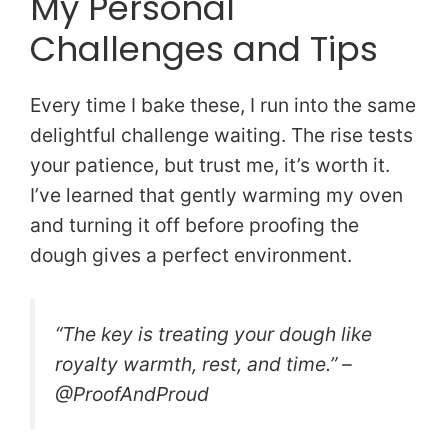
My Personal
Challenges and Tips
Every time I bake these, I run into the same
delightful challenge waiting. The rise tests
your patience, but trust me, it’s worth it.
I’ve learned that gently warming my oven
and turning it off before proofing the
dough gives a perfect environment.
“The key is treating your dough like
royalty warmth, rest, and time.” –
@ProofAndProud