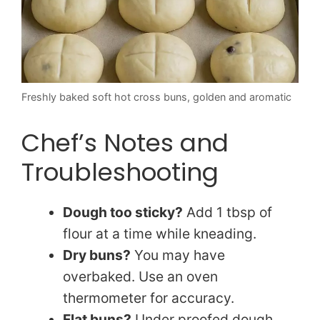
Freshly baked soft hot cross buns, golden and aromatic
Chef’s Notes and
Troubleshooting
Dough too sticky?
Add 1 tbsp of
flour at a time while kneading.
Dry buns?
You may have
overbaked. Use an oven
thermometer for accuracy.
Flat buns?
Under proofed dough.