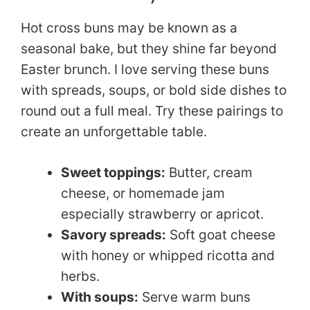
Hot cross buns may be known as a
seasonal bake, but they shine far beyond
Easter brunch. I love serving these buns
with spreads, soups, or bold side dishes to
round out a full meal. Try these pairings to
create an unforgettable table.
Sweet toppings:
Butter, cream
cheese, or homemade jam
especially strawberry or apricot.
Savory spreads:
Soft goat cheese
with honey or whipped ricotta and
herbs.
With soups:
Serve warm buns