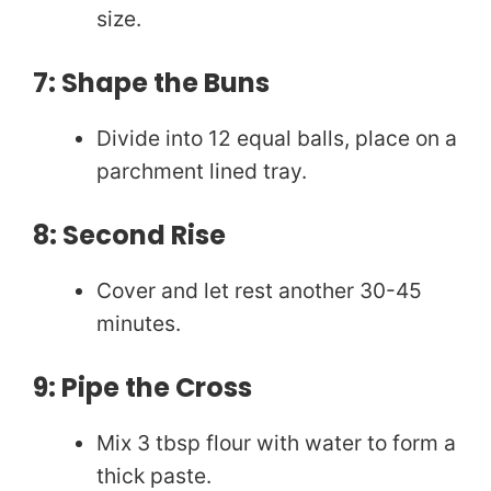
size.
7: Shape the Buns
Divide into 12 equal balls, place on a
parchment lined tray.
8: Second Rise
Cover and let rest another 30-45
minutes.
9: Pipe the Cross
Mix 3 tbsp flour with water to form a
thick paste.