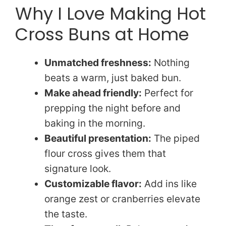
Why I Love Making Hot
Cross Buns at Home
Unmatched freshness:
Nothing
beats a warm, just baked bun.
Make ahead friendly:
Perfect for
prepping the night before and
baking in the morning.
Beautiful presentation:
The piped
flour cross gives them that
signature look.
Customizable flavor:
Add ins like
orange zest or cranberries elevate
the taste.