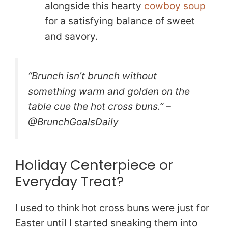
alongside this hearty
cowboy soup
for a satisfying balance of sweet
and savory.
“Brunch isn’t brunch without
something warm and golden on the
table cue the hot cross buns.” –
@BrunchGoalsDaily
Holiday Centerpiece or
Everyday Treat?
I used to think hot cross buns were just for
Easter until I started sneaking them into