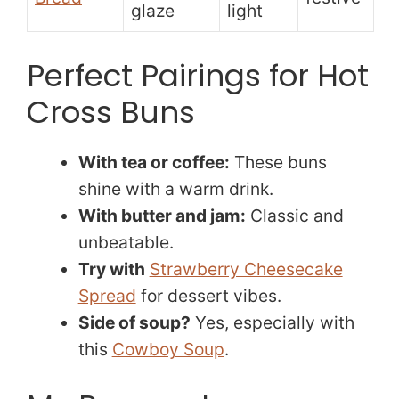
glaze
light
Perfect Pairings for Hot
Cross Buns
With tea or coffee:
These buns
shine with a warm drink.
With butter and jam:
Classic and
unbeatable.
Try with
Strawberry Cheesecake
Spread
for dessert vibes.
Side of soup?
Yes, especially with
this
Cowboy Soup
.