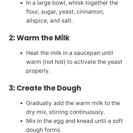
In a large bowl, whisk together the
i
flour, sugar, yeast, cinnamon,
allspice, and salt.
d
2: Warm the Milk
e
Heat the milk in a saucepan until
o
warm (not hot) to activate the yeast
properly.
3: Create the Dough
Gradually add the warm milk to the
dry mix, stirring continuously.
Mix in the egg and knead until a soft
dough forms.