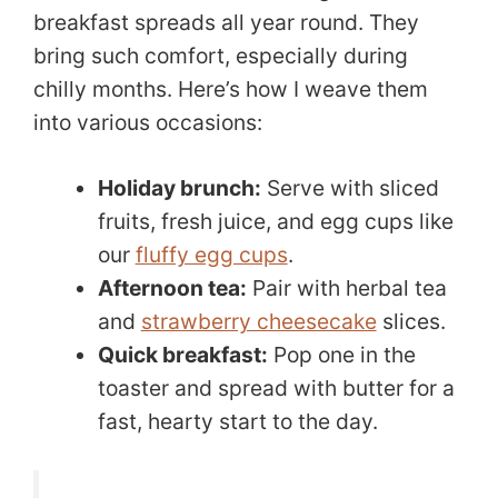
breakfast spreads all year round. They
bring such comfort, especially during
chilly months. Here’s how I weave them
into various occasions:
Holiday brunch:
Serve with sliced
fruits, fresh juice, and egg cups like
our
fluffy egg cups
.
Afternoon tea:
Pair with herbal tea
and
strawberry cheesecake
slices.
Quick breakfast:
Pop one in the
toaster and spread with butter for a
fast, hearty start to the day.