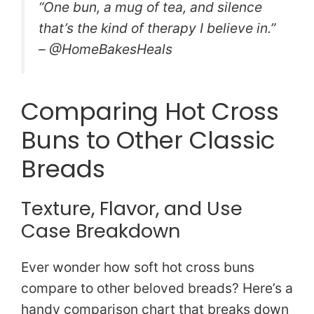
“One bun, a mug of tea, and silence
that’s the kind of therapy I believe in.”
– @HomeBakesHeals
Comparing Hot Cross
Buns to Other Classic
Breads
Texture, Flavor, and Use
Case Breakdown
Ever wonder how soft hot cross buns
compare to other beloved breads? Here’s a
handy comparison chart that breaks down