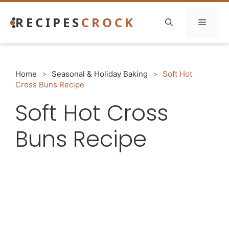
Skip
RECIPES
CROCK
to
Menu
content
Home
>
Seasonal & Holiday Baking
>
Soft Hot
Cross Buns Recipe
Soft Hot Cross
Buns Recipe