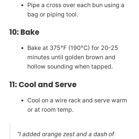
Pipe a cross over each bun using a
bag or piping tool.
10: Bake
Bake at 375°F (190°C) for 20-25
minutes until golden brown and
hollow sounding when tapped.
11: Cool and Serve
Cool on a wire rack and serve warm
or at room temp.
“I added orange zest and a dash of