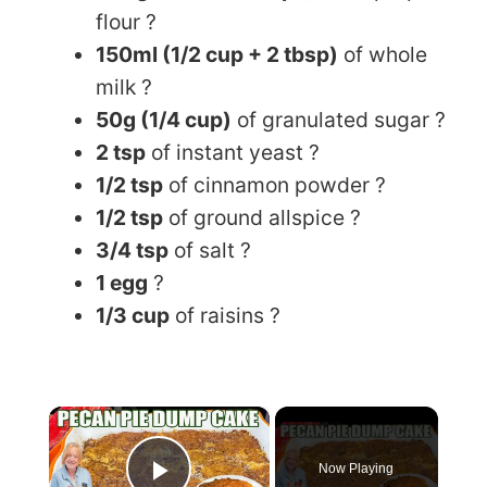
flour ?
150ml (1/2 cup + 2 tbsp)
of whole
milk ?
50g (1/4 cup)
of granulated sugar ?
2 tsp
of instant yeast ?
1/2 tsp
of cinnamon powder ?
1/2 tsp
of ground allspice ?️
3/4 tsp
of salt ?
1 egg
?
1/3 cup
of raisins ?
×
Now Playing