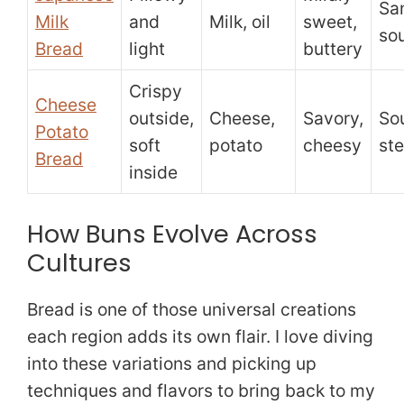
Sa
Milk
and
Milk, oil
sweet,
so
Bread
light
buttery
Crispy
Cheese
outside,
Cheese,
Savory,
So
Potato
soft
potato
cheesy
st
Bread
inside
How Buns Evolve Across
Cultures
Bread is one of those universal creations
each region adds its own flair. I love diving
into these variations and picking up
techniques and flavors to bring back to my