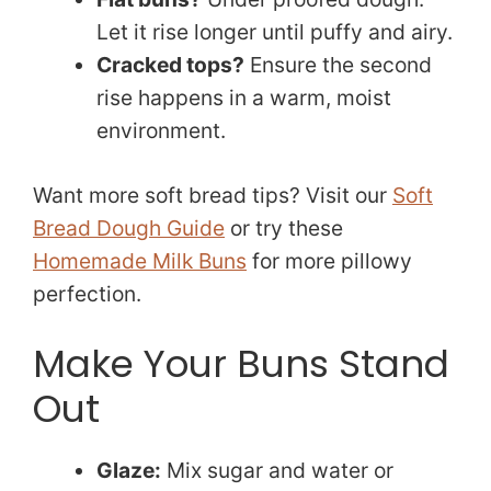
Let it rise longer until puffy and airy.
Cracked tops?
Ensure the second
rise happens in a warm, moist
environment.
Want more soft bread tips? Visit our
Soft
Bread Dough Guide
or try these
Homemade Milk Buns
for more pillowy
perfection.
Make Your Buns Stand
Out
Glaze:
Mix sugar and water or