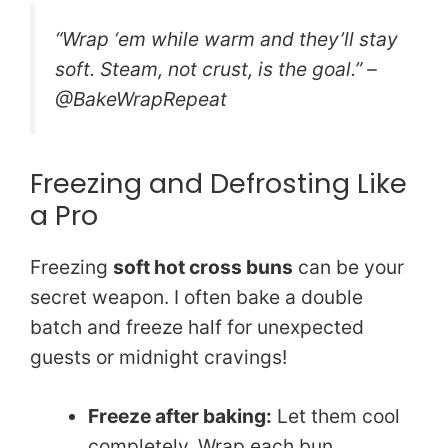
“Wrap ‘em while warm and they’ll stay
soft. Steam, not crust, is the goal.” –
@BakeWrapRepeat
Freezing and Defrosting Like
a Pro
Freezing
soft hot cross buns
can be your
secret weapon. I often bake a double
batch and freeze half for unexpected
guests or midnight cravings!
Freeze after baking:
Let them cool
completely. Wrap each bun