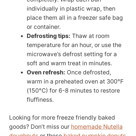
individually in plastic wrap, then
place them all in a freezer safe bag
or container.
Defrosting tips:
Thaw at room
temperature for an hour, or use the
microwave’s defrost setting for a
soft and warm treat in minutes.
Oven refresh:
Once defrosted,
warm in a preheated oven at 300°F
(150°C) for 6-8 minutes to restore
fluffiness.
Looking for more freeze friendly baked
goods? Don’t miss our
homemade Nutella
doughnuts
or these
baked pumpkin donuts