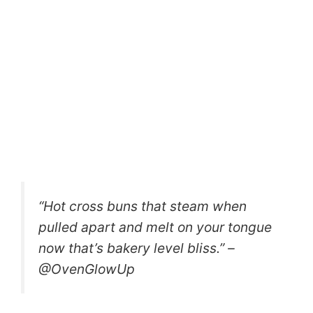
“Hot cross buns that steam when
pulled apart and melt on your tongue
now that’s bakery level bliss.” –
@OvenGlowUp