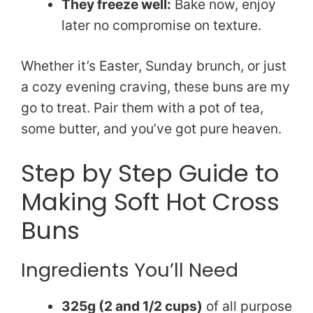
They freeze well:
Bake now, enjoy
later no compromise on texture.
Whether it’s Easter, Sunday brunch, or just
a cozy evening craving, these buns are my
go to treat. Pair them with a pot of tea,
some butter, and you’ve got pure heaven.
Step by Step Guide to
Making Soft Hot Cross
Buns
Ingredients You’ll Need
325g (2 and 1/2 cups)
of all purpose