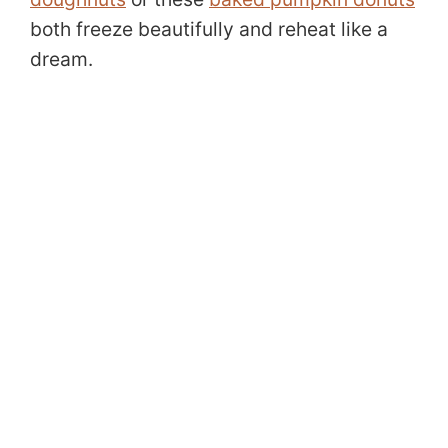
both freeze beautifully and reheat like a
dream.