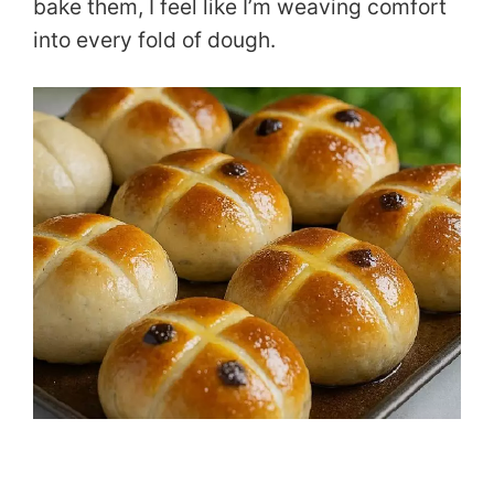
bake them, I feel like I’m weaving comfort
into every fold of dough.