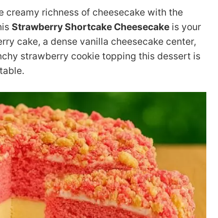
he creamy richness of cheesecake with the
his
Strawberry Shortcake Cheesecake
is your
erry cake, a dense vanilla cheesecake center,
nchy strawberry cookie topping this dessert is
table.