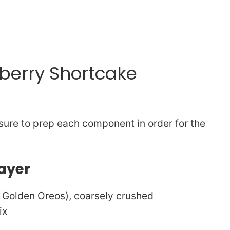
wberry Shortcake
sure to prep each component in order for the
ayer
e Golden Oreos), coarsely crushed
ix