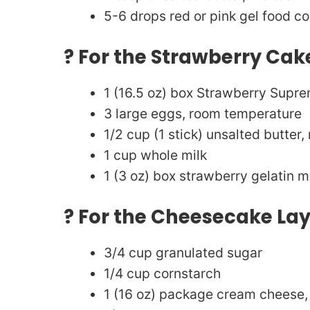
5-6 drops red or pink gel food co
? For the Strawberry Cak
1 (16.5 oz) box Strawberry Supr
3 large eggs, room temperature
1/2 cup (1 stick) unsalted butter,
1 cup whole milk
1 (3 oz) box strawberry gelatin mi
? For the Cheesecake La
3/4 cup granulated sugar
1/4 cup cornstarch
1 (16 oz) package cream cheese,