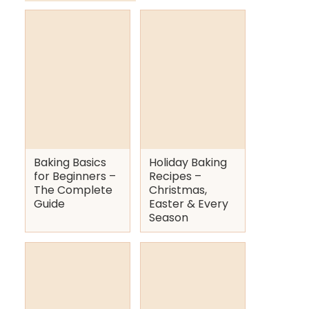
Baking Basics
Holiday Baking
for Beginners –
Recipes –
The Complete
Christmas,
Guide
Easter & Every
Season