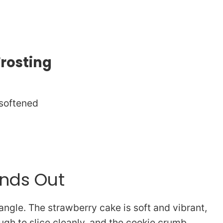
Frosting
 softened
ands Out
ngle. The strawberry cake is soft and vibrant,
gh to slice cleanly, and the cookie crumb