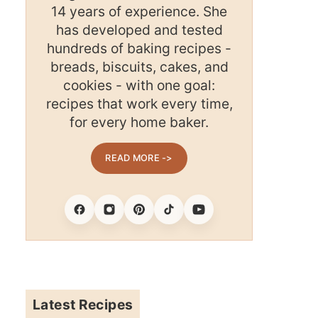
14 years of experience. She
has developed and tested
hundreds of baking recipes -
breads, biscuits, cakes, and
cookies - with one goal:
recipes that work every time,
for every home baker.
READ MORE ->
Facebook
Instagram
Pinterest
Tiktok
Youtube
Latest Recipes