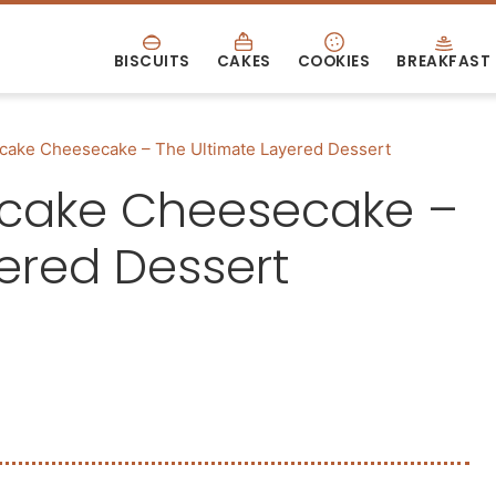
BISCUITS
CAKES
COOKIES
BREAKFAST
cake Cheesecake – The Ultimate Layered Dessert
tcake Cheesecake –
ered Dessert