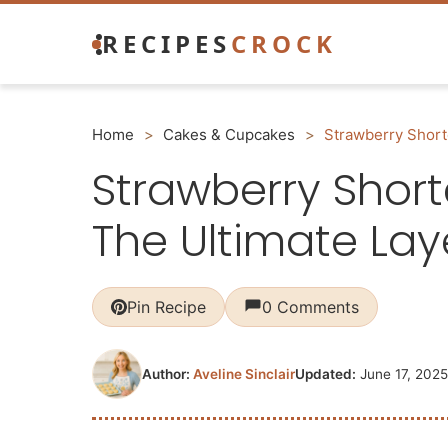
Skip
RECIPES
CROCK
to
content
Home
>
Cakes & Cupcakes
>
Strawberry Short
Strawberry Shor
The Ultimate Lay
Pin Recipe
0 Comments
Author:
Aveline Sinclair
Updated:
June 17, 2025