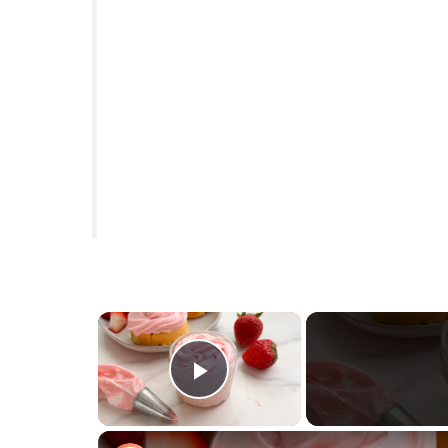
×
Play Video