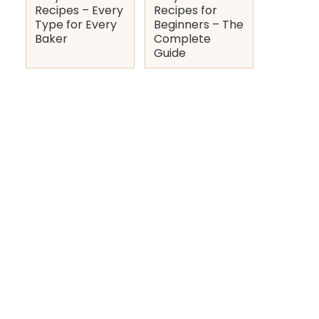
Recipes – Every
Recipes for
Type for Every
Beginners – The
Baker
Complete
Guide