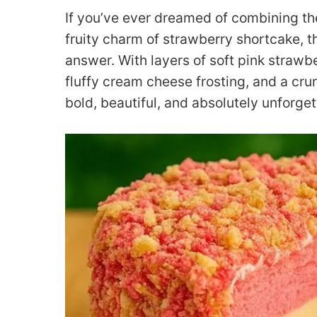
If you’ve ever dreamed of combining t
fruity charm of strawberry shortcake, t
answer. With layers of soft pink strawb
fluffy cream cheese frosting, and a cru
bold, beautiful, and absolutely unforget