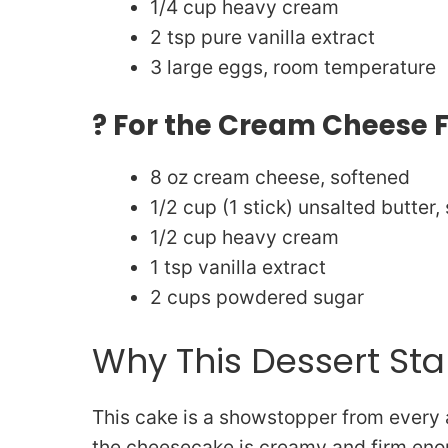
1/4 cup heavy cream
2 tsp pure vanilla extract
3 large eggs, room temperature
? For the Cream Cheese 
8 oz cream cheese, softened
1/2 cup (1 stick) unsalted butter,
1/2 cup heavy cream
1 tsp vanilla extract
2 cups powdered sugar
Why This Dessert St
This cake is a showstopper from every a
the cheesecake is creamy and firm enou