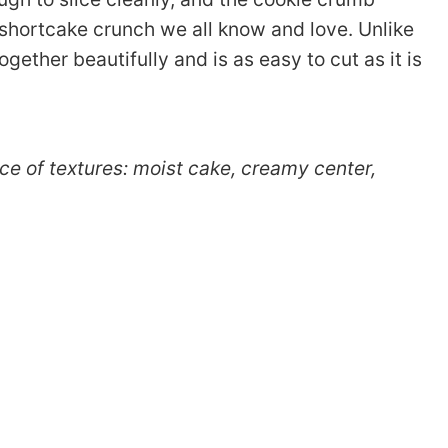
y shortcake crunch we all know and love. Unlike
gether beautifully and is as easy to cut as it is
ence of textures: moist cake, creamy center,