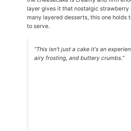
layer gives it that nostalgic strawberr
many layered desserts, this one holds to
to serve.
“This isn’t just a cake it’s an experi
airy frosting, and buttery crumbs.”