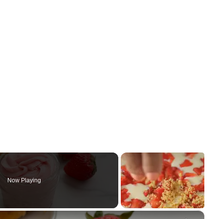
Now Playing
×