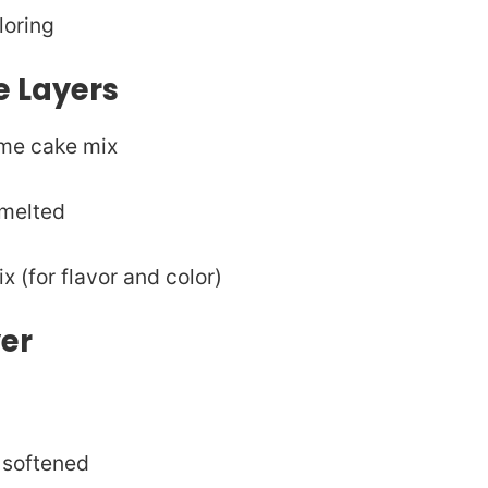
loring
e Layers
eme cake mix
 melted
x (for flavor and color)
yer
 softened