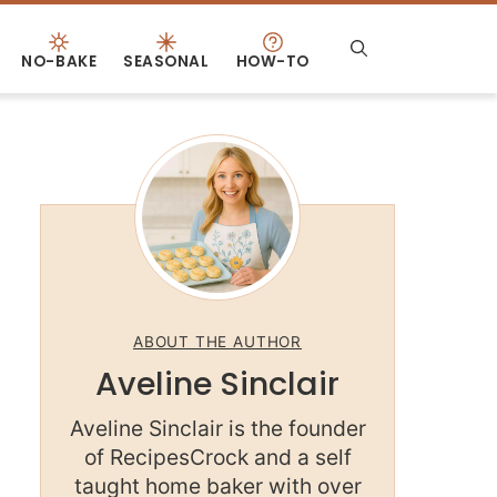
NO-BAKE
SEASONAL
HOW-TO
ABOUT THE AUTHOR
Aveline Sinclair
Aveline Sinclair is the founder
of RecipesCrock and a self
taught home baker with over