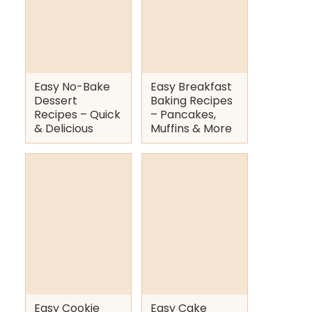
Easy No-Bake
Easy Breakfast
Dessert
Baking Recipes
Recipes – Quick
– Pancakes,
& Delicious
Muffins & More
Easy Cookie
Easy Cake