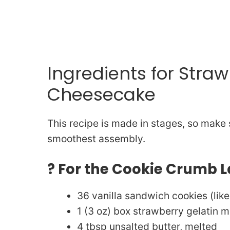
Ingredients for Stra
Cheesecake
This recipe is made in stages, so make 
smoothest assembly.
? For the Cookie Crumb L
36 vanilla sandwich cookies (lik
1 (3 oz) box strawberry gelatin m
4 tbsp unsalted butter, melted