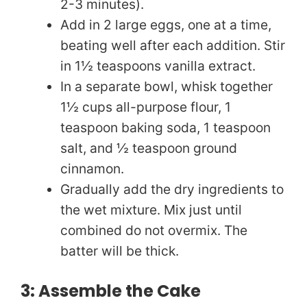
2-3 minutes).
Add in 2 large eggs, one at a time,
o
beating well after each addition. Stir
in 1½ teaspoons vanilla extract.
In a separate bowl, whisk together
1½ cups all-purpose flour, 1
teaspoon baking soda, 1 teaspoon
salt, and ½ teaspoon ground
cinnamon.
Gradually add the dry ingredients to
the wet mixture. Mix just until
combined do not overmix. The
batter will be thick.
3: Assemble the Cake