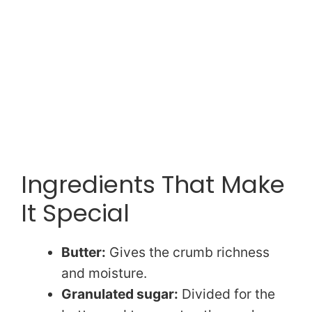
Ingredients That Make
It Special
Butter:
Gives the crumb richness
and moisture.
Granulated sugar:
Divided for the