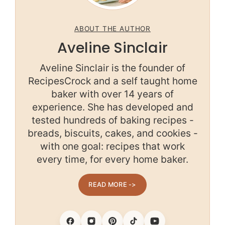
ABOUT THE AUTHOR
Aveline Sinclair
Aveline Sinclair is the founder of
RecipesCrock and a self taught home
baker with over 14 years of
experience. She has developed and
tested hundreds of baking recipes -
breads, biscuits, cakes, and cookies -
with one goal: recipes that work
every time, for every home baker.
READ MORE ->