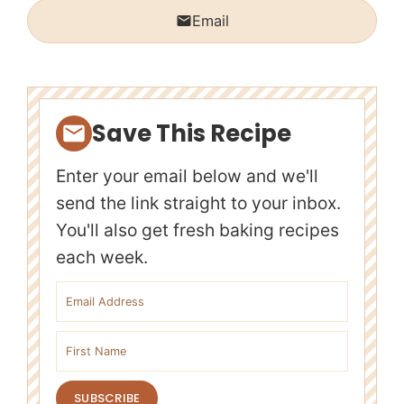
Email
Save This Recipe
Enter your email below and we'll
send the link straight to your inbox.
You'll also get fresh baking recipes
each week.
Email address
First name
SUBSCRIBE