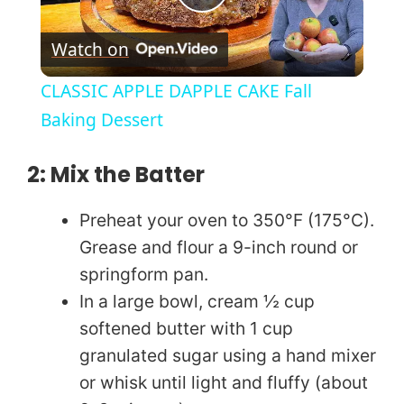
P
Watch on
l
CLASSIC APPLE DAPPLE CAKE Fall
a
Baking Dessert
y
2: Mix the Batter
Preheat your oven to 350°F (175°C).
V
Grease and flour a 9-inch round or
springform pan.
i
In a large bowl, cream ½ cup
softened butter with 1 cup
d
granulated sugar using a hand mixer
or whisk until light and fluffy (about
e