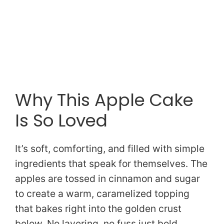
Why This Apple Cake
Is So Loved
It’s soft, comforting, and filled with simple
ingredients that speak for themselves. The
apples are tossed in cinnamon and sugar
to create a warm, caramelized topping
that bakes right into the golden crust
below. No layering, no fuss just bold,