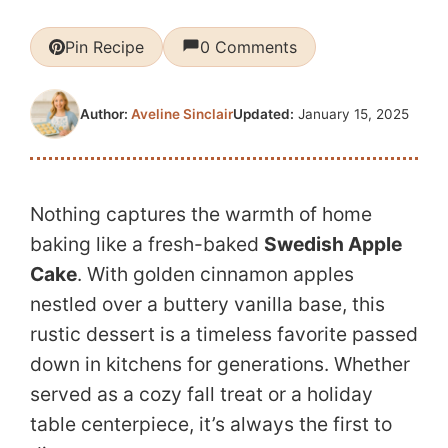
Pin Recipe
0 Comments
Updated:
January 15, 2025
Author:
Aveline Sinclair
Nothing captures the warmth of home
baking like a fresh-baked
Swedish Apple
Cake
. With golden cinnamon apples
nestled over a buttery vanilla base, this
rustic dessert is a timeless favorite passed
down in kitchens for generations. Whether
served as a cozy fall treat or a holiday
table centerpiece, it’s always the first to