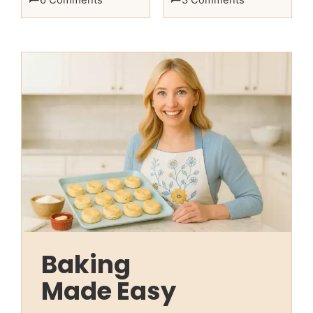
Baking
Made Easy