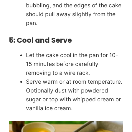
bubbling, and the edges of the cake
should pull away slightly from the
pan.
5: Cool and Serve
Let the cake cool in the pan for 10-
15 minutes before carefully
removing to a wire rack.
Serve warm or at room temperature.
Optionally dust with powdered
sugar or top with whipped cream or
vanilla ice cream.