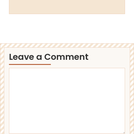
Leave a Comment
Comment