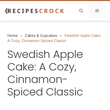
Skip
RECIPES
CROCK
to
Menu
content
Home
>
Cakes & Cupcakes
>
Swedish Apple Cake:
A Cozy, Cinnamon-Spiced Classic
Swedish Apple
Cake: A Cozy,
Cinnamon-
Spiced Classic