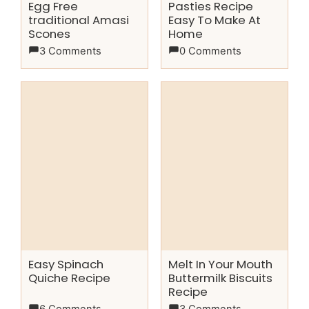
Egg Free
Pasties Recipe
traditional Amasi
Easy To Make At
Scones
Home
3 Comments
0 Comments
Easy Spinach
Melt In Your Mouth
Quiche Recipe
Buttermilk Biscuits
Recipe
6 Comments
3 Comments