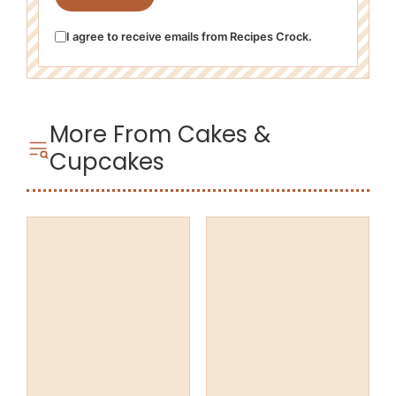
I agree to receive emails from Recipes Crock.
More From Cakes &
Cupcakes