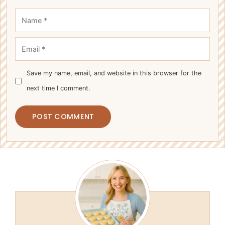
Name
Email
Save my name, email, and website in this browser for the
next time I comment.