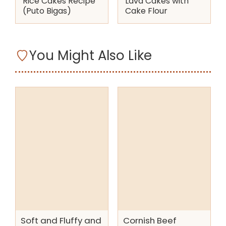
Rice Cakes Recipe
Lava Cakes with
(Puto Bigas)
Cake Flour
You Might Also Like
Soft and Fluffy and
Cornish Beef