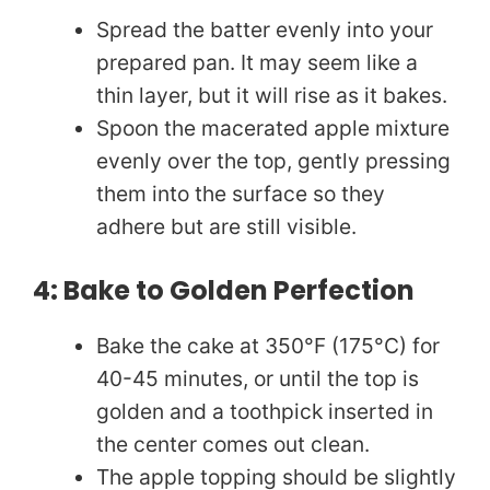
Spread the batter evenly into your
prepared pan. It may seem like a
thin layer, but it will rise as it bakes.
Spoon the macerated apple mixture
evenly over the top, gently pressing
them into the surface so they
adhere but are still visible.
4: Bake to Golden Perfection
Bake the cake at 350°F (175°C) for
40-45 minutes, or until the top is
golden and a toothpick inserted in
the center comes out clean.
The apple topping should be slightly