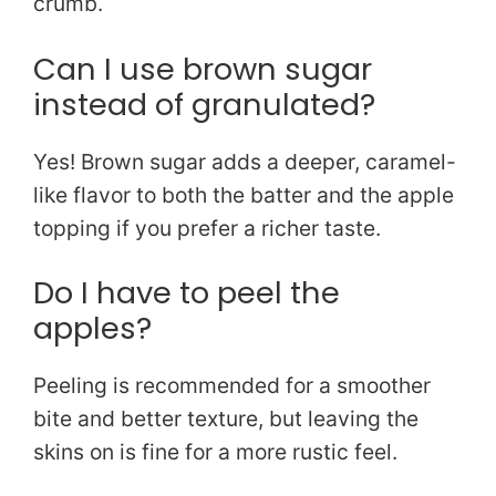
crumb.
Can I use brown sugar
instead of granulated?
Yes! Brown sugar adds a deeper, caramel-
like flavor to both the batter and the apple
topping if you prefer a richer taste.
Do I have to peel the
apples?
Peeling is recommended for a smoother
bite and better texture, but leaving the
skins on is fine for a more rustic feel.