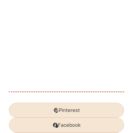
Pinterest
Facebook