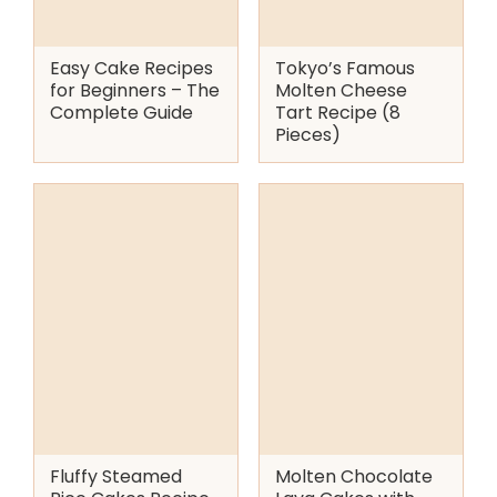
Easy Cake Recipes
Tokyo’s Famous
for Beginners – The
Molten Cheese
Complete Guide
Tart Recipe (8
Pieces)
Fluffy Steamed
Molten Chocolate