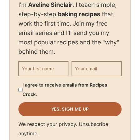
I'm
Aveline Sinclair
. I teach simple,
step-by-step
baking recipes
that
work the first time. Join my free
email series and I'll send you my
most popular recipes and the "why"
behind them.
First name
Email address
I agree to receive emails from Recipes
Crock.
YES, SIGN ME UP
We respect your privacy. Unsubscribe
anytime.