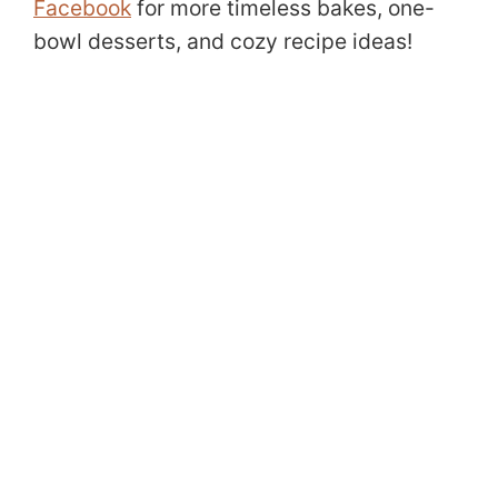
Facebook
for more timeless bakes, one-
bowl desserts, and cozy recipe ideas!