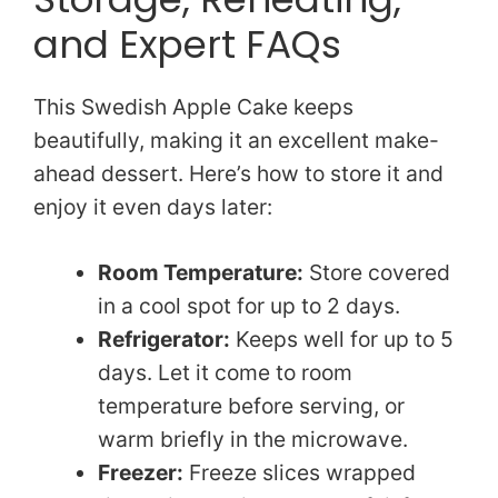
and Expert FAQs
This Swedish Apple Cake keeps
beautifully, making it an excellent make-
ahead dessert. Here’s how to store it and
enjoy it even days later:
Room Temperature:
Store covered
in a cool spot for up to 2 days.
Refrigerator:
Keeps well for up to 5
days. Let it come to room
temperature before serving, or
warm briefly in the microwave.
Freezer:
Freeze slices wrapped