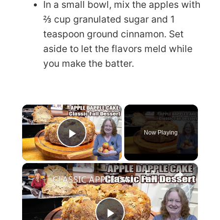
In a small bowl, mix the apples with
⅔ cup granulated sugar and 1
teaspoon ground cinnamon. Set
aside to let the flavors meld while
you make the batter.
×
Now Playing
Play Video
×
CLASSIC APPLE DAPPLE CAKE Fall Baking Dessert