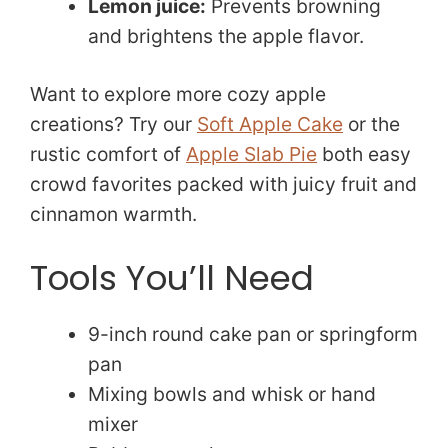
Lemon juice:
Prevents browning
and brightens the apple flavor.
Want to explore more cozy apple
creations? Try our
Soft Apple Cake
or the
rustic comfort of
Apple Slab Pie
both easy
crowd favorites packed with juicy fruit and
cinnamon warmth.
Tools You’ll Need
9-inch round cake pan or springform
pan
Mixing bowls and whisk or hand
mixer