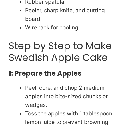
Rubber spatula
Peeler, sharp knife, and cutting
board
Wire rack for cooling
Step by Step to Make
Swedish Apple Cake
1: Prepare the Apples
Peel, core, and chop 2 medium
apples into bite-sized chunks or
wedges.
Toss the apples with 1 tablespoon
lemon juice to prevent browning.