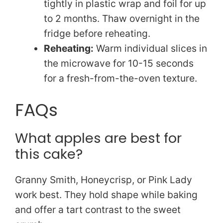
tightly in plastic wrap and foil for up
to 2 months. Thaw overnight in the
fridge before reheating.
Reheating:
Warm individual slices in
the microwave for 10-15 seconds
for a fresh-from-the-oven texture.
FAQs
What apples are best for
this cake?
Granny Smith, Honeycrisp, or Pink Lady
work best. They hold shape while baking
and offer a tart contrast to the sweet