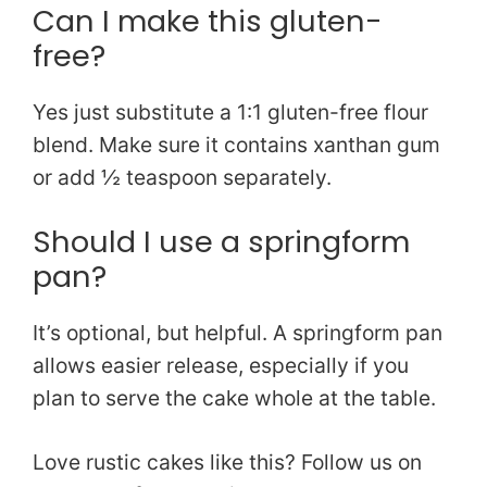
Can I make this gluten-
free?
Yes just substitute a 1:1 gluten-free flour
blend. Make sure it contains xanthan gum
or add ½ teaspoon separately.
Should I use a springform
pan?
It’s optional, but helpful. A springform pan
allows easier release, especially if you
plan to serve the cake whole at the table.
Love rustic cakes like this? Follow us on