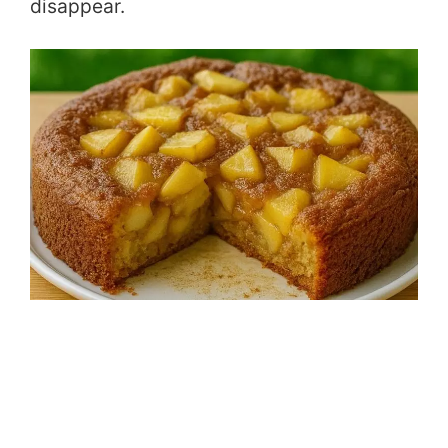
disappear.