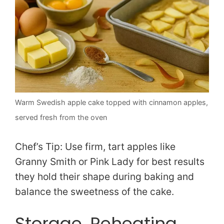
Warm Swedish apple cake topped with cinnamon apples,
served fresh from the oven
Chef’s Tip: Use firm, tart apples like
Granny Smith or Pink Lady for best results
they hold their shape during baking and
balance the sweetness of the cake.
Storage, Reheating,