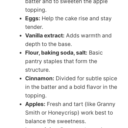
batter and to sweeten the apple
topping.
Eggs:
Help the cake rise and stay
tender.
Vanilla extract:
Adds warmth and
depth to the base.
Flour, baking soda, salt:
Basic
pantry staples that form the
structure.
Cinnamon:
Divided for subtle spice
in the batter and a bold flavor in the
topping.
Apples:
Fresh and tart (like Granny
Smith or Honeycrisp) work best to
balance the sweetness.