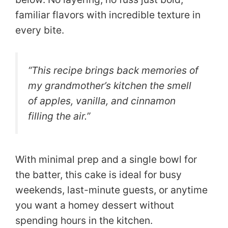
familiar flavors with incredible texture in
every bite.
“This recipe brings back memories of
my grandmother’s kitchen the smell
of apples, vanilla, and cinnamon
filling the air.”
With minimal prep and a single bowl for
the batter, this cake is ideal for busy
weekends, last-minute guests, or anytime
you want a homey dessert without
spending hours in the kitchen.