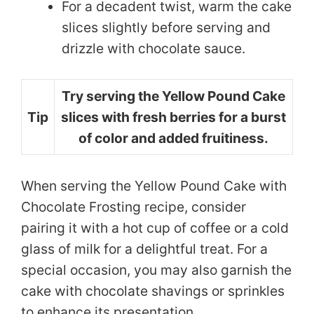
For a decadent twist, warm the cake
slices slightly before serving and
drizzle with chocolate sauce.
Try serving the Yellow Pound Cake
Tip
slices with fresh berries for a burst
of color and added fruitiness.
When serving the Yellow Pound Cake with
Chocolate Frosting recipe, consider
pairing it with a hot cup of coffee or a cold
glass of milk for a delightful treat. For a
special occasion, you may also garnish the
cake with chocolate shavings or sprinkles
to enhance its presentation.