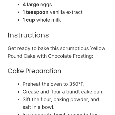
4 large
eggs
1 teaspoon
vanilla extract
1 cup
whole milk
Instructions
Get ready to bake this scrumptious Yellow
Pound Cake with Chocolate Frosting:
Cake Preparation
Preheat the oven to 350°F.
Grease and flour a bundt cake pan.
Sift the flour, baking powder, and
salt in a bowl.
In a separate bowl, cream butter