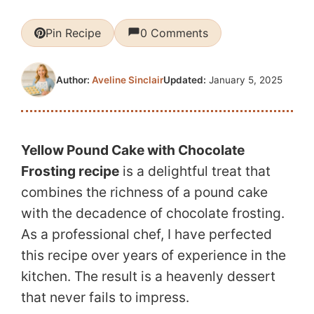
Pin Recipe
0 Comments
Updated:
January 5, 2025
Author:
Aveline Sinclair
Yellow Pound Cake with Chocolate
Frosting recipe
is a delightful treat that
combines the richness of a pound cake
with the decadence of chocolate frosting.
As a professional chef, I have perfected
this recipe over years of experience in the
kitchen. The result is a heavenly dessert
that never fails to impress.