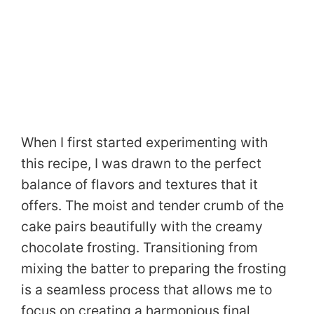
When I first started experimenting with
this recipe, I was drawn to the perfect
balance of flavors and textures that it
offers. The moist and tender crumb of the
cake pairs beautifully with the creamy
chocolate frosting. Transitioning from
mixing the batter to preparing the frosting
is a seamless process that allows me to
focus on creating a harmonious final