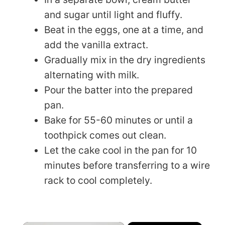
and sugar until light and fluffy.
Beat in the eggs, one at a time, and
add the vanilla extract.
Gradually mix in the dry ingredients
alternating with milk.
Pour the batter into the prepared
pan.
Bake for 55-60 minutes or until a
toothpick comes out clean.
Let the cake cool in the pan for 10
minutes before transferring to a wire
rack to cool completely.