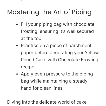
Mastering the Art of Piping
Fill your piping bag with chocolate
frosting, ensuring it’s well secured
at the top.
Practice on a piece of parchment
paper before decorating your Yellow
Pound Cake with Chocolate Frosting
recipe.
Apply even pressure to the piping
bag while maintaining a steady
hand for clean lines.
Diving into the delicate world of cake