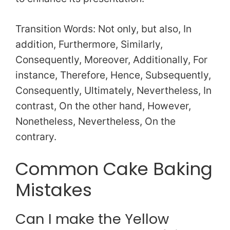
Transition Words: Not only, but also, In
addition, Furthermore, Similarly,
Consequently, Moreover, Additionally, For
instance, Therefore, Hence, Subsequently,
Consequently, Ultimately, Nevertheless, In
contrast, On the other hand, However,
Nonetheless, Nevertheless, On the
contrary.
Common Cake Baking
Mistakes
Can I make the Yellow