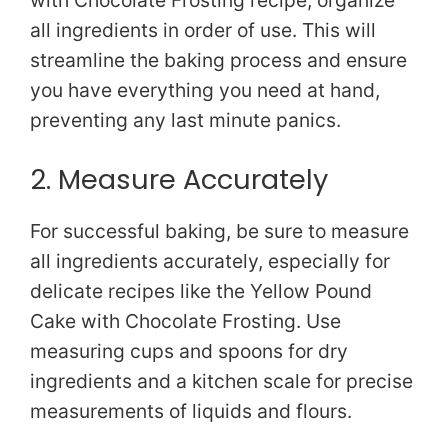
all ingredients in order of use. This will
streamline the baking process and ensure
you have everything you need at hand,
preventing any last minute panics.
2. Measure Accurately
For successful baking, be sure to measure
all ingredients accurately, especially for
delicate recipes like the Yellow Pound
Cake with Chocolate Frosting. Use
measuring cups and spoons for dry
ingredients and a kitchen scale for precise
measurements of liquids and flours.