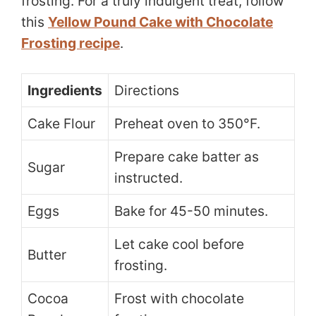
frosting. For a truly indulgent treat, follow
this
Yellow Pound Cake with Chocolate
Frosting recipe
.
Ingredients
Directions
Cake Flour
Preheat oven to 350°F.
Prepare cake batter as
Sugar
instructed.
Eggs
Bake for 45-50 minutes.
Let cake cool before
Butter
frosting.
Cocoa
Frost with chocolate