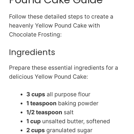
Follow these detailed steps to create a
heavenly Yellow Pound Cake with
Chocolate Frosting:
Ingredients
Prepare these essential ingredients for a
delicious Yellow Pound Cake:
3 cups
all purpose flour
1 teaspoon
baking powder
1/2 teaspoon
salt
1 cup
unsalted butter, softened
2 cups
granulated sugar