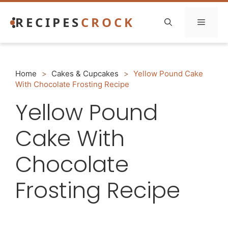
Skip
RECIPES
CROCK
to
Menu
content
Home
>
Cakes & Cupcakes
>
Yellow Pound Cake
With Chocolate Frosting Recipe
Yellow Pound
Cake With
Chocolate
Frosting Recipe