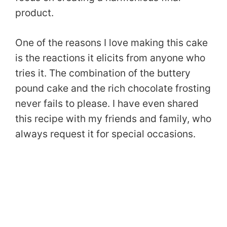
product.
One of the reasons I love making this cake
is the reactions it elicits from anyone who
tries it. The combination of the buttery
pound cake and the rich chocolate frosting
never fails to please. I have even shared
this recipe with my friends and family, who
always request it for special occasions.