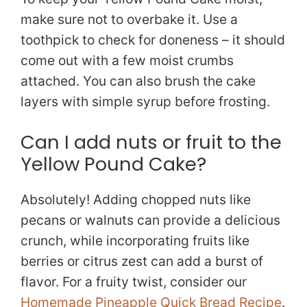
make sure not to overbake it. Use a
toothpick to check for doneness – it should
come out with a few moist crumbs
attached. You can also brush the cake
layers with simple syrup before frosting.
Can I add nuts or fruit to the
Yellow Pound Cake?
Absolutely! Adding chopped nuts like
pecans or walnuts can provide a delicious
crunch, while incorporating fruits like
berries or citrus zest can add a burst of
flavor. For a fruity twist, consider our
Homemade Pineapple Quick Bread Recipe
.