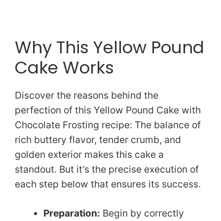
Why This Yellow Pound
Cake Works
Discover the reasons behind the
perfection of this Yellow Pound Cake with
Chocolate Frosting recipe: The balance of
rich buttery flavor, tender crumb, and
golden exterior makes this cake a
standout. But it’s the precise execution of
each step below that ensures its success.
Preparation:
Begin by correctly