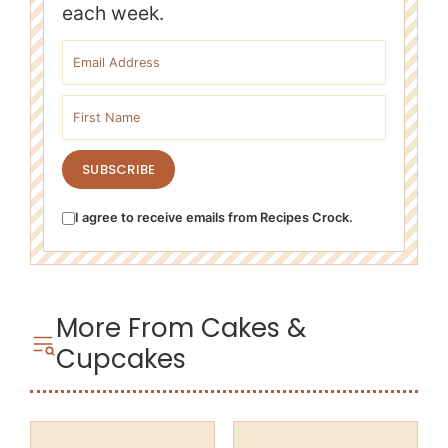
each week.
Email address
First name
SUBSCRIBE
I agree to receive emails from Recipes Crock.
More From Cakes &
Cupcakes