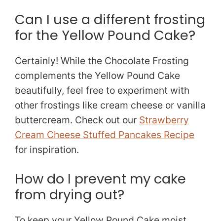
Can I use a different frosting
for the Yellow Pound Cake?
Certainly! While the Chocolate Frosting
complements the Yellow Pound Cake
beautifully, feel free to experiment with
other frostings like cream cheese or vanilla
buttercream. Check out our
Strawberry
Cream Cheese Stuffed Pancakes Recipe
for inspiration.
How do I prevent my cake
from drying out?
To keep your Yellow Pound Cake moist,