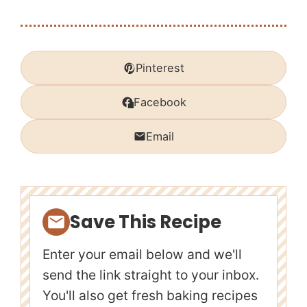
Pinterest
Facebook
Email
Save This Recipe
Enter your email below and we'll
send the link straight to your inbox.
You'll also get fresh baking recipes