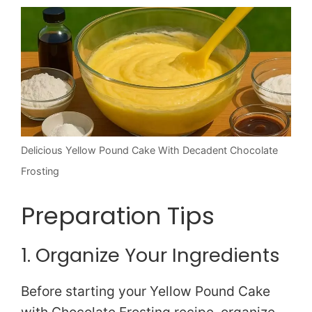
Delicious Yellow Pound Cake With Decadent Chocolate
Frosting
Preparation Tips
1. Organize Your Ingredients
Before starting your Yellow Pound Cake
with Chocolate Frosting recipe, organize