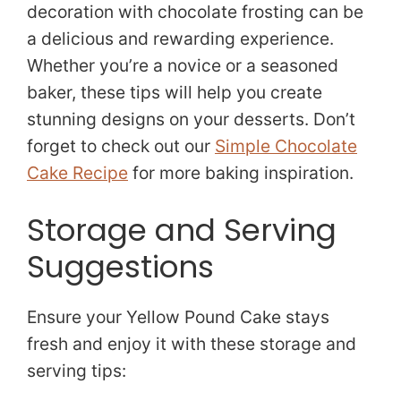
decoration with chocolate frosting can be
a delicious and rewarding experience.
Whether you’re a novice or a seasoned
baker, these tips will help you create
stunning designs on your desserts. Don’t
forget to check out our
Simple Chocolate
Cake Recipe
for more baking inspiration.
Storage and Serving
Suggestions
Ensure your Yellow Pound Cake stays
fresh and enjoy it with these storage and
serving tips: