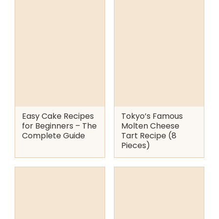
Easy Cake Recipes
Tokyo’s Famous
for Beginners – The
Molten Cheese
Complete Guide
Tart Recipe (8
Pieces)