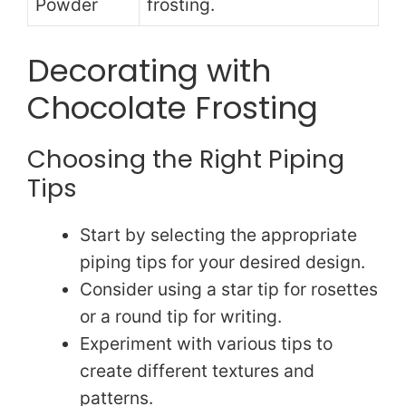
Powder
frosting.
Decorating with
Chocolate Frosting
Choosing the Right Piping
Tips
Start by selecting the appropriate
piping tips for your desired design.
Consider using a star tip for rosettes
or a round tip for writing.
Experiment with various tips to
create different textures and
patterns.