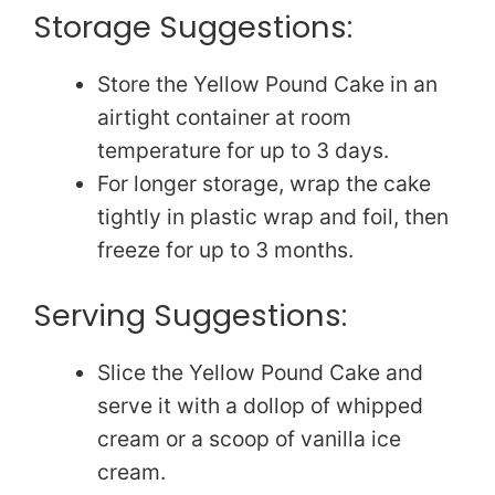
Storage Suggestions:
Store the Yellow Pound Cake in an
airtight container at room
temperature for up to 3 days.
For longer storage, wrap the cake
tightly in plastic wrap and foil, then
freeze for up to 3 months.
Serving Suggestions:
Slice the Yellow Pound Cake and
serve it with a dollop of whipped
cream or a scoop of vanilla ice
cream.