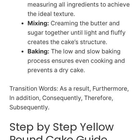
measuring all ingredients to achieve
the ideal texture.
Mixing:
Creaming the butter and
sugar together until light and fluffy
creates the cake’s structure.
Baking:
The low and slow baking
process ensures even cooking and
prevents a dry cake.
Transition Words: As a result, Furthermore,
In addition, Consequently, Therefore,
Subsequently.
Step by Step Yellow
Pound Cake Guide