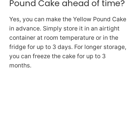
Pound Cake ahead of time?
Yes, you can make the Yellow Pound Cake
in advance. Simply store it in an airtight
container at room temperature or in the
fridge for up to 3 days. For longer storage,
you can freeze the cake for up to 3
months.