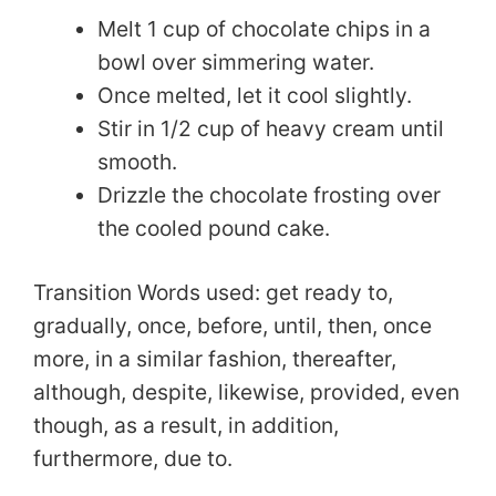
Melt 1 cup of chocolate chips in a
V
bowl over simmering water.
Once melted, let it cool slightly.
i
Stir in 1/2 cup of heavy cream until
smooth.
d
Drizzle the chocolate frosting over
the cooled pound cake.
e
Transition Words used: get ready to,
o
gradually, once, before, until, then, once
more, in a similar fashion, thereafter,
although, despite, likewise, provided, even
though, as a result, in addition,
furthermore, due to.