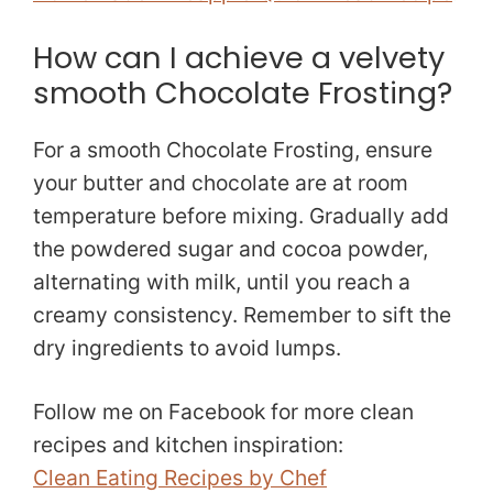
How can I achieve a velvety
smooth Chocolate Frosting?
For a smooth Chocolate Frosting, ensure
your butter and chocolate are at room
temperature before mixing. Gradually add
the powdered sugar and cocoa powder,
alternating with milk, until you reach a
creamy consistency. Remember to sift the
dry ingredients to avoid lumps.
Follow me on Facebook for more clean
recipes and kitchen inspiration:
Clean Eating Recipes by Chef