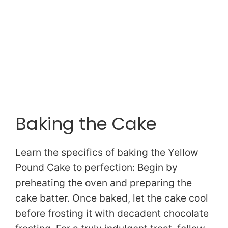
Baking the Cake
Learn the specifics of baking the Yellow
Pound Cake to perfection: Begin by
preheating the oven and preparing the
cake batter. Once baked, let the cake cool
before frosting it with decadent chocolate