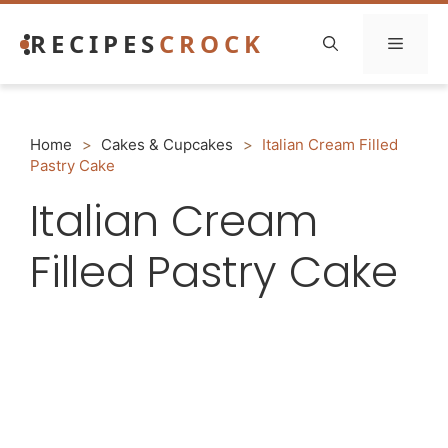
Skip
RECIPES
CROCK
to
Menu
content
Home
>
Cakes & Cupcakes
>
Italian Cream Filled
Pastry Cake
Italian Cream
Filled Pastry Cake