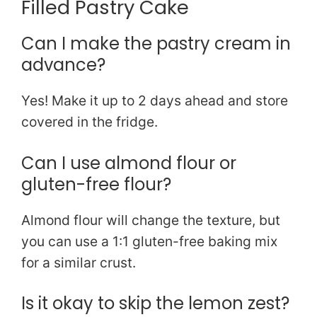
Filled Pastry Cake
Can I make the pastry cream in
advance?
Yes! Make it up to 2 days ahead and store
covered in the fridge.
Can I use almond flour or
gluten-free flour?
Almond flour will change the texture, but
you can use a 1:1 gluten-free baking mix
for a similar crust.
Is it okay to skip the lemon zest?