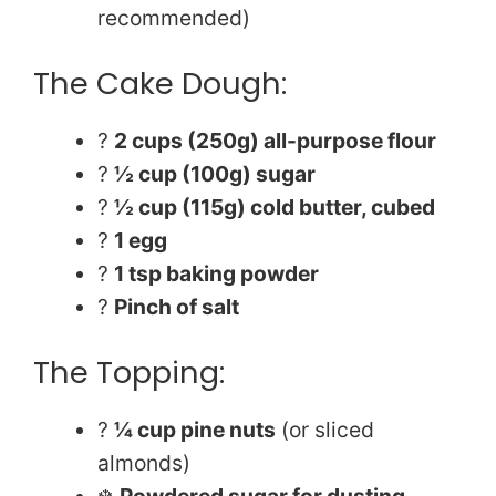
recommended)
The Cake Dough:
?
2 cups (250g) all-purpose flour
?
½ cup (100g) sugar
?
½ cup (115g) cold butter, cubed
?
1 egg
?
1 tsp baking powder
?
Pinch of salt
The Topping:
?
¼ cup pine nuts
(or sliced
almonds)
❄️
Powdered sugar for dusting