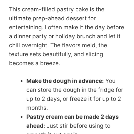
This cream-filled pastry cake is the
ultimate prep-ahead dessert for
entertaining. I often make it the day before
a dinner party or holiday brunch and let it
chill overnight. The flavors meld, the
texture sets beautifully, and slicing
becomes a breeze.
Make the dough in advance:
You
can store the dough in the fridge for
up to 2 days, or freeze it for up to 2
months.
Pastry cream can be made 2 days
ahead:
Just stir before using to