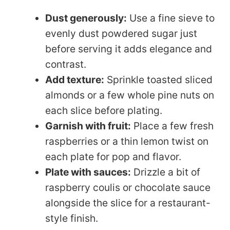
Dust generously:
Use a fine sieve to
evenly dust powdered sugar just
before serving it adds elegance and
contrast.
Add texture:
Sprinkle toasted sliced
almonds or a few whole pine nuts on
each slice before plating.
Garnish with fruit:
Place a few fresh
raspberries or a thin lemon twist on
each plate for pop and flavor.
Plate with sauces:
Drizzle a bit of
raspberry coulis or chocolate sauce
alongside the slice for a restaurant-
style finish.