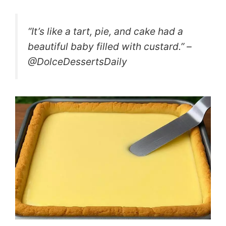
“It’s like a tart, pie, and cake had a
beautiful baby filled with custard.” –
@DolceDessertsDaily