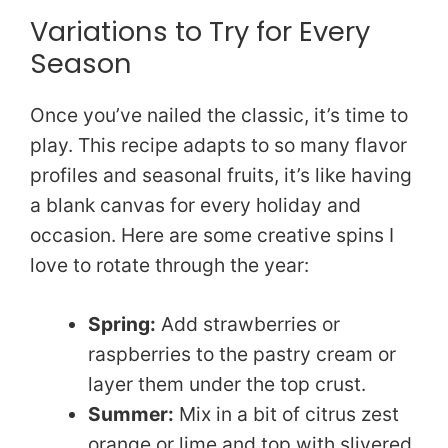
Variations to Try for Every
Season
Once you’ve nailed the classic, it’s time to
play. This recipe adapts to so many flavor
profiles and seasonal fruits, it’s like having
a blank canvas for every holiday and
occasion. Here are some creative spins I
love to rotate through the year:
Spring:
Add strawberries or
raspberries to the pastry cream or
layer them under the top crust.
Summer:
Mix in a bit of citrus zest
orange or lime and top with slivered