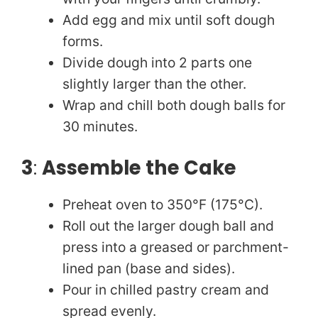
Add egg and mix until soft dough
forms.
Divide dough into 2 parts one
slightly larger than the other.
Wrap and chill both dough balls for
30 minutes.
3
:
Assemble the Cake
Preheat oven to 350°F (175°C).
Roll out the larger dough ball and
press into a greased or parchment-
lined pan (base and sides).
Pour in chilled pastry cream and
spread evenly.