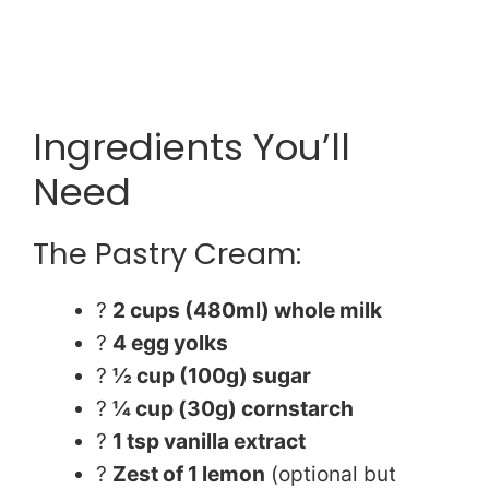
Ingredients You’ll
Need
The Pastry Cream:
?
2 cups (480ml) whole milk
?
4 egg yolks
?
½ cup (100g) sugar
?
¼ cup (30g) cornstarch
?
1 tsp vanilla extract
?
Zest of 1 lemon
(optional but