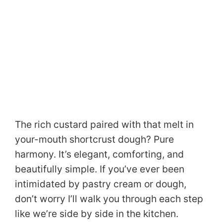
The rich custard paired with that melt in
your-mouth shortcrust dough? Pure
harmony. It’s elegant, comforting, and
beautifully simple. If you’ve ever been
intimidated by pastry cream or dough,
don’t worry I’ll walk you through each step
like we’re side by side in the kitchen.