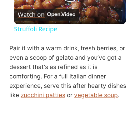
P
Watch on
l
Struffoli Recipe
a
Pair it with a warm drink, fresh berries, or
y
even a scoop of gelato and you’ve got a
dessert that’s as refined as it is
V
comforting. For a full Italian dinner
experience, serve this after hearty dishes
i
like
zucchini patties
or
vegetable soup
.
d
e