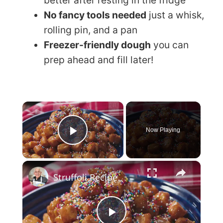
better after resting in the fridge
No fancy tools needed
just a whisk,
rolling pin, and a pan
Freezer-friendly dough
you can
prep ahead and fill later!
×
Now Playing
Play Video
×
Struffoli Recipe