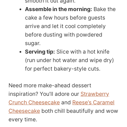
smooth it out again.
Assemble in the morning:
Bake the
cake a few hours before guests
arrive and let it cool completely
before dusting with powdered
sugar.
Serving tip:
Slice with a hot knife
(run under hot water and wipe dry)
for perfect bakery-style cuts.
Need more make-ahead dessert
inspiration? You’ll adore our
Strawberry
Crunch Cheesecake
and
Reese’s Caramel
Cheesecake
both chill beautifully and wow
every time.