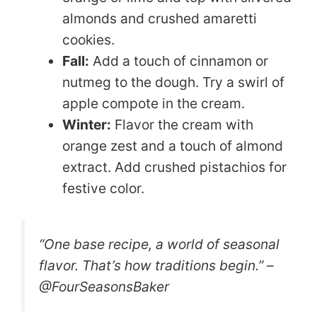
almonds and crushed amaretti
cookies.
Fall:
Add a touch of cinnamon or
nutmeg to the dough. Try a swirl of
apple compote in the cream.
Winter:
Flavor the cream with
orange zest and a touch of almond
extract. Add crushed pistachios for
festive color.
“One base recipe, a world of seasonal
flavor. That’s how traditions begin.” –
@FourSeasonsBaker