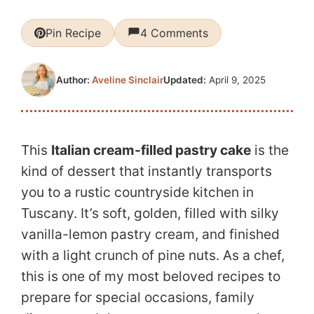
Pin Recipe
4 Comments
Updated:
April 9, 2025
Author:
Aveline Sinclair
This
Italian cream-filled pastry cake
is the
kind of dessert that instantly transports
you to a rustic countryside kitchen in
Tuscany. It’s soft, golden, filled with silky
vanilla-lemon pastry cream, and finished
with a light crunch of pine nuts. As a chef,
this is one of my most beloved recipes to
prepare for special occasions, family