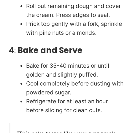
Roll out remaining dough and cover
the cream. Press edges to seal.
Prick top gently with a fork, sprinkle
with pine nuts or almonds.
4
:
Bake and Serve
Bake for 35-40 minutes or until
golden and slightly puffed.
Cool completely before dusting with
powdered sugar.
Refrigerate for at least an hour
before slicing for clean cuts.