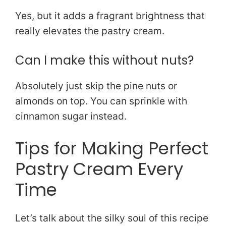
Yes, but it adds a fragrant brightness that
really elevates the pastry cream.
Can I make this without nuts?
Absolutely just skip the pine nuts or
almonds on top. You can sprinkle with
cinnamon sugar instead.
Tips for Making Perfect
Pastry Cream Every
Time
Let’s talk about the silky soul of this recipe