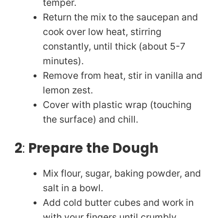
temper.
Return the mix to the saucepan and
cook over low heat, stirring
constantly, until thick (about 5-7
minutes).
Remove from heat, stir in vanilla and
lemon zest.
Cover with plastic wrap (touching
the surface) and chill.
2
:
Prepare the Dough
Mix flour, sugar, baking powder, and
salt in a bowl.
Add cold butter cubes and work in
with your fingers until crumbly.