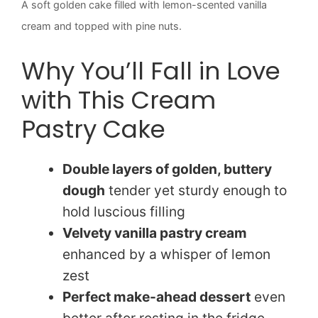
A soft golden cake filled with lemon-scented vanilla
cream and topped with pine nuts.
Why You’ll Fall in Love
with This Cream
Pastry Cake
Double layers of golden, buttery
dough
tender yet sturdy enough to
hold luscious filling
Velvety vanilla pastry cream
enhanced by a whisper of lemon
zest
Perfect make-ahead dessert
even