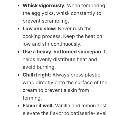
Whisk vigorously:
When tempering
the egg yolks, whisk constantly to
prevent scrambling.
Low and slow:
Never rush the
cooking process. Keep the heat on
low and stir continuously.
Use a heavy-bottomed saucepan:
It
helps evenly distribute heat and
avoid burning.
Chill it right:
Always press plastic
wrap directly onto the surface of the
cream to prevent a skin from
forming.
Flavor it well:
Vanilla and lemon zest
elevate the flavor to patisserie-level