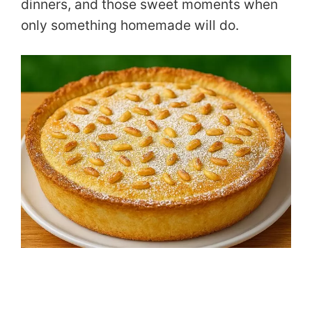
dinners, and those sweet moments when
only something homemade will do.