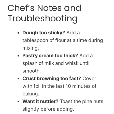
Chef’s Notes and
Troubleshooting
Dough too sticky?
Add a
tablespoon of flour at a time during
mixing.
Pastry cream too thick?
Add a
splash of milk and whisk until
smooth.
Crust browning too fast?
Cover
with foil in the last 10 minutes of
baking.
Want it nuttier?
Toast the pine nuts
slightly before adding.