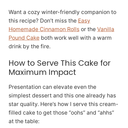
Want a cozy winter-friendly companion to
this recipe? Don’t miss the
Easy
Homemade Cinnamon Rolls
or the
Vanilla
Pound Cake
both work well with a warm
drink by the fire.
How to Serve This Cake for
Maximum Impact
Presentation can elevate even the
simplest dessert and this one already has
star quality. Here’s how I serve this cream-
filled cake to get those “oohs” and “ahhs”
at the table: