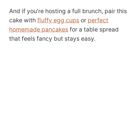
And if you’re hosting a full brunch, pair this
cake with
fluffy egg cups
or
perfect
homemade pancakes
for a table spread
that feels fancy but stays easy.