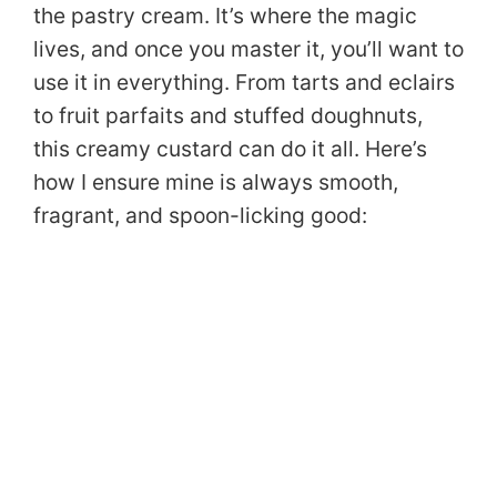
the pastry cream. It’s where the magic
lives, and once you master it, you’ll want to
use it in everything. From tarts and eclairs
to fruit parfaits and stuffed doughnuts,
this creamy custard can do it all. Here’s
how I ensure mine is always smooth,
fragrant, and spoon-licking good: