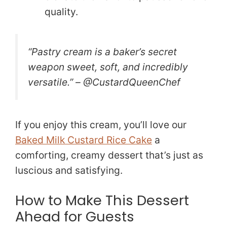
quality.
“Pastry cream is a baker’s secret
weapon sweet, soft, and incredibly
versatile.” – @CustardQueenChef
If you enjoy this cream, you’ll love our
Baked Milk Custard Rice Cake
a
comforting, creamy dessert that’s just as
luscious and satisfying.
How to Make This Dessert
Ahead for Guests