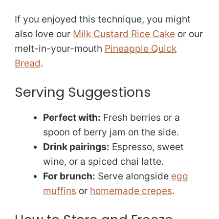
If you enjoyed this technique, you might
also love our
Milk Custard Rice Cake
or our
melt-in-your-mouth
Pineapple Quick
Bread
.
Serving Suggestions
Perfect with:
Fresh berries or a
spoon of berry jam on the side.
Drink pairings:
Espresso, sweet
wine, or a spiced chai latte.
For brunch:
Serve alongside
egg
muffins
or
homemade crepes
.