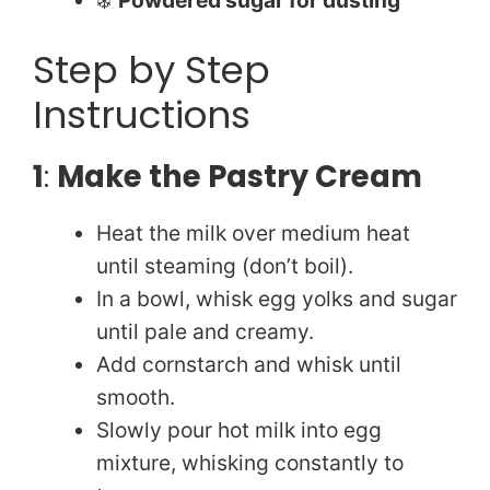
Step by Step
Instructions
1
:
Make the Pastry Cream
Heat the milk over medium heat
until steaming (don’t boil).
In a bowl, whisk egg yolks and sugar
until pale and creamy.
Add cornstarch and whisk until
smooth.
Slowly pour hot milk into egg
mixture, whisking constantly to