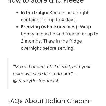
How to Store and Freeze
In the fridge:
Keep in an airtight
container for up to 4 days.
Freezing (whole or slices):
Wrap
tightly in plastic and freeze for up to
2 months. Thaw in the fridge
overnight before serving.
“Make it ahead, chill it well, and your
cake will slice like a dream.” –
@PastryPerfectionist
FAQs About Italian Cream-