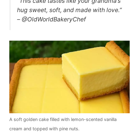
“This cake tastes like your grandma’s
hug sweet, soft, and made with love.”
– @OldWorldBakeryChef
A soft golden cake filled with lemon-scented vanilla
cream and topped with pine nuts.